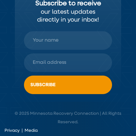
Subscribe to receive
our latest updates
directly in your inbox!
© 2025 Minnesota Recovery Connection | All Rights
Reserved.
Privacy
|
Media