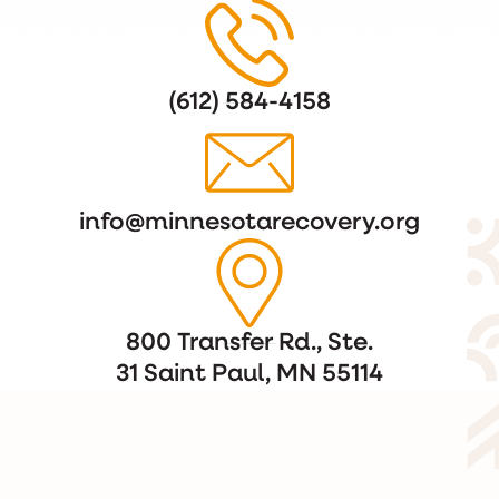
(612) 584-4158
info@minnesotarecovery.org
800 Transfer Rd., Ste.
31 Saint Paul, MN 55114