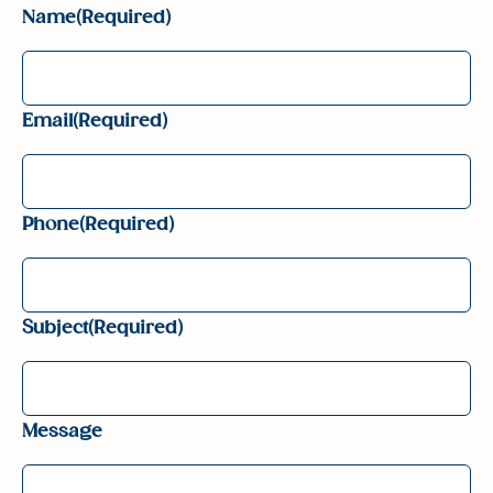
Name
(Required)
Email
(Required)
Phone
(Required)
Subject
(Required)
Message