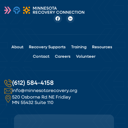
About
Recovery Supports
Training
Resources
Contact
Careers
Volunteer
(612) 584-4158
info@minnesotarecovery.org
520 Osborne Rd NE Fridley
MN 55432 Suite 110