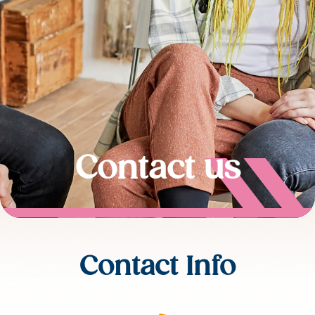
Contact us
Contact Info