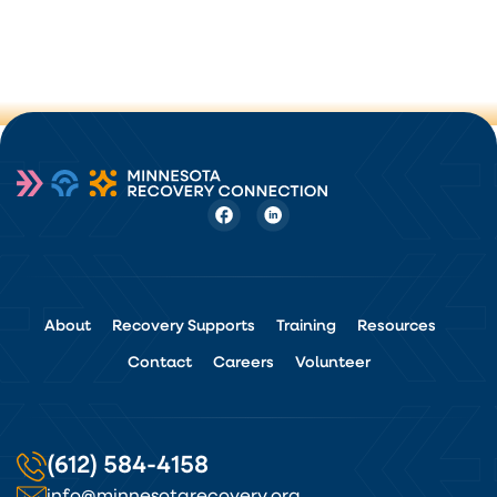
About
Recovery Supports
Training
Resources
Contact
Careers
Volunteer
(612) 584-4158
info@minnesotarecovery.org