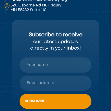
520 Osborne Rd NE Fridley
MN 55432 Suite 110
Subscribe to receive
our latest updates
directly in your inbox!