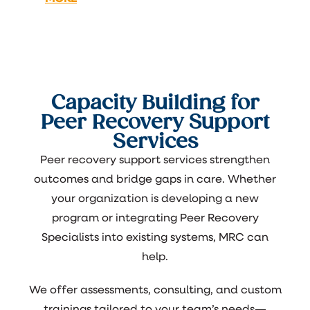
Capacity Building for
Peer Recovery Support
Services
Peer recovery support services strengthen
outcomes and bridge gaps in care. Whether
your organization is developing a new
program or integrating Peer Recovery
Specialists into existing systems, MRC can
help.
We offer assessments, consulting, and custom
trainings tailored to your team’s needs—