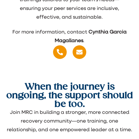
ensuring your peer services are inclusive,
effective, and sustainable.
For more information, contact
Cynthia Garcia
Magallanes
.
When the journey is
ongoing, the support should
be too.
Join MRC in building a stronger, more connected
recovery community—one training, one
relationship, and one empowered leader at a time.