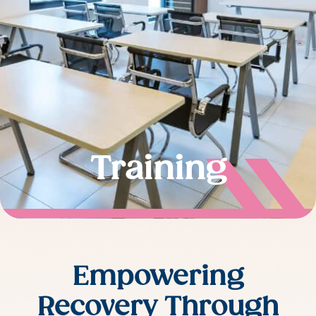
Training
Empowering
Recovery Through