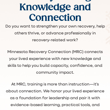
Knowledge and
Connection
Do you want to strengthen your own recovery, help
others thrive, or advance professionally in
recovery-related work?
Minnesota Recovery Connection (MRC) connects
your lived experience with new knowledge and
skills to help you build capacity, confidence, and
community impact.
At MRC, training is more than instruction—it’s
about connection. We honor your lived experience
as a foundation for leadership and pair it with
evidence-based learning, practical tools, and