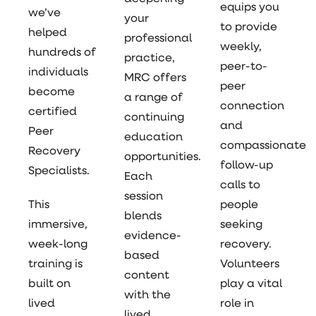
equips you
we’ve
your
to provide
helped
professional
weekly,
hundreds of
practice,
peer-to-
individuals
MRC offers
peer
become
a range of
connection
certified
continuing
and
Peer
education
compassionate
Recovery
opportunities.
follow-up
Specialists.
Each
calls to
session
This
people
blends
immersive,
seeking
evidence-
week-long
recovery.
based
training is
Volunteers
content
built on
play a vital
with the
lived
role in
lived