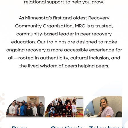
relational support to help you grow.
As Minnesota’s first and oldest Recovery
Community Organization, MRC is a trusted,
community-based leader in peer recovery
education. Our trainings are designed to make
ongoing recovery a more accessible experience for
all—rooted in authenticity, cultural inclusion, and
the lived wisdom of peers helping peers.