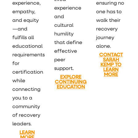
experience,
ensuring no
experience
empathy,
one has to
and
and equity
walk their
cultural
—and
recovery
humility
fulfills all
journey
that define
educational
alone.
effective
requirements
CONTACT
peer
SARAH
for
KEMP TO
support.
LEARN
certification
MORE
EXPLORE
while
CONTINUING
EDUCATION
connecting
you to a
community
of recovery
leaders.
LEARN
MORE