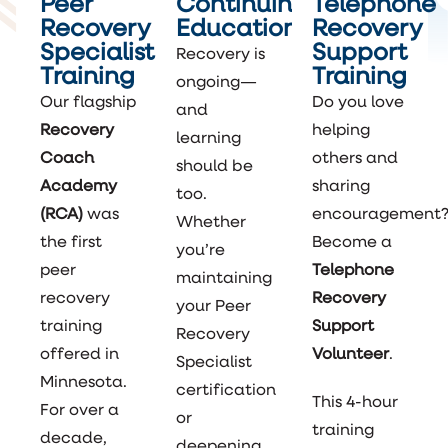
Peer
Continuing
Telephone
Recovery
Education
Recovery
Specialist
Support
Recovery is
Training
Training
ongoing—
Our flagship
Do you love
and
Recovery
helping
learning
Coach
others and
should be
Academy
sharing
too.
(RCA)
was
encouragement
Whether
the first
Become a
you’re
peer
Telephone
maintaining
recovery
Recovery
your Peer
training
Support
Recovery
offered in
Volunteer
.
Specialist
Minnesota.
certification
This 4-hour
For over a
or
training
decade,
deepening