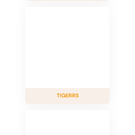
TIGERRS