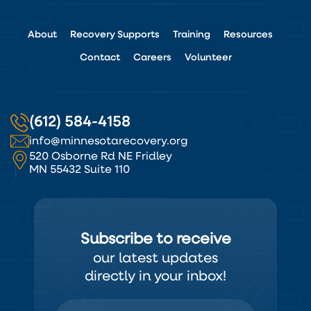
About
Recovery Supports
Training
Resources
Contact
Careers
Volunteer
(612) 584-4158
info@minnesotarecovery.org
520 Osborne Rd NE Fridley
MN 55432 Suite 110
Subscribe to receive
our latest updates
directly in your inbox!