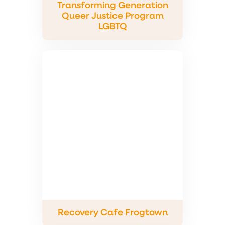
Transforming Generation
Queer Justice Program
LGBTQ
Recovery Cafe Frogtown