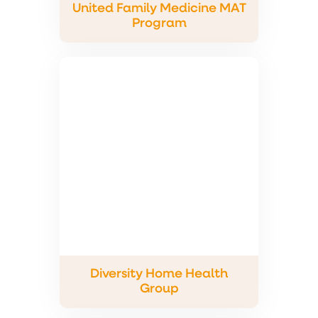
United Family Medicine MAT
Program
Diversity Home Health
Group