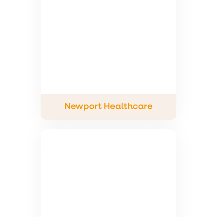
Newport Healthcare