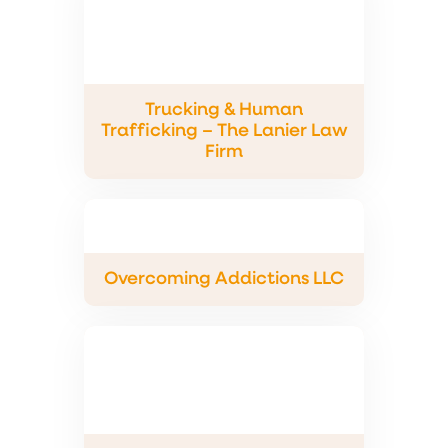
Trucking & Human
Trafficking – The Lanier Law
Firm
Overcoming Addictions LLC