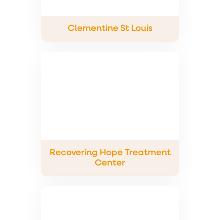
Clementine St Louis
Recovering Hope Treatment
Center