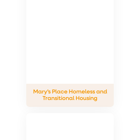
Mary’s Place Homeless and
Transitional Housing