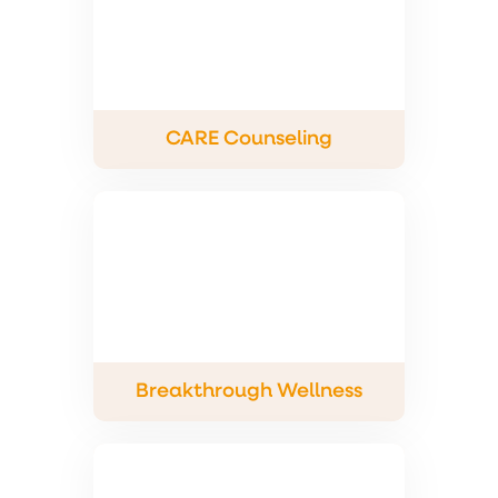
CARE Counseling
Breakthrough Wellness