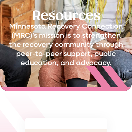
Resources
Minnesota Recovery Connection
(MRC)’s mission is to strengthen
the recovery community through
peer-to-peer support, public
education, and advocacy.