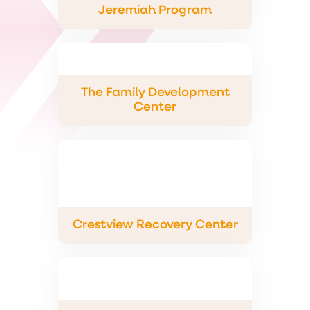
Jeremiah Program
The Family Development
Center
Crestview Recovery Center