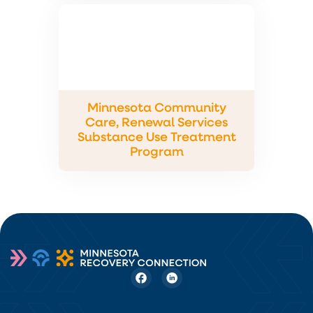
Minnesota Community
Care, Renewal Services
Substance Use Treatment
Program