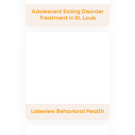
Adolescent Eating Disorder
Treatment in St. Louis
Lakeview Behavioral Health