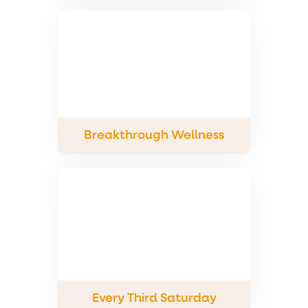
Breakthrough Wellness
Every Third Saturday