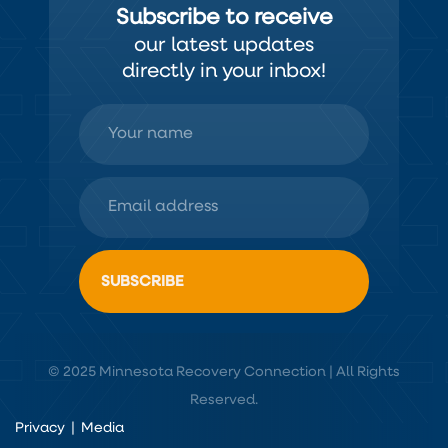
Subscribe to receive
our latest updates
directly in your inbox!
© 2025 Minnesota Recovery Connection | All Rights
Reserved.
Privacy
|
Media