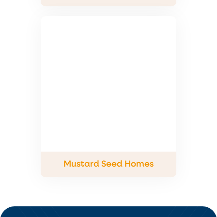
Mustard Seed Homes