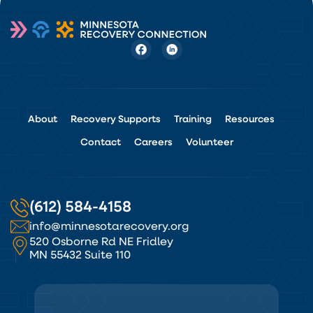
About
Recovery Supports
Training
Resources
Contact
Careers
Volunteer
(612) 584-4158
info@minnesotarecovery.org
520 Osborne Rd NE Fridley
MN 55432 Suite 110