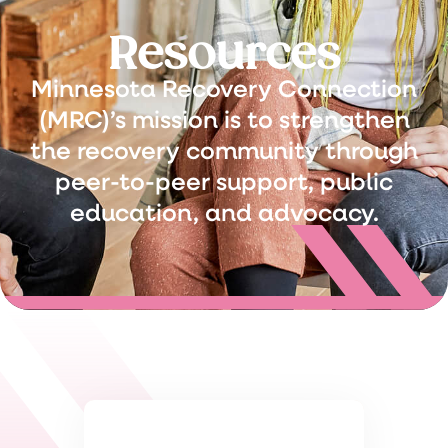
Resources
Minnesota Recovery Connection
(MRC)’s mission is to strengthen
the recovery community through
peer-to-peer support, public
education, and advocacy.