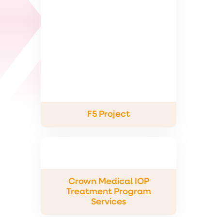
F5 Project
Crown Medical IOP
Treatment Program
Services