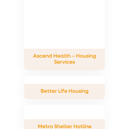
Ascend Health – Housing
Services
Better Life Housing
Metro Shelter Hotline