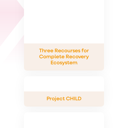
Three Recourses for
Complete Recovery
Ecosystem
Project CHILD