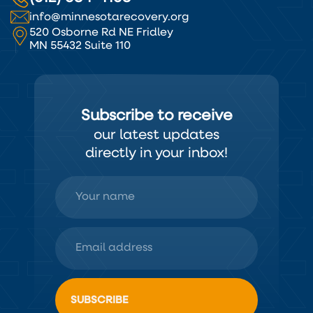
info@minnesotarecovery.org
520 Osborne Rd NE Fridley
MN 55432 Suite 110
Subscribe to receive
our latest updates
directly in your inbox!