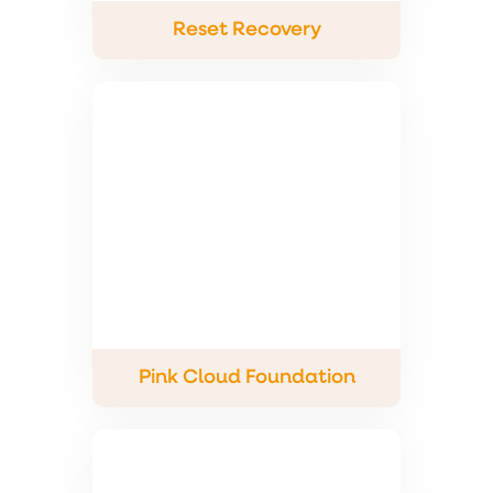
Reset Recovery
Pink Cloud Foundation