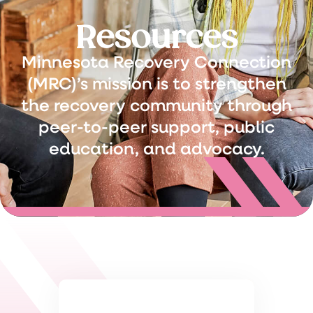
Resources
Minnesota Recovery Connection
(MRC)’s mission is to strengthen
the recovery community through
peer-to-peer support, public
education, and advocacy.