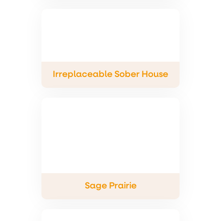
Irreplaceable Sober House
Sage Prairie