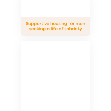
Supportive housing for men
seeking a life of sobriety