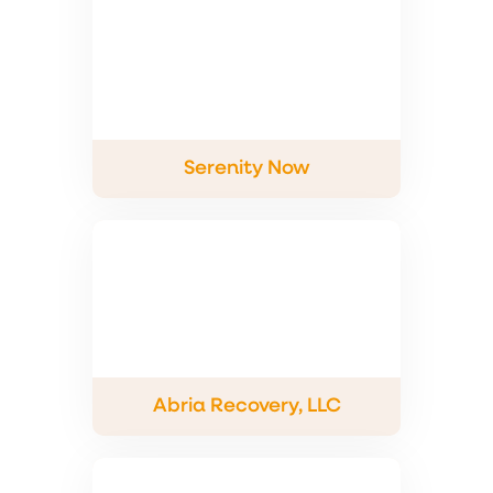
Serenity Now
Abria Recovery, LLC