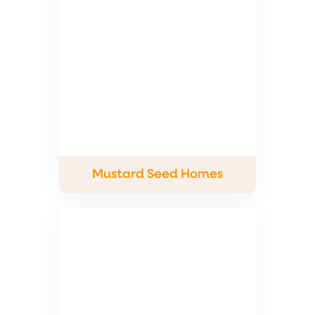
Mustard Seed Homes