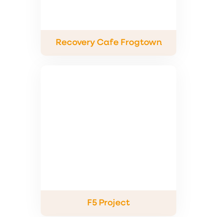
Recovery Cafe Frogtown
F5 Project