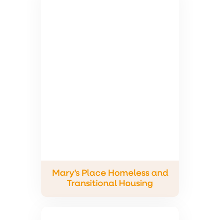
Mary’s Place Homeless and
Transitional Housing