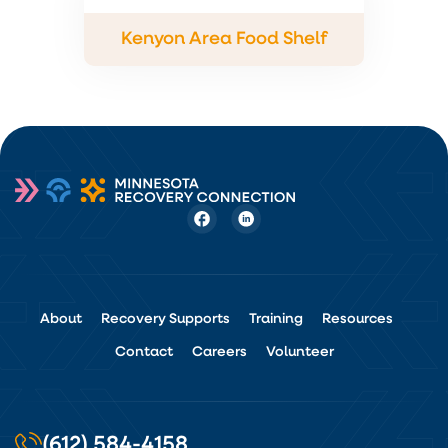
Kenyon Area Food Shelf
About
Recovery Supports
Training
Resources
Contact
Careers
Volunteer
(612) 584-4158