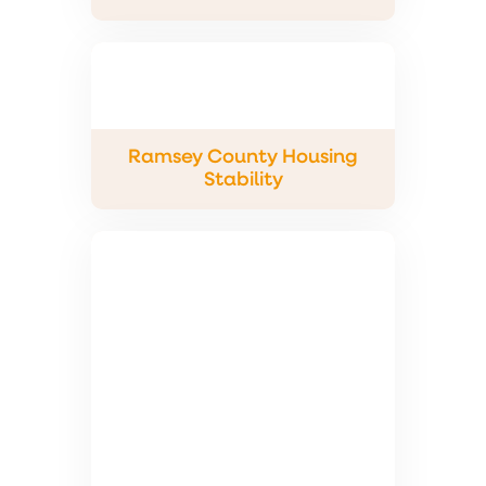
Ramsey County Housing
Stability