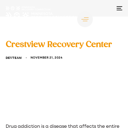
TO
NA
Crestview Recovery Center
DEVTEAM
NOVEMBER 21, 2024
Drug addiction is a disease that affects the entire