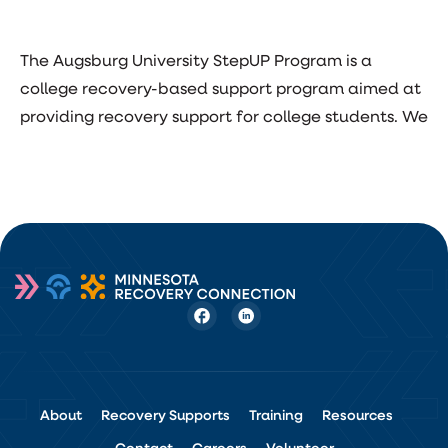
The Augsburg University StepUP Program is a
college recovery-based support program aimed at
providing recovery support for college students. We
About
Recovery Supports
Training
Resources