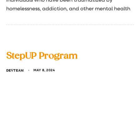
individuals who have been traumatized by
homelessness, addiction, and other mental health
StepUP Program
DEVTEAM
MAY 8, 2024