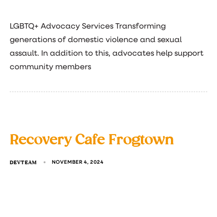
LGBTQ+ Advocacy Services Transforming
generations of domestic violence and sexual
assault. In addition to this, advocates help support
community members
Recovery Cafe Frogtown
DEVTEAM
NOVEMBER 4, 2024