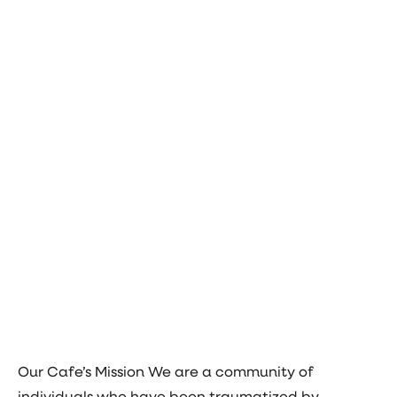
Our Cafe’s Mission We are a community of