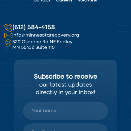
Contact
Careers
Volunteer
(612) 584-4158
info@minnesotarecovery.org
520 Osborne Rd NE Fridley
MN 55432 Suite 110
Subscribe to receive
our latest updates
directly in your inbox!