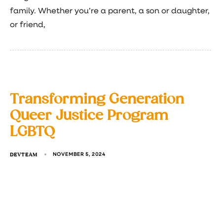
family. Whether you’re a parent, a son or daughter,
or friend,
Transforming Generation
Queer Justice Program
LGBTQ
DEVTEAM
NOVEMBER 5, 2024