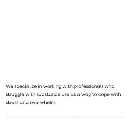
We specialize in working with professionals who
struggle with substance use as a way to cope with
stress and overwhelm.