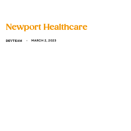
Newport Healthcare
DEVTEAM
MARCH 2, 2023