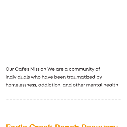
Our Cafe’s Mission We are a community of
individuals who have been traumatized by
homelessness, addiction, and other mental health