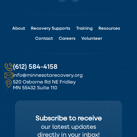
About
Recovery Supports
Training
Resources
Contact
Careers
Volunteer
(612) 584-4158
info@minnesotarecovery.org
520 Osborne Rd NE Fridley
MN 55432 Suite 110
Subscribe to receive
our latest updates
directly in your inbox!