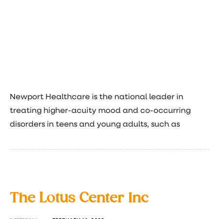
Newport Healthcare is the national leader in
treating higher-acuity mood and co-occurring
disorders in teens and young adults, such as
The Lotus Center Inc