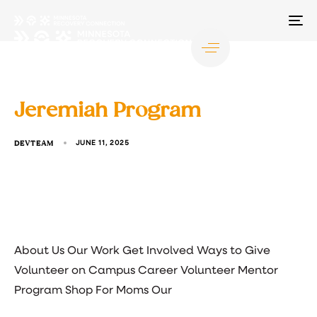
TO
NA
Jeremiah Program
DEVTEAM
JUNE 11, 2025
About Us Our Work Get Involved Ways to Give
Volunteer on Campus Career Volunteer Mentor
Program Shop For Moms Our