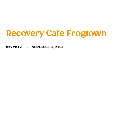
Recovery Cafe Frogtown
DEVTEAM
NOVEMBER 4, 2024