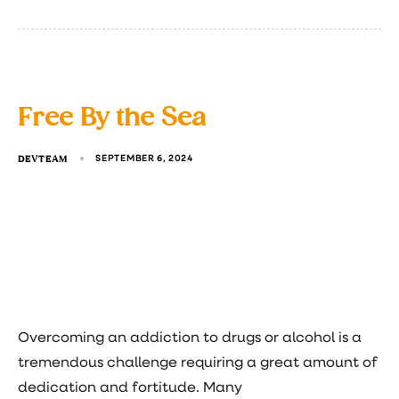
Free By the Sea
DEVTEAM
SEPTEMBER 6, 2024
Overcoming an addiction to drugs or alcohol is a
tremendous challenge requiring a great amount of
dedication and fortitude. Many