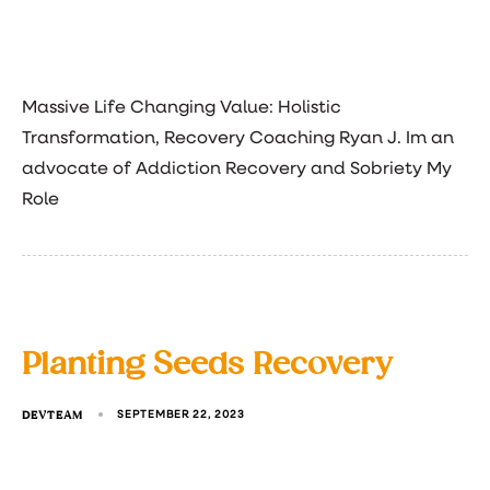
Massive Life Changing Value: Holistic
Transformation, Recovery Coaching Ryan J. Im an
advocate of Addiction Recovery and Sobriety My
Role
Planting Seeds Recovery
DEVTEAM
SEPTEMBER 22, 2023