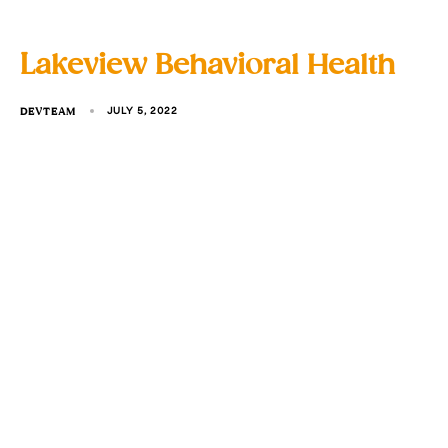
Lakeview Behavioral Health
DEVTEAM
JULY 5, 2022