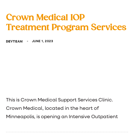
Crown Medical IOP
Treatment Program Services
DEVTEAM
JUNE 1, 2023
This is Crown Medical Support Services Clinic.
Crown Medical, located in the heart of
Minneapolis, is opening an Intensive Outpatient