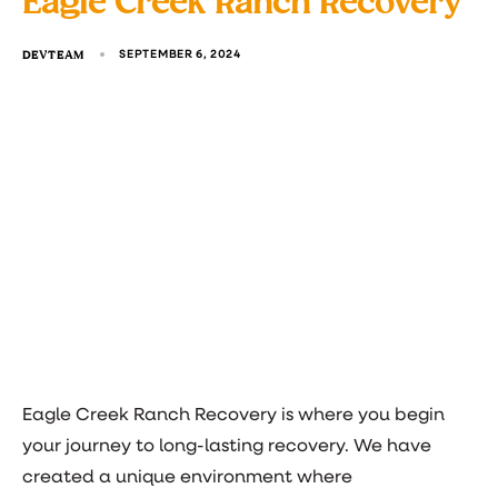
Eagle Creek Ranch Recovery
DEVTEAM
SEPTEMBER 6, 2024
Eagle Creek Ranch Recovery is where you begin
your journey to long-lasting recovery. We have
created a unique environment where