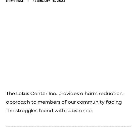
DEVTEAM
FEBRUARY 16, 2023
The Lotus Center Inc. provides a harm reduction
approach to members of our community facing
the struggles found with substance