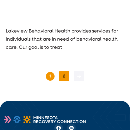
Lakeview Behavioral Health provides services for
individuals that are in need of behavioral health
care. Our goal is to treat
1
2