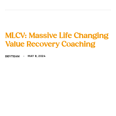
MLCV: Massive Life Changing
Value Recovery Coaching
DEVTEAM
MAY 8, 2024