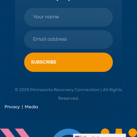
© 2025 Minnesota Recovery Connection | All Rights
Reserved.
Privacy
|
Media