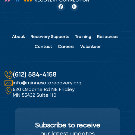
About
Recovery Supports
Training
Resources
Contact
Careers
Volunteer
(612) 584-4158
info@minnesotarecovery.org
520 Osborne Rd NE Fridley
MN 55432 Suite 110
Subscribe to receive
our latest updates