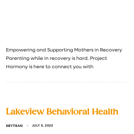
Empowering and Supporting Mothers in Recovery
Parenting while in recovery is hard. Project
Harmony is here to connect you with
Lakeview Behavioral Health
DEVTEAM
JULY 5, 2022