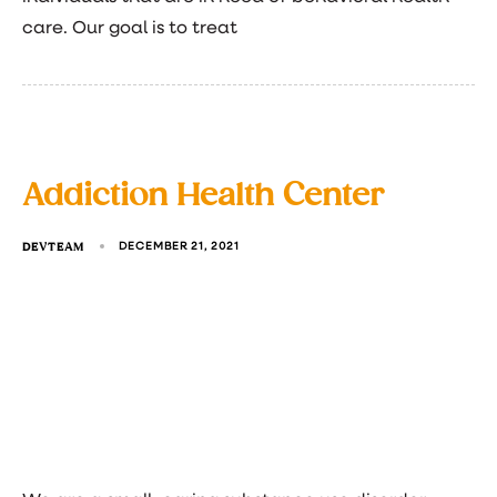
care. Our goal is to treat
Addiction Health Center
DEVTEAM
DECEMBER 21, 2021