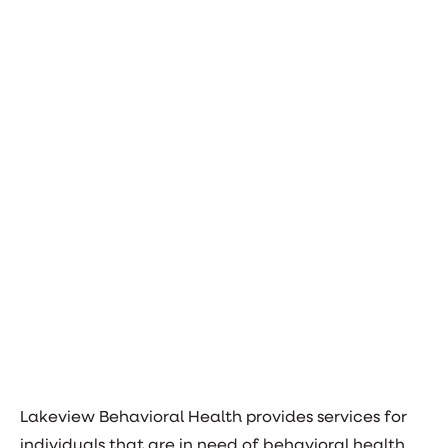
Lakeview Behavioral Health provides services for
individuals that are in need of behavioral health