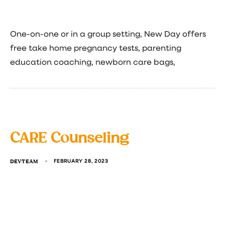
One-on-one or in a group setting, New Day offers
free take home pregnancy tests, parenting
education coaching, newborn care bags,
CARE Counseling
DEVTEAM
FEBRUARY 28, 2023