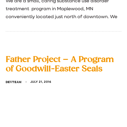
We are a small, caring substance use disorder
treatment program in Maplewood, MN
conveniently located just north of downtown. We
Father Project – A Program
of Goodwill-Easter Seals
DEVTEAM
JULY 21, 2016