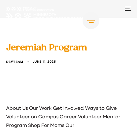
TO
NA
Jeremiah Program
DEVTEAM
JUNE 11, 2025
About Us Our Work Get Involved Ways to Give
Volunteer on Campus Career Volunteer Mentor
Program Shop For Moms Our