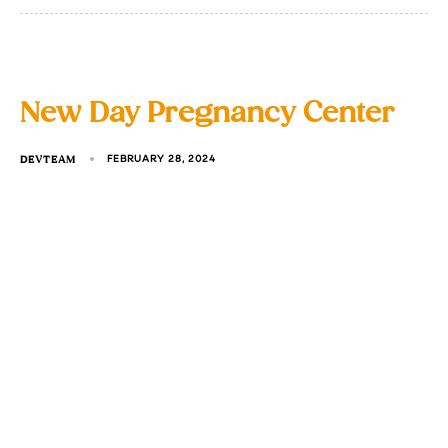
New Day Pregnancy Center
DEVTEAM
FEBRUARY 28, 2024