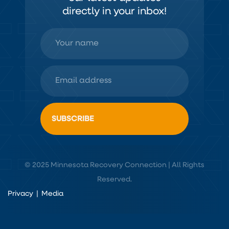
directly in your inbox!
© 2025 Minnesota Recovery Connection | All Rights
Reserved.
Privacy
|
Media