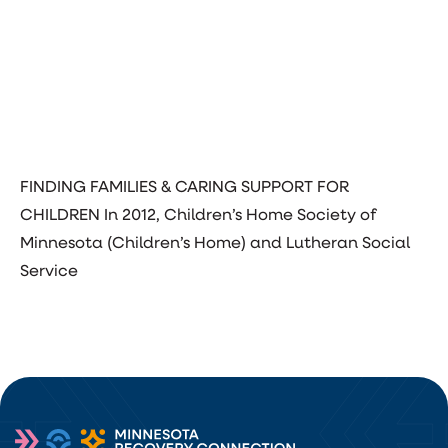
FINDING FAMILIES & CARING SUPPORT FOR
CHILDREN In 2012, Children’s Home Society of
Minnesota (Children’s Home) and Lutheran Social
Service