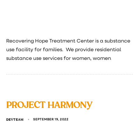
Recovering Hope Treatment Center is a substance
use facility for families. We provide residential
substance use services for women, women
PROJECT HARMONY
DEVTEAM
SEPTEMBER 19, 2022