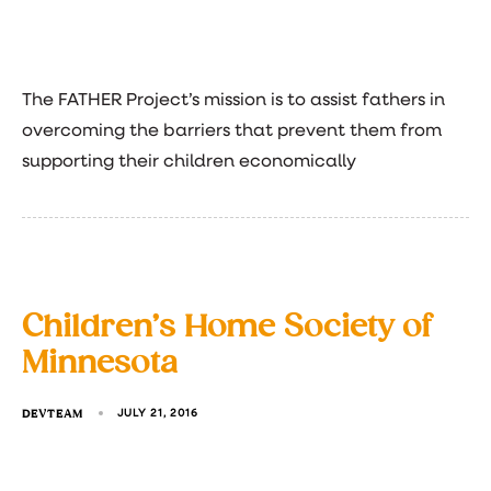
The FATHER Project’s mission is to assist fathers in
overcoming the barriers that prevent them from
supporting their children economically
Children’s Home Society of
Minnesota
DEVTEAM
JULY 21, 2016