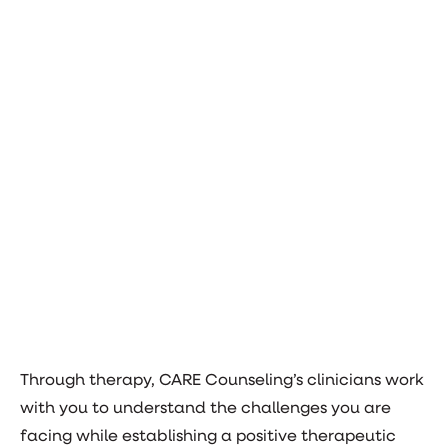
Through therapy, CARE Counseling’s clinicians work
with you to understand the challenges you are
facing while establishing a positive therapeutic