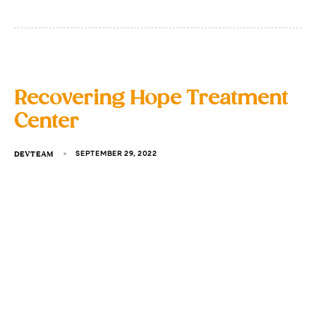
Recovering Hope Treatment
Center
DEVTEAM
SEPTEMBER 29, 2022