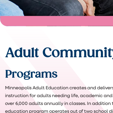
Adult Communit
Programs
Minneapolis Adult Education creates and delive
instruction for adults needing life, academic and 
over 6,000 adults annually in classes. In additio
education program operates out of two school dist