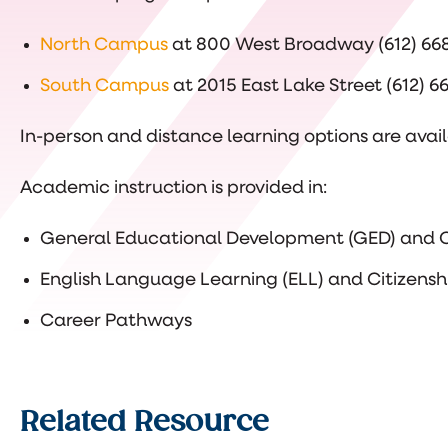
North Campus
at 800 West Broadway (612) 66
South Campus
at 2015 East Lake Street (612) 
In-person and distance learning options are avail
Academic instruction is provided in:
General Educational Development (GED) and C
English Language Learning (ELL) and Citizensh
Career Pathways
Related Resource