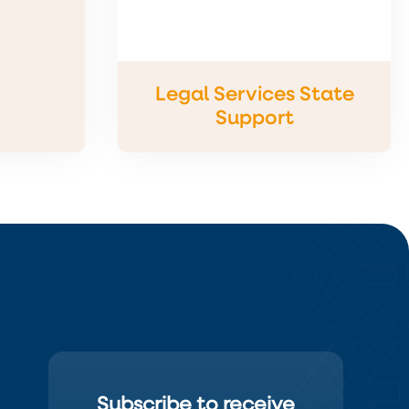
Legal Services State
Support
Subscribe to receive