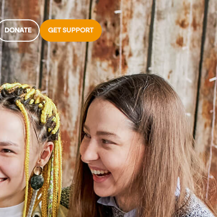
DONATE
GET SUPPORT