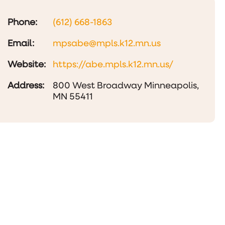
Phone:
(612) 668-1863
Email:
mpsabe@mpls.k12.mn.us
Website:
https://abe.mpls.k12.mn.us/
Address:
800 West Broadway Minneapolis,
MN 55411