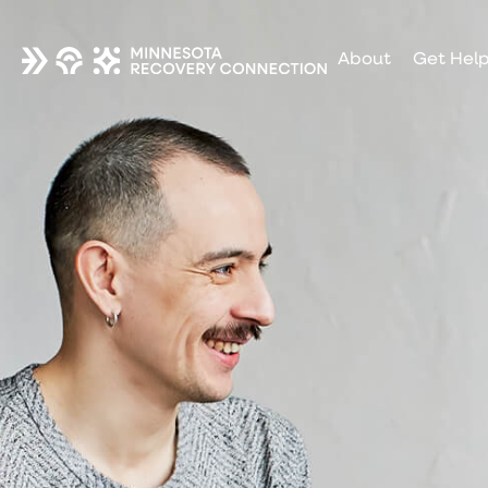
About
Get Hel