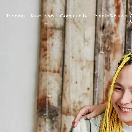
p
Training
Resources
Community
Events & News