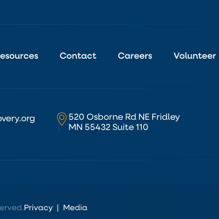
esources
Contact
Careers
Volunteer
520 Osborne Rd NE Fridley
very.org
MN 55432 Suite 110
erved.
Privacy
|
Media