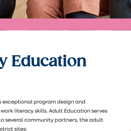
y Education
rs exceptional program design and
work literacy skills. Adult Education serves
n to several community partners, the adult
rict sites: