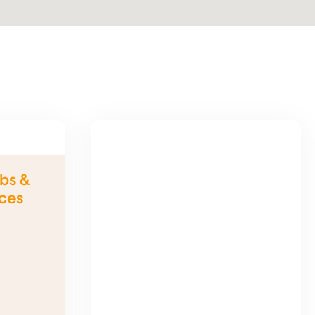
bs &
ices