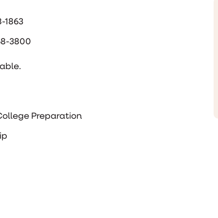
8-1863
668-3800
able.
ollege Preparation
ip