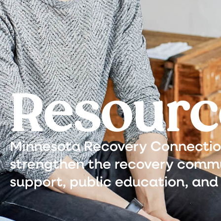
Resourc
Minnesota Recovery Connection 
strengthen the recovery commu
support, public education, and