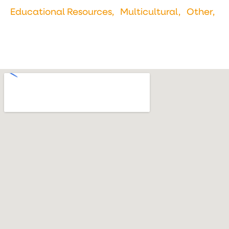
Educational Resources,
Multicultural,
Other,