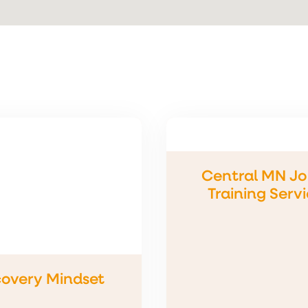
Central MN Jo
Training Serv
overy Mindset