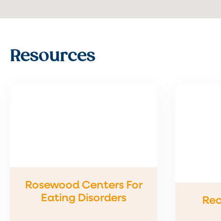
Resources
Rosewood Centers For
Eating Disorders
Rec