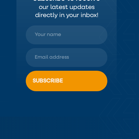
our latest updates
directly in your inbox!