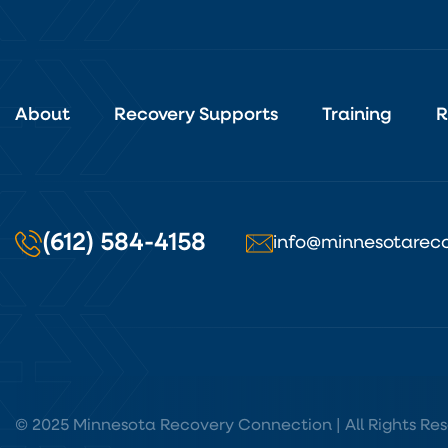
About
Recovery Supports
Training
R
(612) 584-4158
info@minnesotareco
© 2025 Minnesota Recovery Connection | All Rights Res