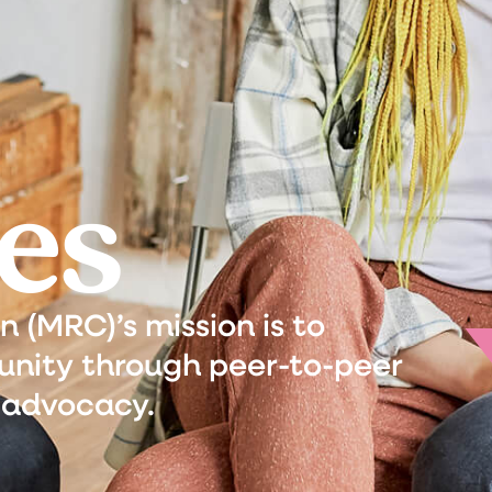
es
(MRC)’s mission is to
nity through peer-to-peer
 advocacy.