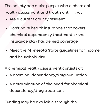
The county can assist people with a chemical
health assessment and treatment, if they:
Are a current county resident
Don’t have health insurance that covers
chemical dependency treatment or the
insurance plan has denied coverage
Meet the Minnesota State guidelines for income
and household size
A chemical health assessment consists of:
A chemical dependency/drug evaluation
A determination of the need for chemical
dependency/drug treatment
Funding may be available through the