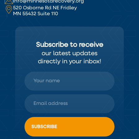
info@minnesotarecovery.org
520 Osborne Rd NE Fridley
MN 55432 Suite 110
Subscribe to receive
our latest updates
directly in your inbox!