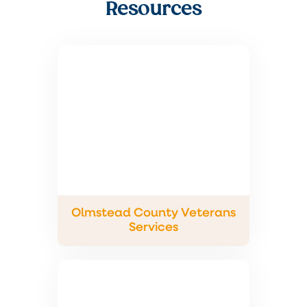
Resources
Olmstead County Veterans
Services