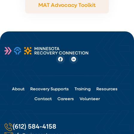
MAT Advocacy Toolkit
About
Recovery Supports
Training
Resources
Contact
Careers
Volunteer
(612) 584-4158