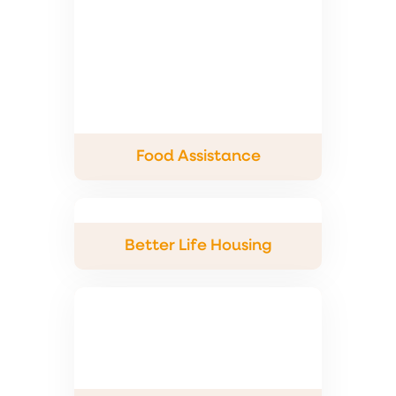
Food Assistance
Better Life Housing