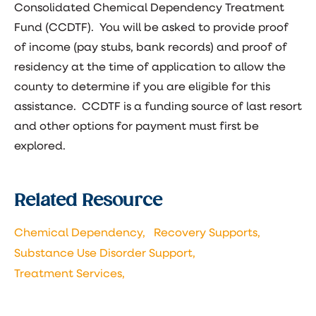
Consolidated Chemical Dependency Treatment
Fund (CCDTF). You will be asked to provide proof
of income (pay stubs, bank records) and proof of
residency at the time of application to allow the
county to determine if you are eligible for this
assistance. CCDTF is a funding source of last resort
and other options for payment must first be
explored.
Related Resource
Chemical Dependency,
Recovery Supports,
Substance Use Disorder Support,
Treatment Services,