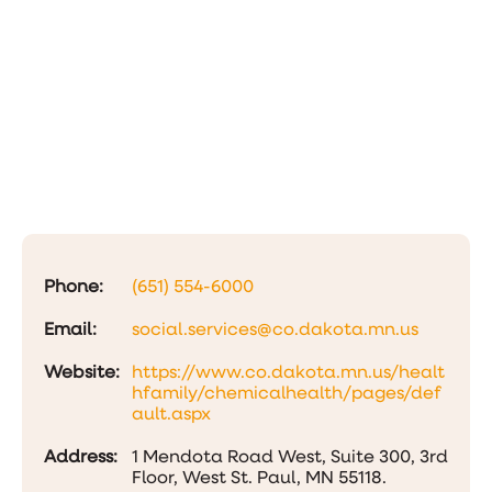
Phone:
(651) 554-6000
Email:
social.services@co.dakota.mn.us
Website:
https://www.co.dakota.mn.us/healt
hfamily/chemicalhealth/pages/def
ault.aspx
Address:
1 Mendota Road West, Suite 300, 3rd
Floor, West St. Paul, MN 55118.