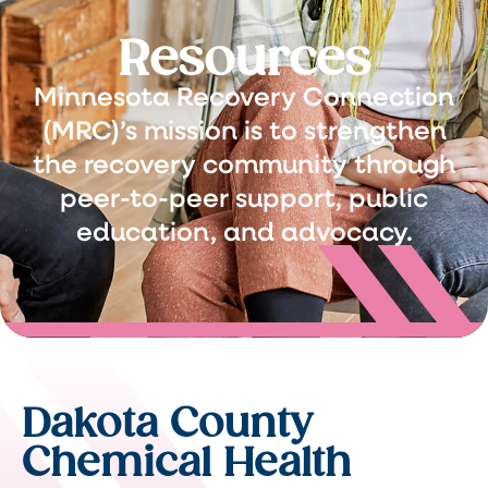
Resources
Minnesota Recovery Connection
(MRC)’s mission is to strengthen
the recovery community through
peer-to-peer support, public
education, and advocacy.
Dakota County
Chemical Health