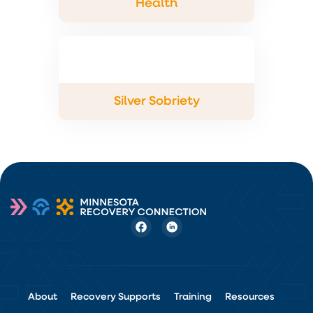
Health
Silver Sobriety
About
Recovery Supports
Training
Resources