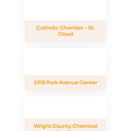
Catholic Charities – St.
Cloud
2318 Park Avenue Center
Wright County Chemical