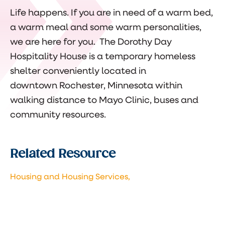
Life happens. If you are in need of a warm bed,
a warm meal and some warm personalities,
we are here for you.
The Doroth
y Day
Hospitality House is a temporary homeless
shelter conveniently located in
downtown Rochester, Minnesota within
walking distance to Mayo Clinic, buses and
community resources.
Related Resource
Housing and Housing Services,