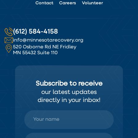
Contact
Careers
Volunteer
(612) 584-4158
info@minnesotarecovery.org
520 Osborne Rd NE Fridley
MN 55432 Suite 110
Subscribe to receive
our latest updates
directly in your inbox!