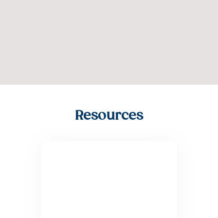
Resources