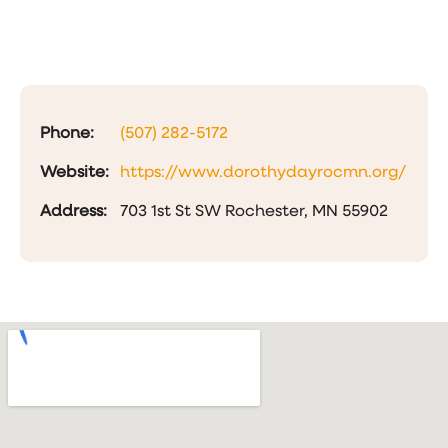
Phone:
(507) 282-5172
Website:
https://www.dorothydayrocmn.org/
Address:
703 1st St SW Rochester, MN 55902