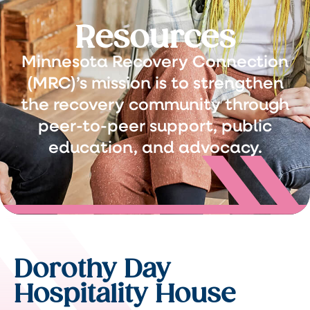
Resources
Minnesota Recovery Connection
(MRC)’s mission is to strengthen
the recovery community through
peer-to-peer support, public
education, and advocacy.
Dorothy Day
Hospitality House