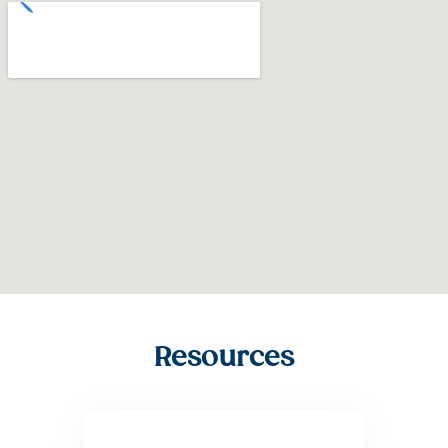
Resources