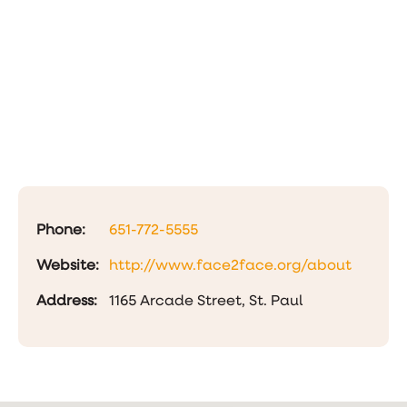
Phone:
651-772-5555
Website:
http://www.face2face.org/about
Address:
1165 Arcade Street, St. Paul