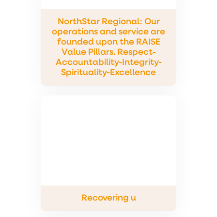
NorthStar Regional: Our
operations and service are
founded upon the RAISE
Value Pillars. Respect-
Accountability-Integrity-
Spirituality-Excellence
Recovering u