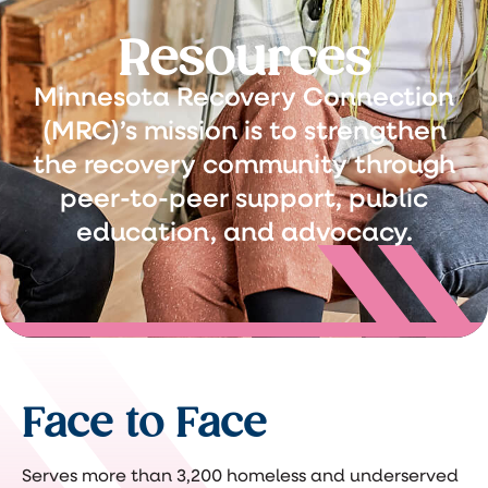
Resources
Minnesota Recovery Connection
(MRC)’s mission is to strengthen
the recovery community through
peer-to-peer support, public
education, and advocacy.
Face to Face
Serves more than 3,200 homeless and underserved