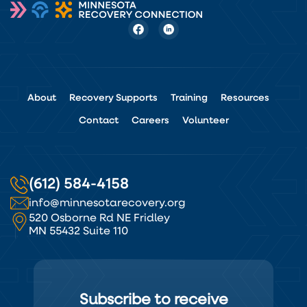
About
Recovery Supports
Training
Resources
Contact
Careers
Volunteer
(612) 584-4158
info@minnesotarecovery.org
520 Osborne Rd NE Fridley
MN 55432 Suite 110
Subscribe to receive