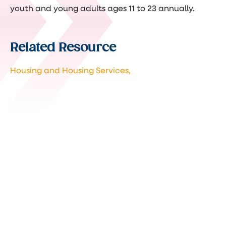
youth and young adults ages 11 to 23 annually.
Related Resource
Housing and Housing Services,