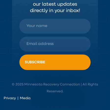
our latest updates
directly in your inbox!
© 2025 Minnesota Recovery Connection | All Rights
Reserved.
Privacy
|
Media