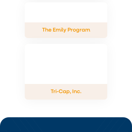
The Emily Program
Tri-Cap, Inc.