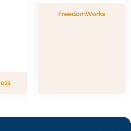
FreedomWorks
cess