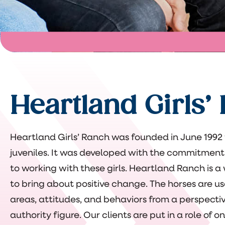
Heartland Girls’
Heartland Girls’ Ranch was founded in June 1992 t
juveniles. It was developed with the commitment
to working with these girls. Heartland Ranch is a
to bring about positive change. The horses are u
areas, attitudes, and behaviors from a perspectiv
authority figure. Our clients are put in a role of 