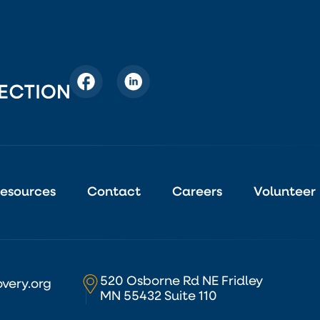
esources
Contact
Careers
Volunteer
520 Osborne Rd NE Fridley
very.org
MN 55432 Suite 110