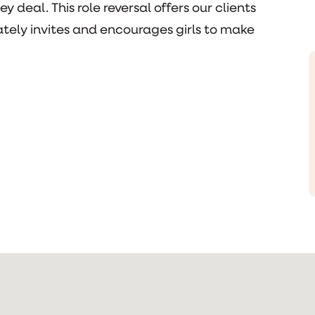
 deal. This role reversal offers our clients
tely invites and encourages girls to make