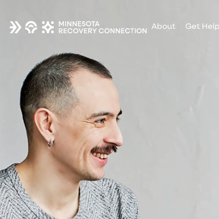
About
Get Hel