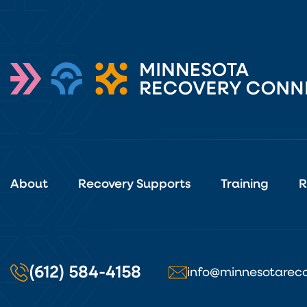
About
Recovery Supports
Training
R
(612) 584-4158
info@minnesotareco