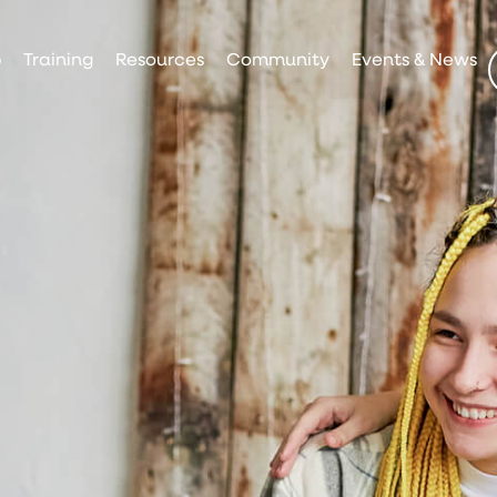
p
Training
Resources
Community
Events & News