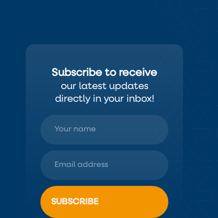
Subscribe to receive
our latest updates
directly in your inbox!