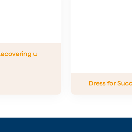
ecovering u
Dress for Suc