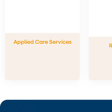
Applied Care Services
R