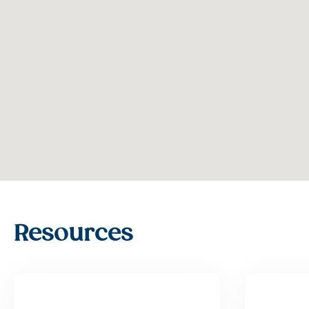
Resources