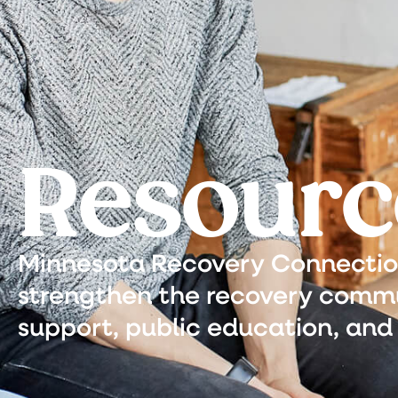
Resourc
Minnesota Recovery Connection 
strengthen the recovery commu
support, public education, and