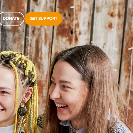
DONATE
GET SUPPORT