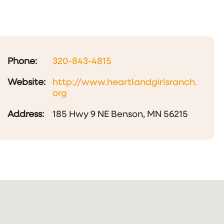
Phone:
320-843-4815
Website:
http://www.heartlandgirlsranch.
org
Address:
185 Hwy 9 NE Benson, MN 56215