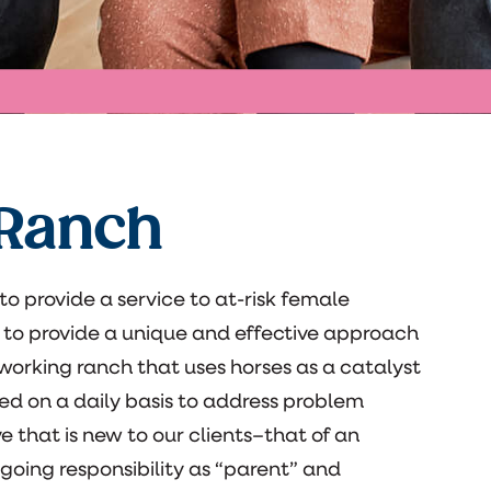
 Ranch
o provide a service to at-risk female
 to provide a unique and effective approach
 working ranch that uses horses as a catalyst
sed on a daily basis to address problem
e that is new to our clients–that of an
ongoing responsibility as “parent” and