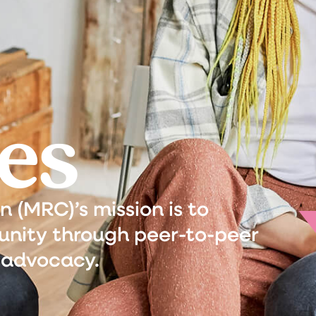
es
(MRC)’s mission is to
nity through peer-to-peer
 advocacy.