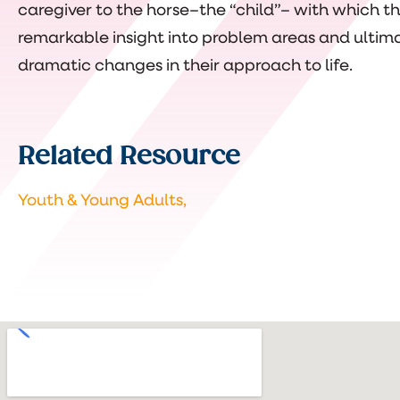
caregiver to the horse–the “child”– with which they
remarkable insight into problem areas and ultima
dramatic changes in their approach to life.
Related Resource
Youth & Young Adults,