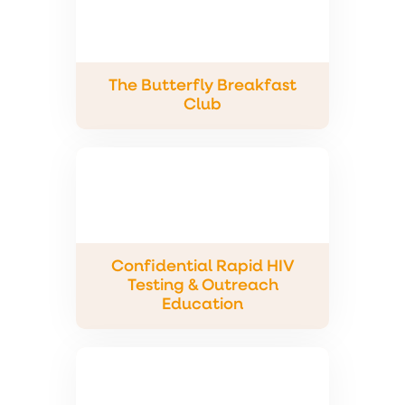
The Butterfly Breakfast
Club
Confidential Rapid HIV
Testing & Outreach
Education