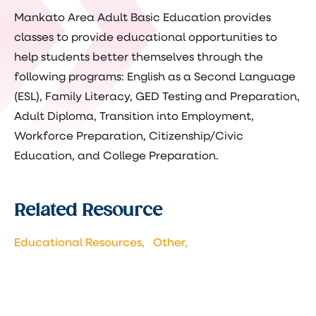
Mankato Area Adult Basic Education provides
classes to provide educational opportunities to
help students better themselves through the
following programs: English as a Second Language
(ESL), Family Literacy, GED Testing and Preparation,
Adult Diploma, Transition into Employment,
Workforce Preparation, Citizenship/Civic
Education, and College Preparation.
Related Resource
Educational Resources,
Other,