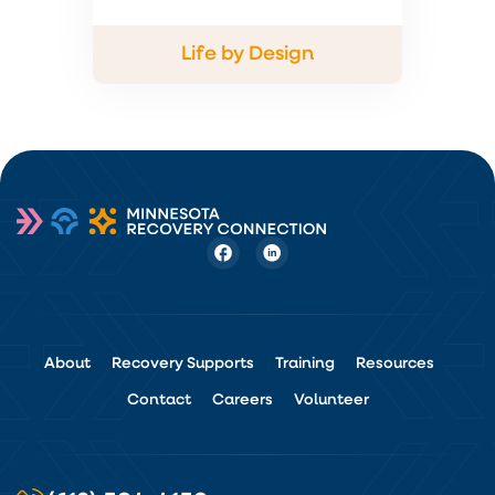
Life by Design
About
Recovery Supports
Training
Resources
Contact
Careers
Volunteer