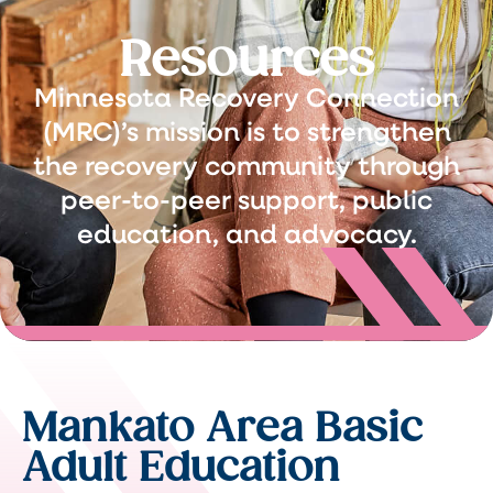
Resources
Minnesota Recovery Connection
(MRC)’s mission is to strengthen
the recovery community through
peer-to-peer support, public
education, and advocacy.
Mankato Area Basic
Adult Education