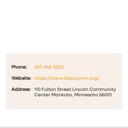
Phone:
507-345-5222
Website:
https://www.literacymn.org/
Address:
110 Fulton Street Lincoln Community
Center Mankato, Minnesota 56001