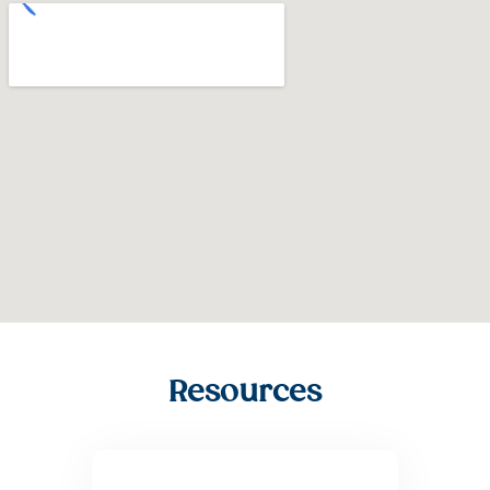
Resources