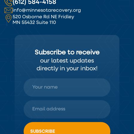
(612) 584-4158
info@minnesotarecovery.org
520 Osborne Rd NE Fridley
MN 55432 Suite 110
Subscribe to receive
our latest updates
directly in your inbox!