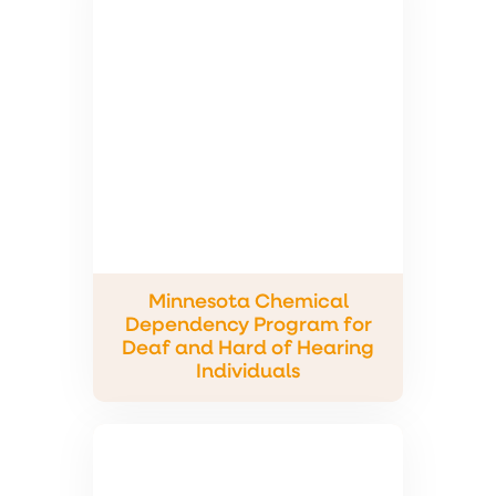
Minnesota Chemical
Dependency Program for
Deaf and Hard of Hearing
Individuals