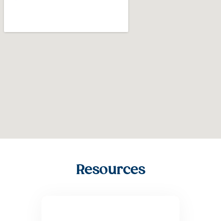
Resources