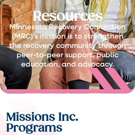
Resources
Minnesota Recovery Connection
(MRC)’s mission is to strengthen
the recovery community through
peer-to-peer support, public
education, and advocacy.
Missions Inc.
Programs