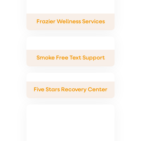
Frazier Wellness Services
Smoke Free Text Support
Five Stars Recovery Center