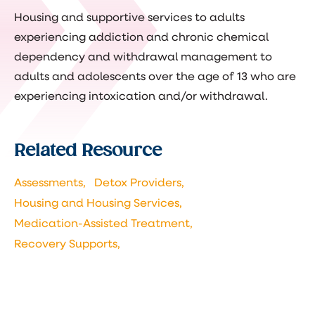
Housing and supportive services to adults
experiencing addiction and chronic chemical
dependency and withdrawal management to
adults and adolescents over the age of 13 who are
experiencing intoxication and/or withdrawal.
Related Resource
Assessments,
Detox Providers,
Housing and Housing Services,
Medication-Assisted Treatment,
Recovery Supports,