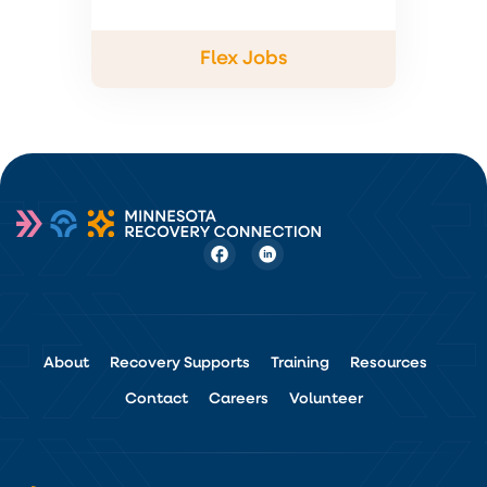
Flex Jobs
About
Recovery Supports
Training
Resources
Contact
Careers
Volunteer