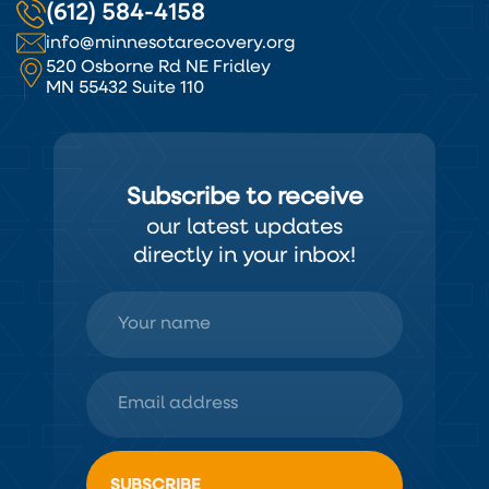
(612) 584-4158
info@minnesotarecovery.org
520 Osborne Rd NE Fridley
MN 55432 Suite 110
Subscribe to receive
our latest updates
directly in your inbox!