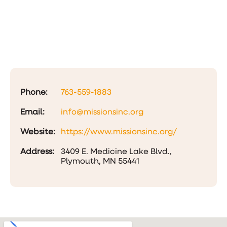
Phone:
763-559-1883
Email:
info@missionsinc.org
Website:
https://www.missionsinc.org/
Address:
3409 E. Medicine Lake Blvd.,
Plymouth, MN 55441