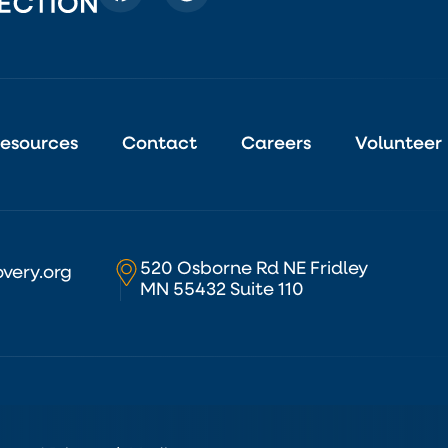
esources
Contact
Careers
Volunteer
520 Osborne Rd NE Fridley
very.org
MN 55432 Suite 110