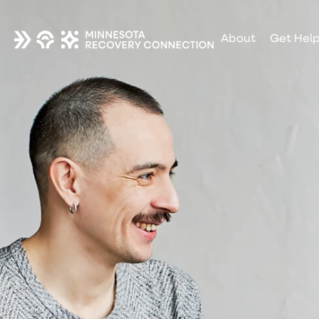
About
Get Hel