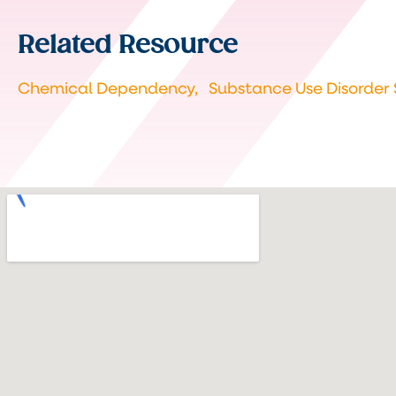
Related Resource
Chemical Dependency,
Substance Use Disorder 