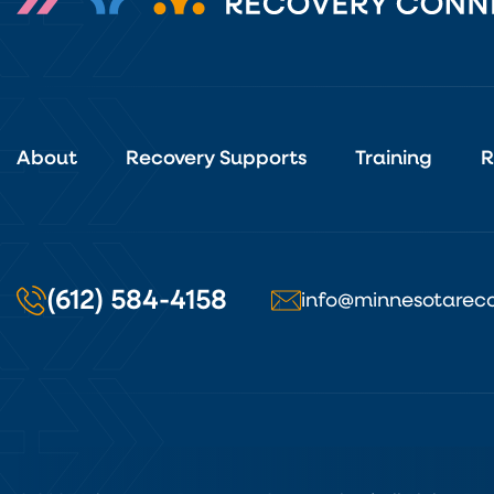
About
Recovery Supports
Training
R
(612) 584-4158
info@minnesotareco