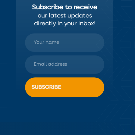
Subscribe to receive
our latest updates
directly in your inbox!