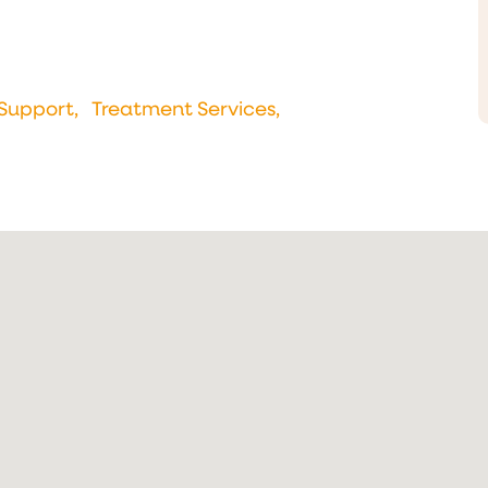
Support,
Treatment Services,