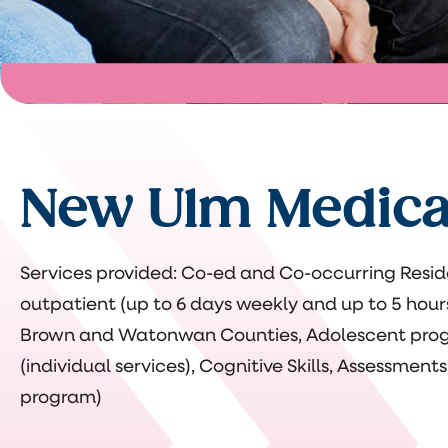
New Ulm Medica
Services provided: Co-ed and Co-occurring Resid
outpatient (up to 6 days weekly and up to 5 hour
Brown and Watonwan Counties, Adolescent pr
(individual services), Cognitive Skills, Assessments
program)