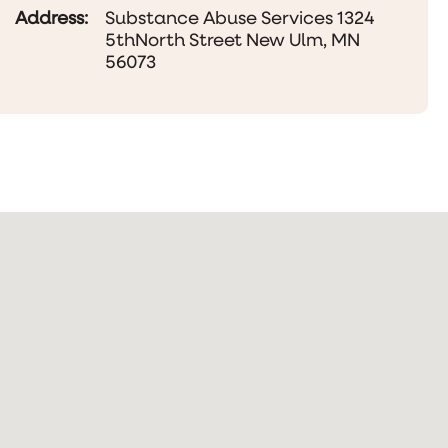
Address:
Substance Abuse Services 1324
5thNorth Street New Ulm, MN
56073