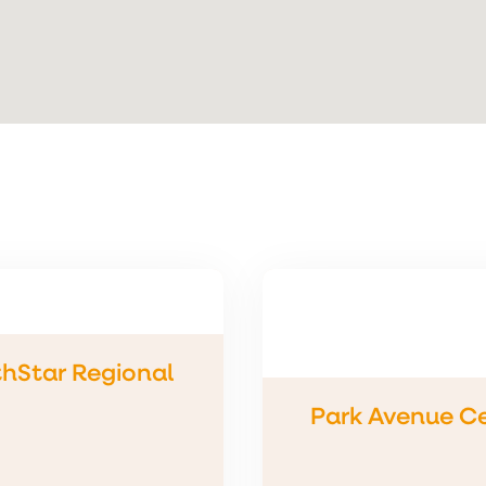
hStar Regional
Park Avenue C