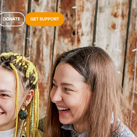
DONATE
GET SUPPORT