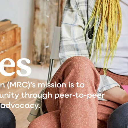
es
(MRC)’s mission is to
nity through peer-to-peer
 advocacy.