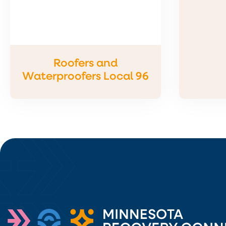
Roofers and
Waterproofers Local 96