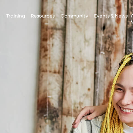
p
Training
Resources
Community
Events & News