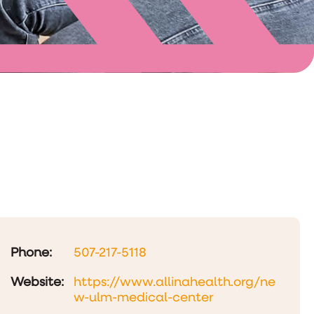
Phone:
507-217-5118
Website:
https://www.allinahealth.org/ne
w-ulm-medical-center