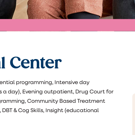
l Center
ential programming, Intensive day
s a day), Evening outpatient, Drug Court for
ogramming, Community Based Treatment
, DBT & Cog Skills, Insight (educational