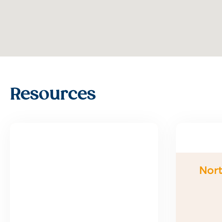
Resources
Nort