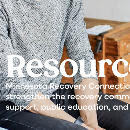
Resourc
Minnesota Recovery Connection 
strengthen the recovery commu
support, public education, and