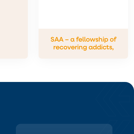
SAA – a fellowship of
recovering addicts,