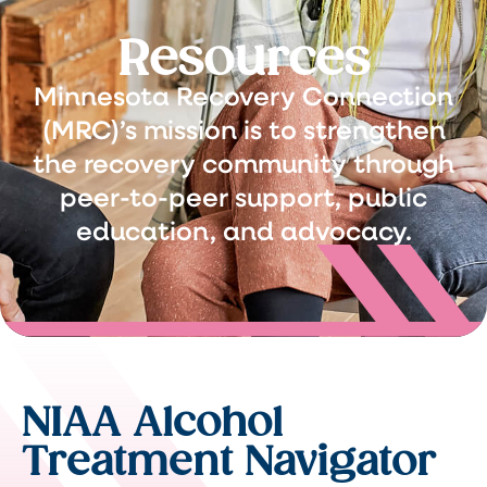
Resources
Minnesota Recovery Connection
(MRC)’s mission is to strengthen
the recovery community through
peer-to-peer support, public
education, and advocacy.
NIAA Alcohol
Treatment Navigator