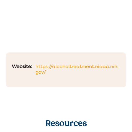
Website:
https://alcoholtreatment.niaaa.nih.
gov/
Resources