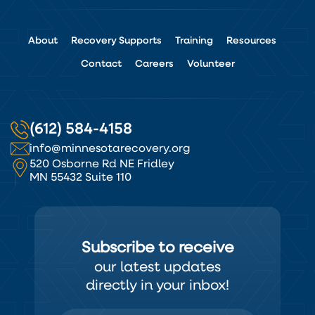
About
Recovery Supports
Training
Resources
Contact
Careers
Volunteer
(612) 584-4158
info@minnesotarecovery.org
520 Osborne Rd NE Fridley
MN 55432 Suite 110
Subscribe to receive
our latest updates
directly in your inbox!