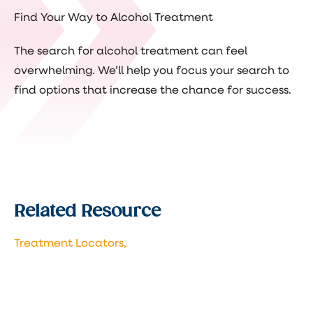
Find Your Way to Alcohol Treatment
The search for alcohol treatment can feel
overwhelming. We’ll help you focus your search to
find options that increase the chance for success.
Related Resource
Treatment Locators,