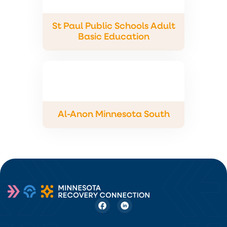
St Paul Public Schools Adult
Basic Education
Al-Anon Minnesota South