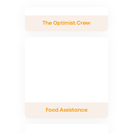
The Optimist Crew
Food Assistance