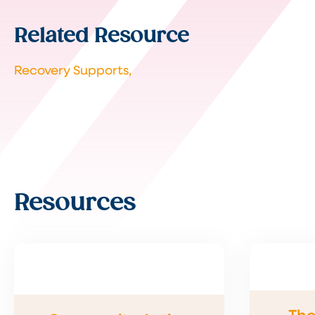
Related Resource
Recovery Supports,
Resources