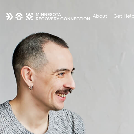
About
Get Hel