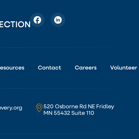
esources
Contact
Careers
Volunteer
520 Osborne Rd NE Fridley
very.org
MN 55432 Suite 110