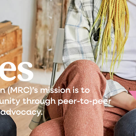
es
(MRC)’s mission is to
nity through peer-to-peer
 advocacy.