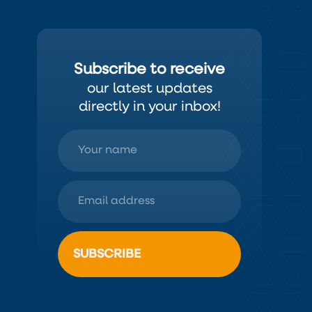
Subscribe to receive
our latest updates
directly in your inbox!