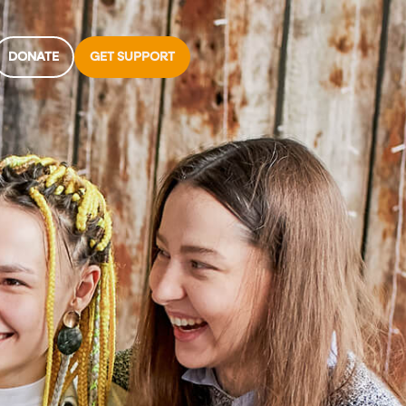
DONATE
GET SUPPORT