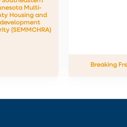
 Southeastern
nesota Multi-
ty Housing and
development
rity (SEMMCHRA)
Breaking Fr