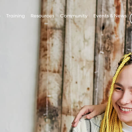
p
Training
Resources
Community
Events & News