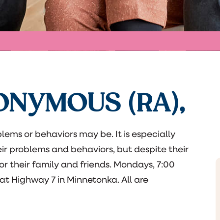
ONYMOUS (RA),
lems or behaviors may be. It is especially
eir problems and behaviors, but despite their
 for their family and friends. Mondays, 7:00
t Highway 7 in Minnetonka. All are