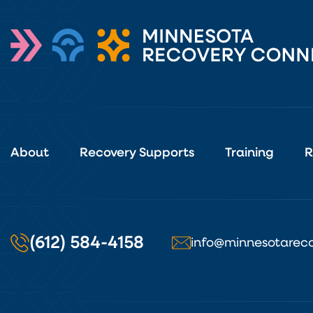
About
Recovery Supports
Training
R
(612) 584-4158
info@minnesotareco