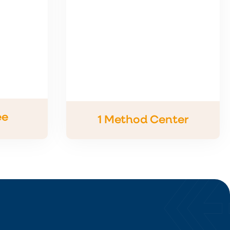
ee
1 Method Center