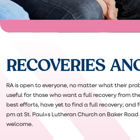
RECOVERIES AN
RA is open to everyone, no matter what their prob
useful for those who want a full recovery from th
best efforts, have yet to find a full recovery; and
pm at St. Paul«s Lutheran Church on Baker Road a
welcome.