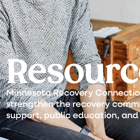
Resourc
Minnesota Recovery Connection 
strengthen the recovery commu
support, public education, and