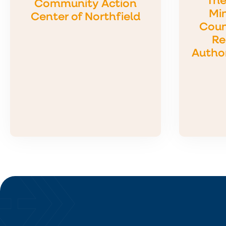
The
Community Action
Min
Center of Northfield
Coun
Re
Autho