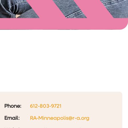
Phone:
612-803-9721
Email:
RA-Minneapolis@r-a.org