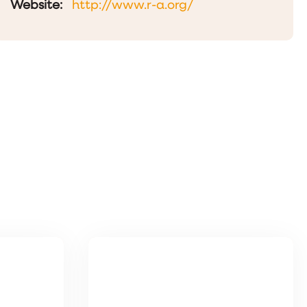
Website:
http://www.r-a.org/