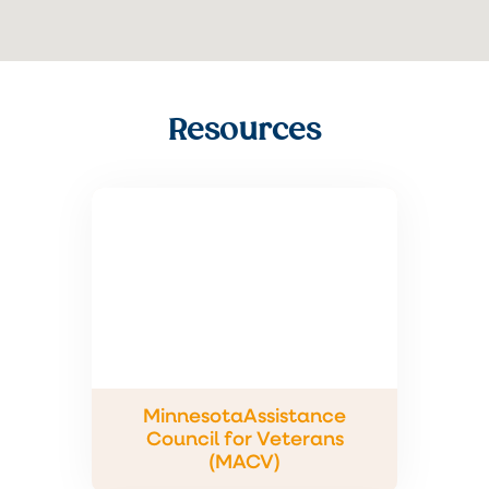
Resources
MinnesotaAssistance
Council for Veterans
(MACV)