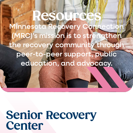
Resources
Minnesota Recovery Connection
(MRC)’s mission is to strengthen
the recovery community through
peer-to-peer support, public
education, and advocacy.
Senior Recovery
Center