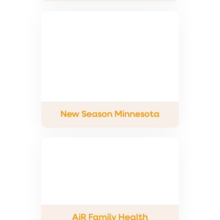
New Season Minnesota
AiR Family Health