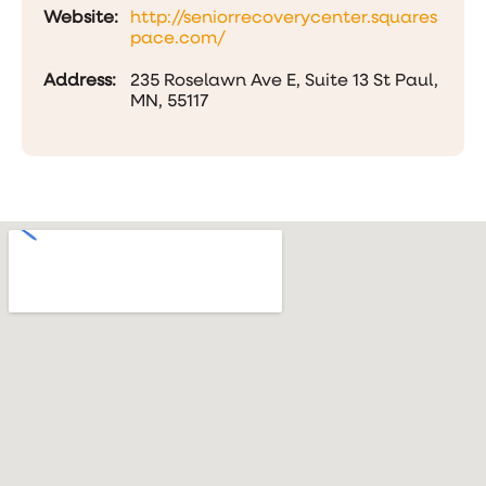
Website:
http://seniorrecoverycenter.squares
pace.com/
Address:
235 Roselawn Ave E, Suite 13 St Paul,
MN, 55117