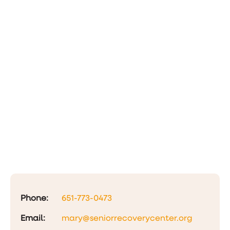
Phone:
651-773-0473
Email:
mary@seniorrecoverycenter.org