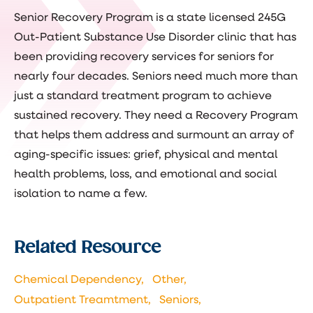
Senior Recovery Program is a state licensed 245G
Out-Patient Substance Use Disorder clinic that has
been providing recovery services for seniors for
nearly four decades. Seniors need much more than
just a standard treatment program to achieve
sustained recovery. They need a Recovery Program
that helps them address and surmount an array of
aging-specific issues: grief, physical and mental
health problems, loss, and emotional and social
isolation to name a few.
Related Resource
Chemical Dependency,
Other,
Outpatient Treamtment,
Seniors,