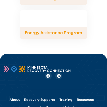
Energy Assistance Program
About
Recovery Supports
Training
Resources