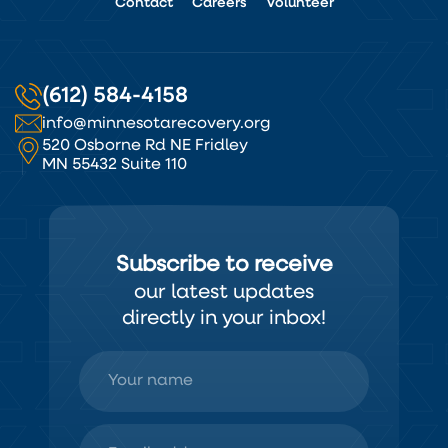
Contact
Careers
Volunteer
(612) 584-4158
info@minnesotarecovery.org
520 Osborne Rd NE Fridley
MN 55432 Suite 110
Subscribe to receive
our latest updates
directly in your inbox!