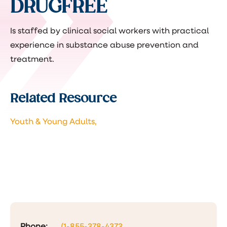
DRUGFREE
Is staffed by clinical social workers with practical
experience in substance abuse prevention and
treatment.
Related Resource
Youth & Young Adults,
Phone:
(1-855-378-4373