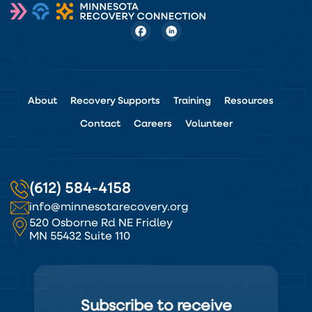
About
Recovery Supports
Training
Resources
Contact
Careers
Volunteer
(612) 584-4158
info@minnesotarecovery.org
520 Osborne Rd NE Fridley
MN 55432 Suite 110
Subscribe to receive