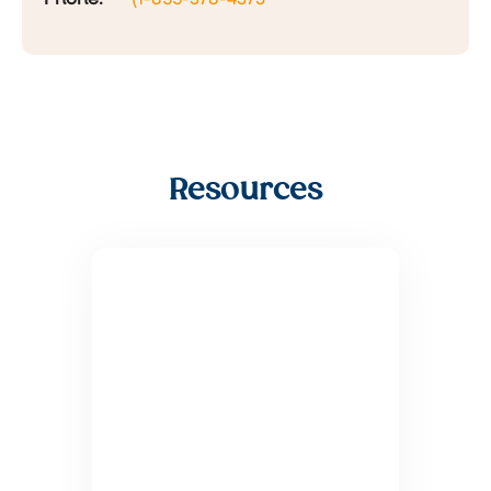
Resources