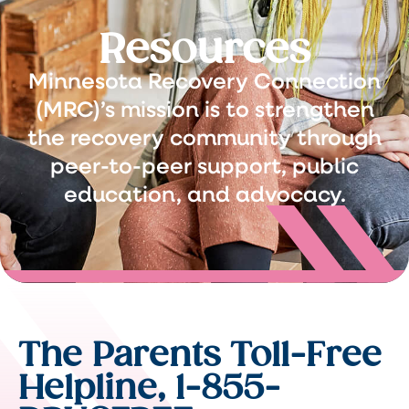
Resources
Minnesota Recovery Connection
(MRC)’s mission is to strengthen
the recovery community through
peer-to-peer support, public
education, and advocacy.
The Parents Toll-Free
Helpline, 1-855-