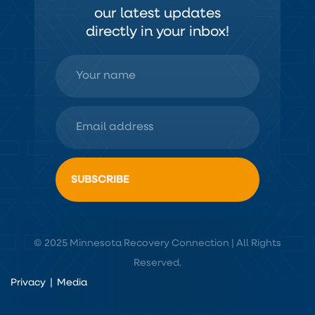
our latest updates
directly in your inbox!
© 2025 Minnesota Recovery Connection | All Rights
Reserved.
Privacy
|
Media