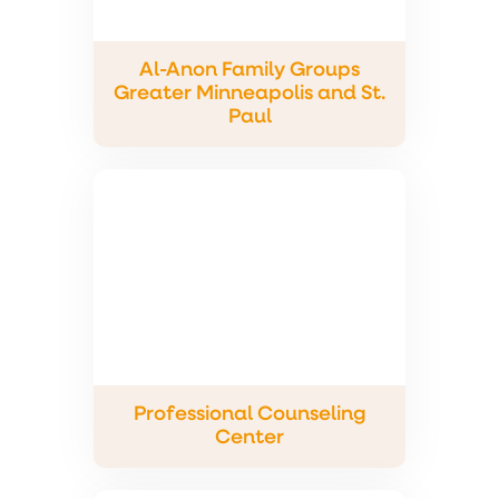
Al-Anon Family Groups
Greater Minneapolis and St.
Paul
Professional Counseling
Center