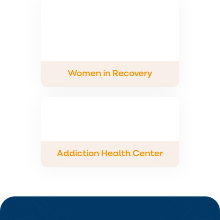
Women in Recovery
Addiction Health Center