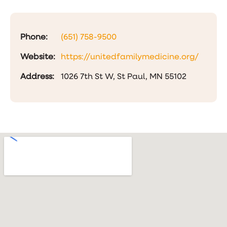
Phone:
(651) 758-9500
Website:
https://unitedfamilymedicine.org/
Address:
1026 7th St W, St Paul, MN 55102