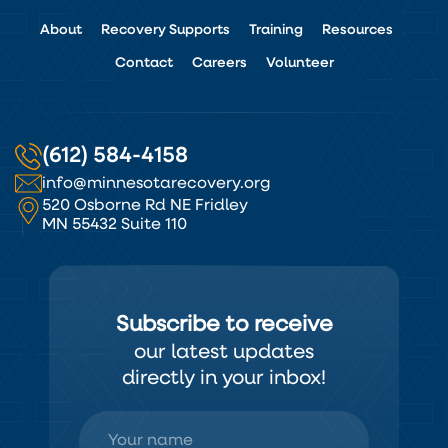
About
Recovery Supports
Training
Resources
Contact
Careers
Volunteer
(612) 584-4158
info@minnesotarecovery.org
520 Osborne Rd NE Fridley
MN 55432 Suite 110
Subscribe to receive
our latest updates
directly in your inbox!