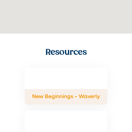
Resources
New Beginnings – Waverly