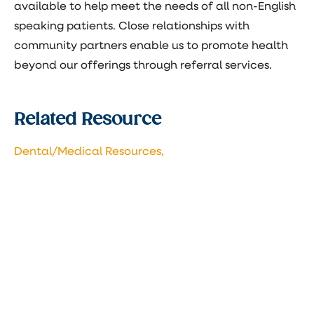
available to help meet the needs of all non-English
speaking patients. Close relationships with
community partners enable us to promote health
beyond our offerings through referral services.
Related Resource
Dental/Medical Resources,