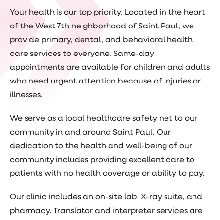
Your health is our top priority. Located in the heart
of the West 7th neighborhood of Saint Paul, we
provide primary, dental, and behavioral health
care services to everyone. Same-day
appointments are available for children and adults
who need urgent attention because of injuries or
illnesses.
We serve as a local healthcare safety net to our
community in and around Saint Paul. Our
dedication to the health and well-being of our
community includes providing excellent care to
patients with no health coverage or ability to pay.
Our clinic includes an on-site lab, X-ray suite, and
pharmacy. Translator and interpreter services are