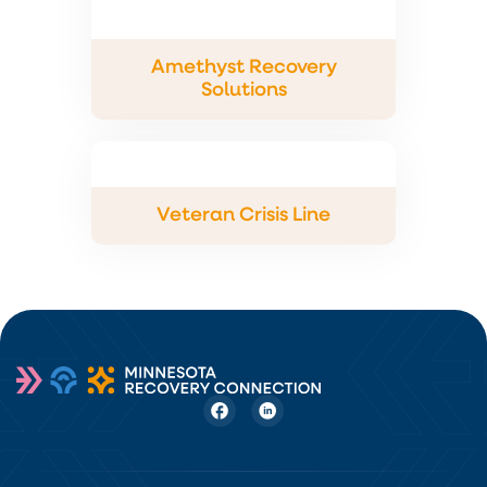
Amethyst Recovery
Solutions
Veteran Crisis Line