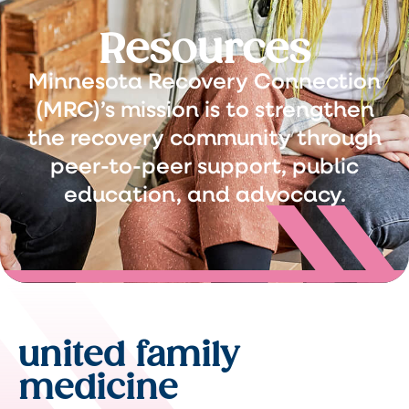
Resources
Minnesota Recovery Connection
(MRC)’s mission is to strengthen
the recovery community through
peer-to-peer support, public
education, and advocacy.
united family
medicine