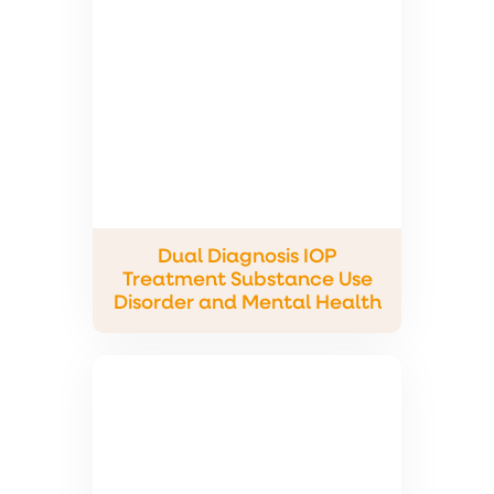
Dual Diagnosis IOP
Treatment Substance Use
Disorder and Mental Health