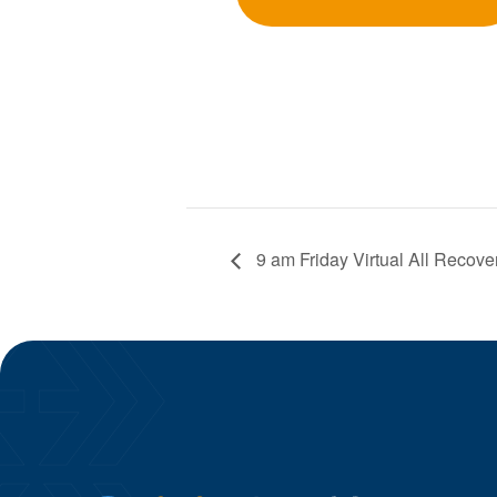
9 am Friday Virtual All Recove