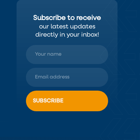
Subscribe to receive
our latest updates
directly in your inbox!