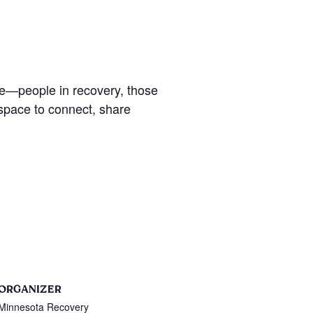
se—people in recovery, those
 space to connect, share
ORGANIZER
Minnesota Recovery