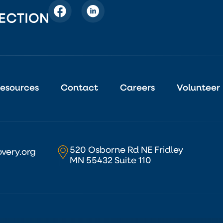
esources
Contact
Careers
Volunteer
520 Osborne Rd NE Fridley
very.org
MN 55432 Suite 110