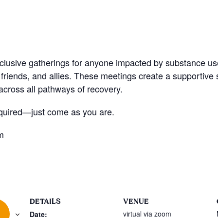
nclusive gatherings for anyone impacted by substance u
friends, and allies. These meetings create a supportive
cross all pathways of recovery.
quired—just come as you are.
m
DETAILS
VENUE
virtual via zoom
Date: