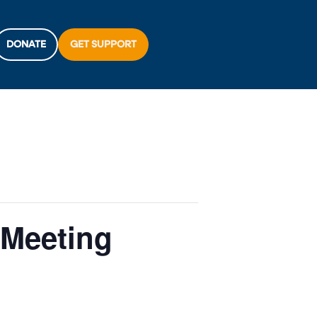
DONATE
GET SUPPORT
 Meeting