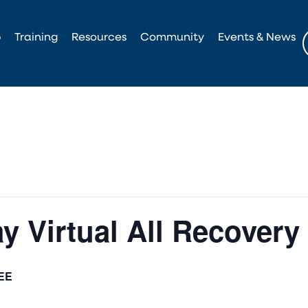
p
Training
Resources
Community
Events & News
y Virtual All Recovery
EE