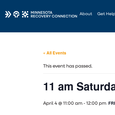
About
Get Hel
« All Events
This event has passed.
11 am Saturda
FR
April 4 @ 11:00 am
-
12:00 pm