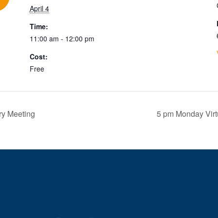
April 4
Time:
11:00 am - 12:00 pm
Cost:
Free
ry Meeting
5 pm Monday Vir