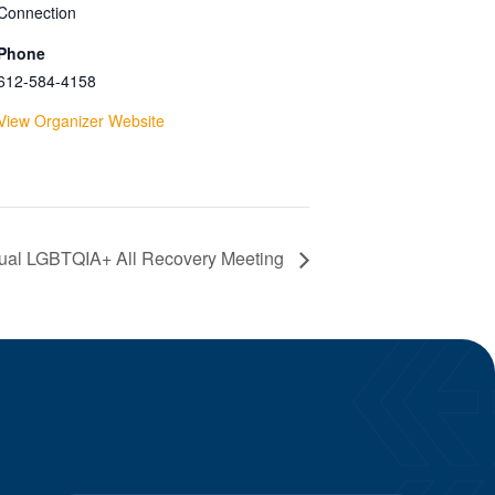
Connection
Phone
612-584-4158
View Organizer Website
tual LGBTQIA+ All Recovery Meeting