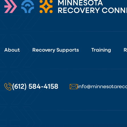
About
Recovery Supports
Training
R
(612) 584-4158
info@minnesotareco