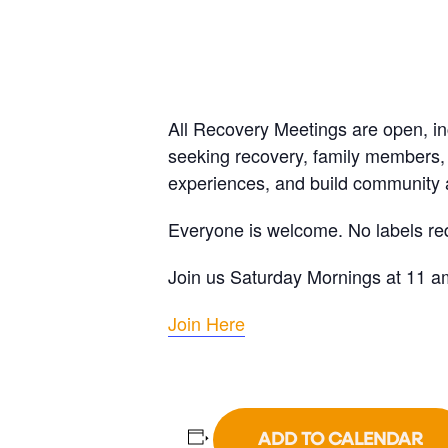
All Recovery Meetings are open, i
seeking recovery, family members, 
experiences, and build community a
Everyone is welcome. No labels re
Join us Saturday Mornings at 11 a
Join Here
ADD TO CALENDAR