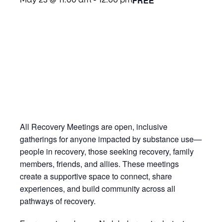
FREE
May 23 @ 11:00 am
-
12:00 pm
All Recovery Meetings are open, inclusive
gatherings for anyone impacted by substance use—
people in recovery, those seeking recovery, family
members, friends, and allies. These meetings
create a supportive space to connect, share
experiences, and build community across all
pathways of recovery.