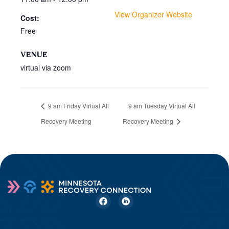
View Organizer Website
Cost:
Free
VENUE
virtual via zoom
9 am Friday Virtual All
9 am Tuesday Virtual All
Recovery Meeting
Recovery Meeting