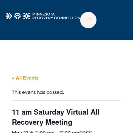
TO
NA
« All Events
This event has passed.
11 am Saturday Virtual All
Recovery Meeting