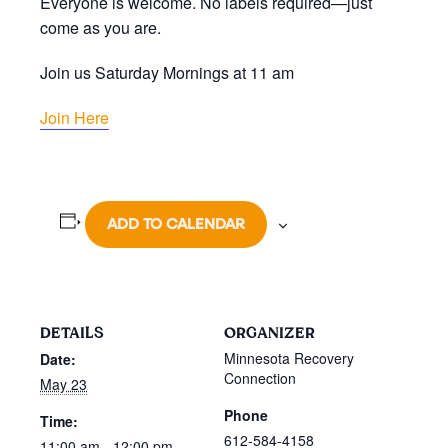
Everyone is welcome. No labels required—just
come as you are.
Join us Saturday Mornings at 11 am
Join Here
ADD TO CALENDAR
DETAILS
ORGANIZER
Minnesota Recovery
Date:
Connection
May 23
Phone
Time:
612-584-4158
11:00 am - 12:00 pm