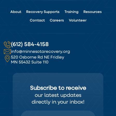
About
Recovery Supports
Training
Resources
Contact
Careers
Volunteer
(612) 584-4158
info@minnesotarecovery.org
520 Osborne Rd NE Fridley
MN 55432 Suite 110
Subscribe to receive
our latest updates
directly in your inbox!