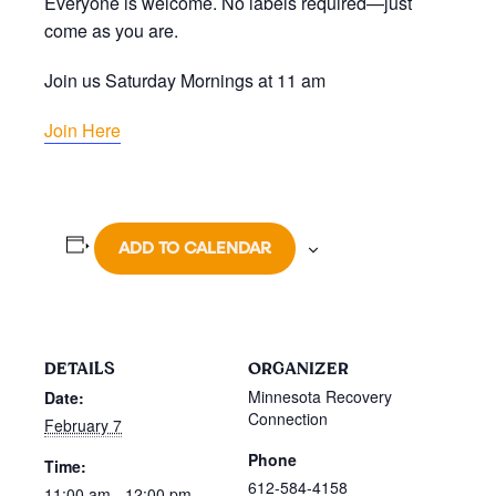
Everyone is welcome. No labels required—just
come as you are.
Join us Saturday Mornings at 11 am
Join Here
ADD TO CALENDAR
DETAILS
ORGANIZER
Minnesota Recovery
Date:
Connection
February 7
Phone
Time:
612-584-4158
11:00 am - 12:00 pm