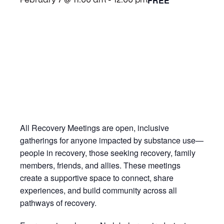
FREE
February 7 @ 11:00 am
-
12:00 pm
All Recovery Meetings are open, inclusive
gatherings for anyone impacted by substance use—
people in recovery, those seeking recovery, family
members, friends, and allies. These meetings
create a supportive space to connect, share
experiences, and build community across all
pathways of recovery.