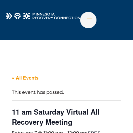
TO
NA
« All Events
This event has passed.
11 am Saturday Virtual All
Recovery Meeting