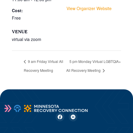
View Organizer Website
Cost:
Free
VENUE
virtual via zoom
9 am Friday Virtual All
5 pm Monday Virtual LGBTQIA+
Recovery Meeting
All Recovery Meeting