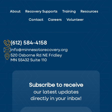
About
Recovery Supports
Training
Resources
Contact
Careers
Volunteer
(612) 584-4158
info@minnesotarecovery.org
520 Osborne Rd NE Fridley
MN 55432 Suite 110
Subscribe to receive
our latest updates
directly in your inbox!