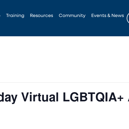
p
Training
Resources
Community
Events & News
ay Virtual LGBTQIA+ 