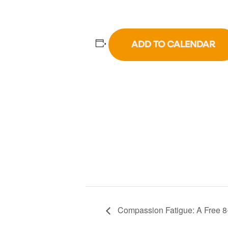
ADD TO CALENDAR
Compassion Fatigue: A Free 8-