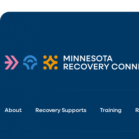
About
Recovery Supports
Training
R