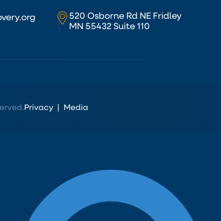
520 Osborne Rd NE Fridley
very.org
MN 55432 Suite 110
erved.
Privacy
|
Media