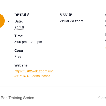
DETAILS
VENUE
virtual via zoom
Date:
April 8
Time:
5:00 pm - 6:00 pm
Cost:
Free
Website:
https://us02web.zoom.us/j
/82716746253#success
Part Training Series
9 am