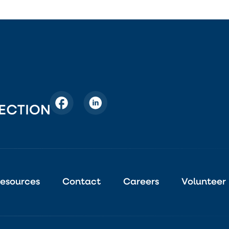
esources
Contact
Careers
Volunteer