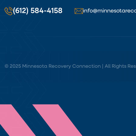
(612) 584-4158
info@minnesotareco
© 2025 Minnesota Recovery Connection | All Rights Res