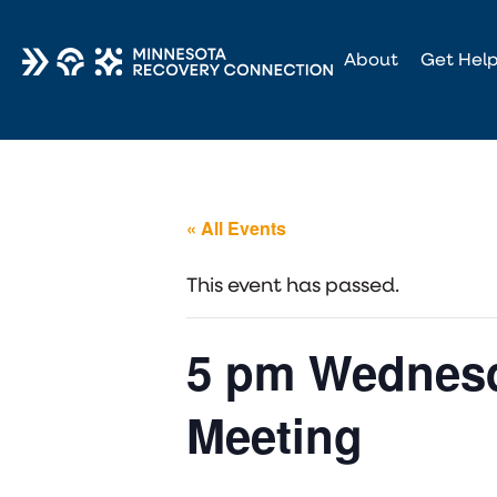
About
Get Hel
« All Events
This event has passed.
5 pm Wednesd
Meeting