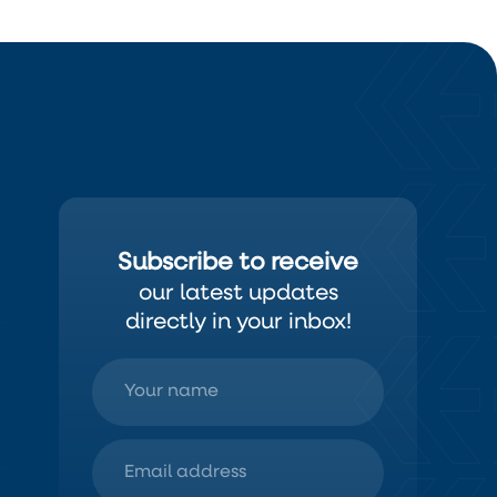
Subscribe to receive
our latest updates
directly in your inbox!