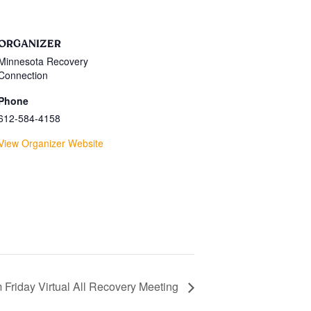
ORGANIZER
Minnesota Recovery
Connection
Phone
612-584-4158
View Organizer Website
 Friday Virtual All Recovery Meeting