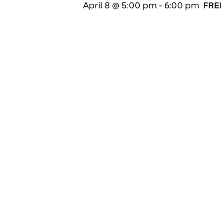
FRE
April 8 @ 5:00 pm
-
6:00 pm