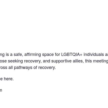
 is a safe, affirming space for LGBTQIA+ individuals a
ose seeking recovery, and supportive allies, this meetin
oss all pathways of recovery.
e here.
pm