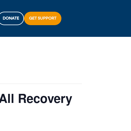
DONATE
GET SUPPORT
All Recovery