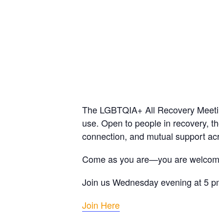
The LGBTQIA+ All Recovery Meeting
use. Open to people in recovery, th
connection, and mutual support acr
Come as you are—you are welcom
Join us Wednesday evening at 5 
Join Here