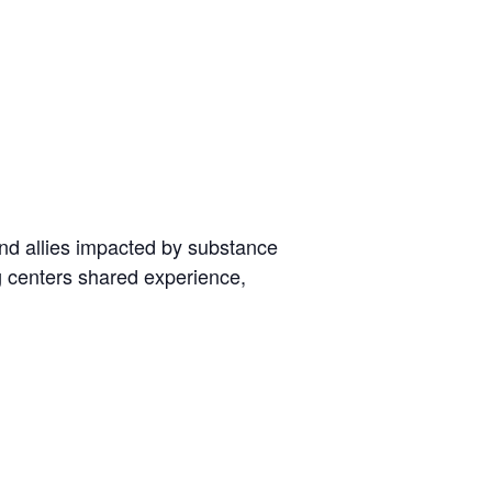
nd allies impacted by substance
g centers shared experience,