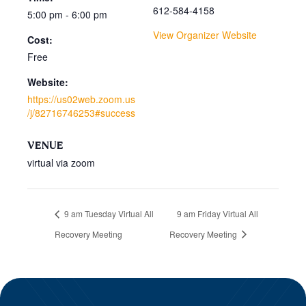
612-584-4158
5:00 pm - 6:00 pm
View Organizer Website
Cost:
Free
Website:
https://us02web.zoom.us
/j/82716746253#success
VENUE
virtual via zoom
9 am Tuesday Virtual All
9 am Friday Virtual All
Recovery Meeting
Recovery Meeting