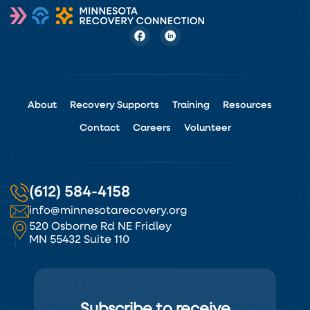
About
Recovery Supports
Training
Resources
Contact
Careers
Volunteer
(612) 584-4158
info@minnesotarecovery.org
520 Osborne Rd NE Fridley
MN 55432 Suite 110
Subscribe to receive