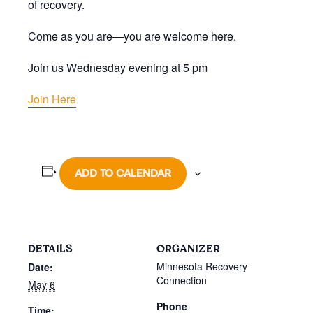
of recovery.
Come as you are—you are welcome here.
Join us Wednesday evening at 5 pm
Join Here
ADD TO CALENDAR
DETAILS
ORGANIZER
Minnesota Recovery
Date:
Connection
May 6
Phone
Time: