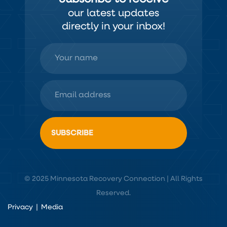
our latest updates
directly in your inbox!
© 2025 Minnesota Recovery Connection | All Rights
Reserved.
Privacy
|
Media