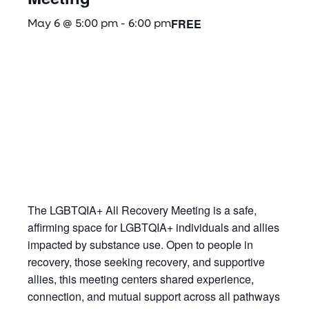
FREE
May 6 @ 5:00 pm
-
6:00 pm
The LGBTQIA+ All Recovery Meeting is a safe,
affirming space for LGBTQIA+ individuals and allies
impacted by substance use. Open to people in
recovery, those seeking recovery, and supportive
allies, this meeting centers shared experience,
connection, and mutual support across all pathways