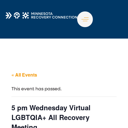
TO
NA
« All Events
This event has passed.
5 pm Wednesday Virtual
LGBTQIA+ All Recovery
Meeting