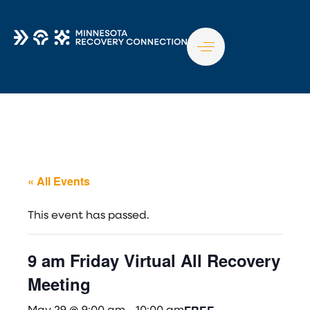
TO
NA
« All Events
This event has passed.
9 am Friday Virtual All Recovery
Meeting