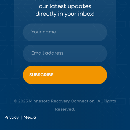
our latest updates
directly in your inbox!
© 2025 Minnesota Recovery Connection | All Rights
Reserved.
Privacy
|
Media