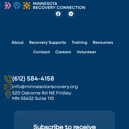
About
Recovery Supports
Training
Resources
Contact
Careers
Volunteer
(612) 584-4158
info@minnesotarecovery.org
520 Osborne Rd NE Fridley
MN 55432 Suite 110
Subscribe to receive