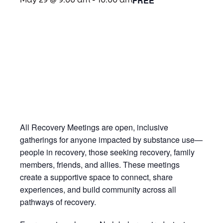
FREE
May 29 @ 9:00 am
-
10:00 am
All Recovery Meetings are open, inclusive
gatherings for anyone impacted by substance use—
people in recovery, those seeking recovery, family
members, friends, and allies. These meetings
create a supportive space to connect, share
experiences, and build community across all
pathways of recovery.