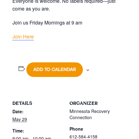
Everyone is welcome. No labels required—just
come as you are.
Join us Friday Mornings at 9 am
Join Here
ADD TO CALENDAR
DETAILS
ORGANIZER
Minnesota Recovery
Date:
Connection
May 29
Phone
Time:
612-584-4158
9:00 am - 10:00 am