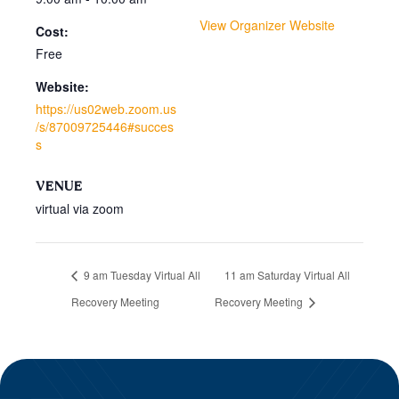
View Organizer Website
Cost:
Free
Website:
https://us02web.zoom.us
/s/87009725446#succes
s
VENUE
virtual via zoom
9 am Tuesday Virtual All
11 am Saturday Virtual All
Recovery Meeting
Recovery Meeting