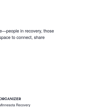
se—people in recovery, those
 space to connect, share
ORGANIZER
Minnesota Recovery