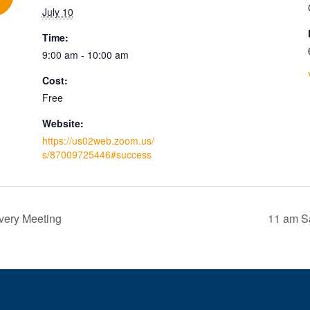
July 10
Time:
9:00 am - 10:00 am
Cost:
Free
Website:
https://us02web.zoom.us/
s/87009725446#success
very Meeting
11 am Sa