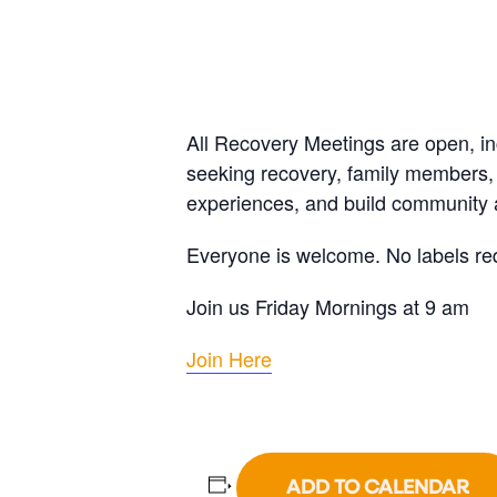
All Recovery Meetings are open, i
seeking recovery, family members, 
experiences, and build community a
Everyone is welcome. No labels re
Join us Friday Mornings at 9 am
Join Here
ADD TO CALENDAR