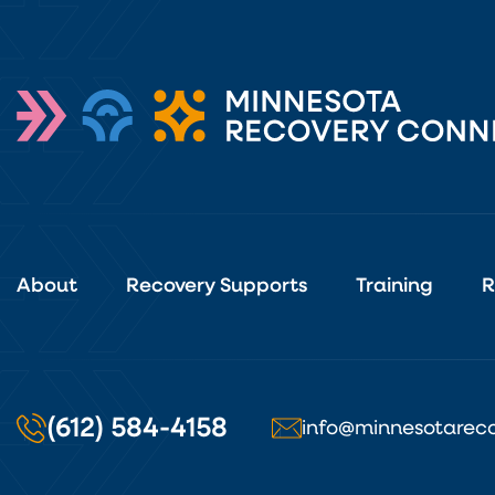
About
Recovery Supports
Training
R
(612) 584-4158
info@minnesotareco