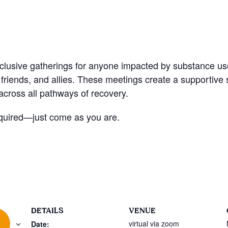
nclusive gatherings for anyone impacted by substance u
friends, and allies. These meetings create a supportive
cross all pathways of recovery.
quired—just come as you are.
DETAILS
VENUE
virtual via zoom
Date: