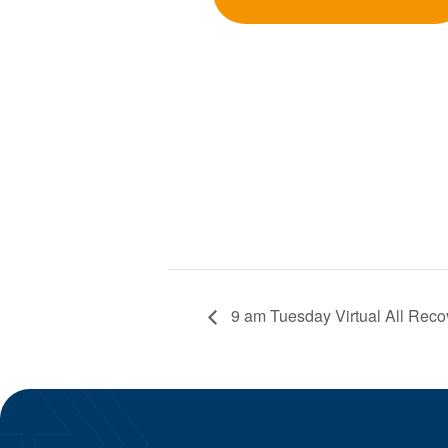
9 am Tuesday Virtual All Reco