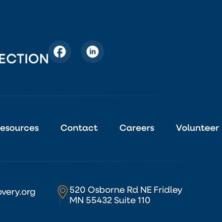
esources
Contact
Careers
Volunteer
520 Osborne Rd NE Fridley
very.org
MN 55432 Suite 110