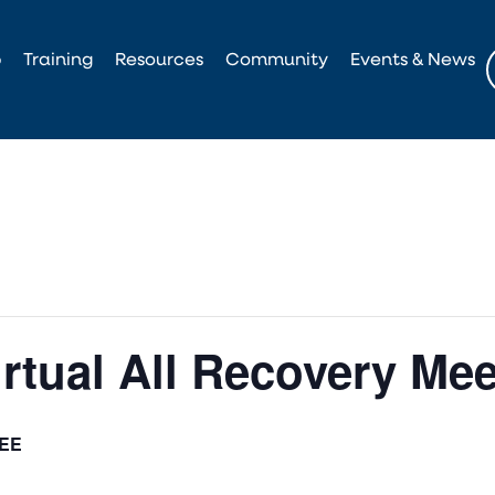
p
Training
Resources
Community
Events & News
irtual All Recovery Me
EE