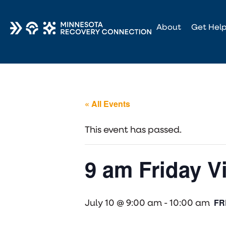
About
Get Hel
« All Events
This event has passed.
9 am Friday V
FR
July 10 @ 9:00 am
-
10:00 am