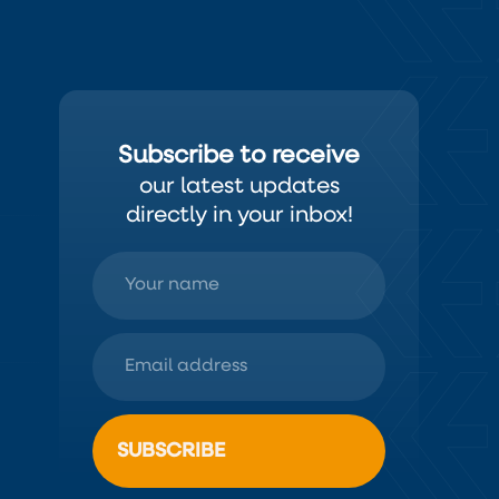
Subscribe to receive
our latest updates
directly in your inbox!