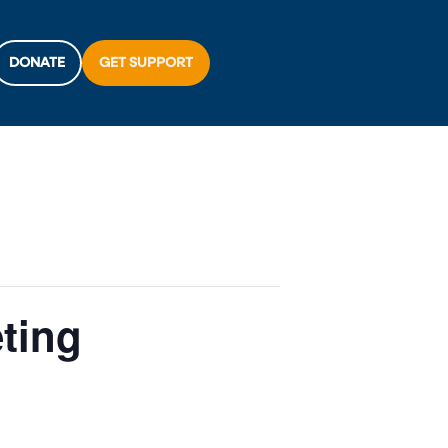
DONATE
GET SUPPORT
eting