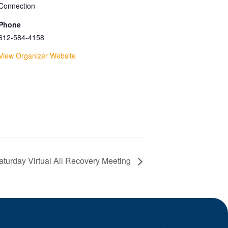
Connection
Phone
612-584-4158
View Organizer Website
turday Virtual All Recovery Meeting