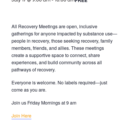
FREE
July 17 @ 9:00 am
-
10:00 am
All Recovery Meetings are open, inclusive
gatherings for anyone impacted by substance use—
people in recovery, those seeking recovery, family
members, friends, and allies. These meetings
create a supportive space to connect, share
experiences, and build community across all
pathways of recovery.
Everyone is welcome. No labels required—just
come as you are.
Join us Friday Mornings at 9 am
Join Here