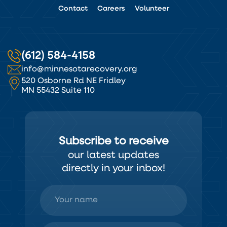
Contact
Careers
Volunteer
(612) 584-4158
info@minnesotarecovery.org
520 Osborne Rd NE Fridley
MN 55432 Suite 110
Subscribe to receive
our latest updates
directly in your inbox!