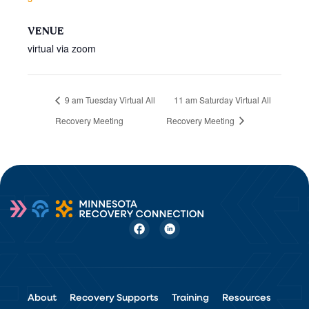
VENUE
virtual via zoom
9 am Tuesday Virtual All
11 am Saturday Virtual All
Recovery Meeting
Recovery Meeting
About
Recovery Supports
Training
Resources