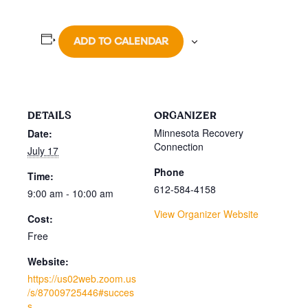
ADD TO CALENDAR
DETAILS
ORGANIZER
Minnesota Recovery
Date:
Connection
July 17
Phone
Time:
612-584-4158
9:00 am - 10:00 am
View Organizer Website
Cost:
Free
Website:
https://us02web.zoom.us
/s/87009725446#succes
s