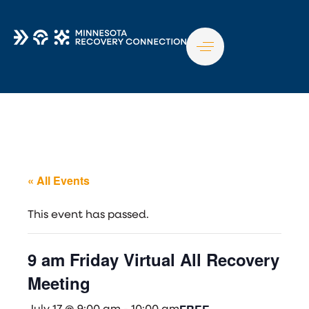
TO
NA
« All Events
This event has passed.
9 am Friday Virtual All Recovery
Meeting