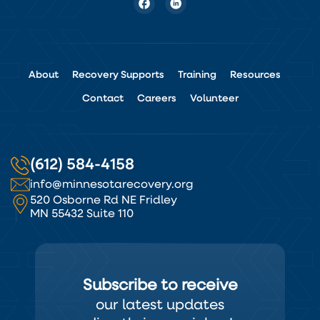
About
Recovery Supports
Training
Resources
Contact
Careers
Volunteer
(612) 584-4158
info@minnesotarecovery.org
520 Osborne Rd NE Fridley
MN 55432 Suite 110
Subscribe to receive
our latest updates