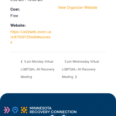
View Organizer Website
Cost:
Free
Website:
https://us02web.zoom.us
/s/87009725446#succes
s
5 pm Monday Virtual
5 pm Wednesday Virtual
LGBTQIA+ All Recovery
LGBTQIA+ All Recovery
Meeting
Meeting