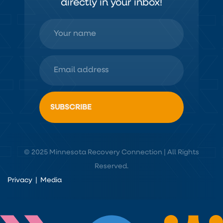
directly in your inbox!
© 2025 Minnesota Recovery Connection | All Rights
Reserved.
Privacy
|
Media