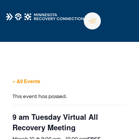
TO
NA
« All Events
This event has passed.
9 am Tuesday Virtual All
Recovery Meeting