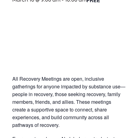
FREE
March 10 @ 9:00 am
-
10:00 am
All Recovery Meetings are open, inclusive
gatherings for anyone impacted by substance use—
people in recovery, those seeking recovery, family
members, friends, and allies. These meetings
create a supportive space to connect, share
experiences, and build community across all
pathways of recovery.