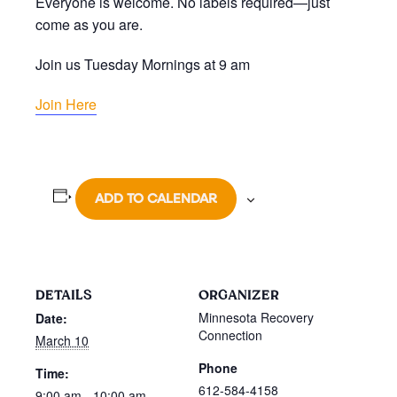
Everyone is welcome. No labels required—just
come as you are.
Join us Tuesday Mornings at 9 am
Join Here
ADD TO CALENDAR
DETAILS
ORGANIZER
Minnesota Recovery
Date:
Connection
March 10
Phone
Time:
612-584-4158
9:00 am - 10:00 am