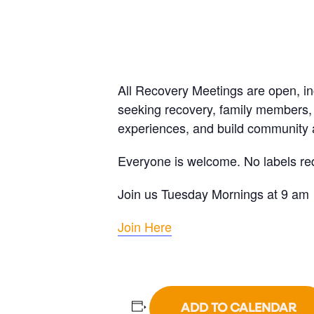
All Recovery Meetings are open, i
seeking recovery, family members, 
experiences, and build community a
Everyone is welcome. No labels re
Join us Tuesday Mornings at 9 am
Join Here
ADD TO CALENDAR