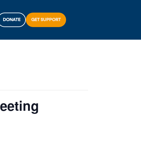
DONATE
GET SUPPORT
eeting