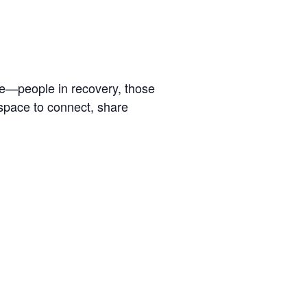
se—people in recovery, those
 space to connect, share