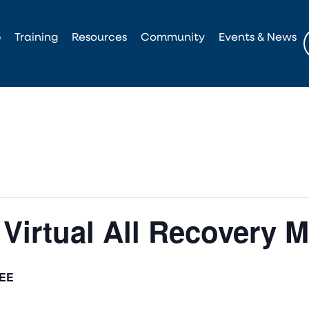
p
Training
Resources
Community
Events & News
Virtual All Recovery M
EE