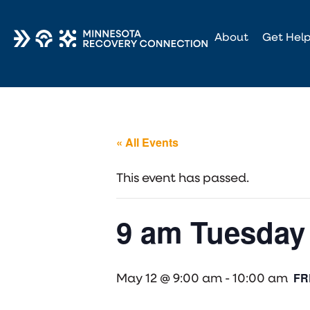
About
Get Hel
« All Events
This event has passed.
9 am Tuesday 
FR
May 12 @ 9:00 am
-
10:00 am