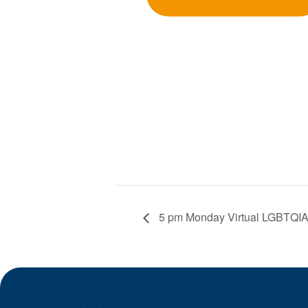
5 pm Monday Virtual LGBTQIA