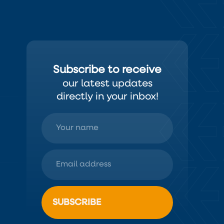
Subscribe to receive
our latest updates
directly in your inbox!