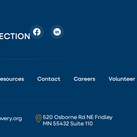
esources
Contact
Careers
Volunteer
520 Osborne Rd NE Fridley
very.org
MN 55432 Suite 110