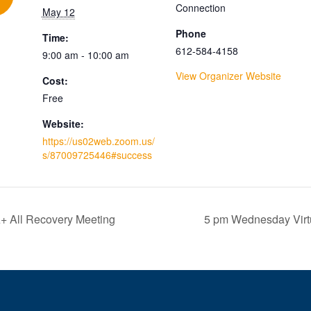
Connection
May 12
Phone
Time:
612-584-4158
9:00 am - 10:00 am
View Organizer Website
Cost:
Free
Website:
https://us02web.zoom.us/
s/87009725446#success
+ All Recovery Meeting
5 pm Wednesday Virt