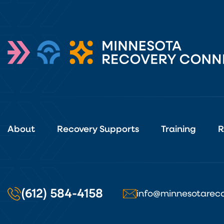
About
Recovery Supports
Training
R
(612) 584-4158
info@minnesotareco