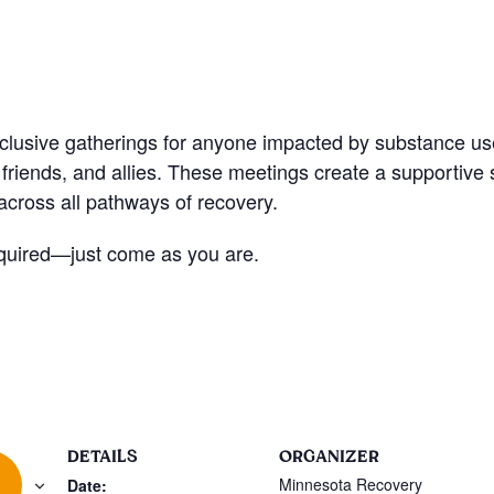
nclusive gatherings for anyone impacted by substance u
friends, and allies. These meetings create a supportive
cross all pathways of recovery.
quired—just come as you are.
DETAILS
ORGANIZER
Minnesota Recovery
Date: