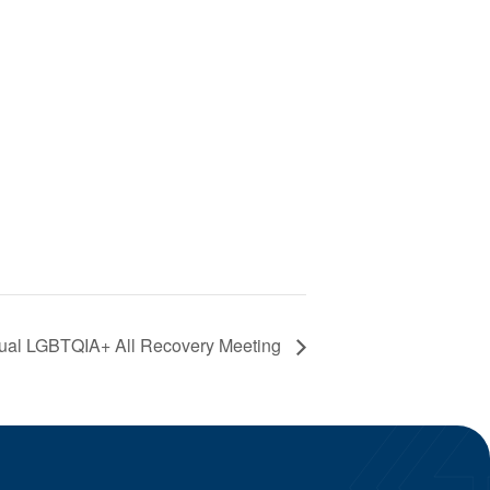
ual LGBTQIA+ All Recovery Meeting