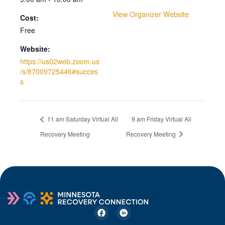
View Organizer Website
Cost:
Free
Website:
https://us02web.zoom.us
/s/87009725446#succes
s
11 am Saturday Virtual All
9 am Friday Virtual All
Recovery Meeting
Recovery Meeting