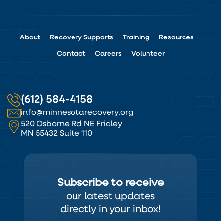
About
Recovery Supports
Training
Resources
Contact
Careers
Volunteer
(612) 584-4158
info@minnesotarecovery.org
520 Osborne Rd NE Fridley
MN 55432 Suite 110
Subscribe to receive
our latest updates
directly in your inbox!