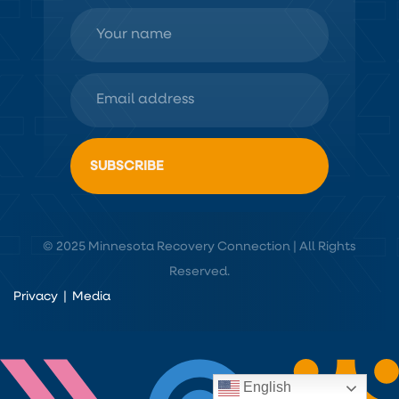
© 2025 Minnesota Recovery Connection | All Rights
Reserved.
Privacy
|
Media
English