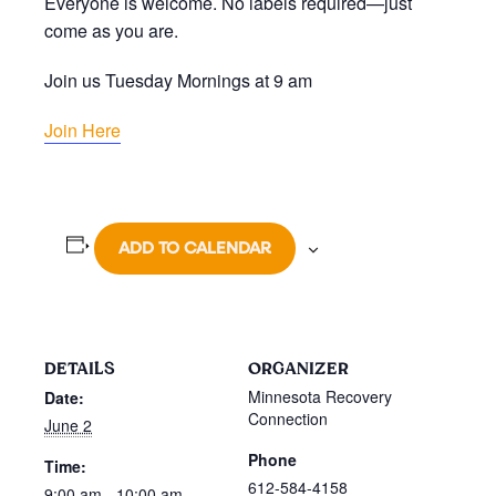
Everyone is welcome. No labels required—just
come as you are.
Join us Tuesday Mornings at 9 am
Join Here
ADD TO CALENDAR
DETAILS
ORGANIZER
Minnesota Recovery
Date:
Connection
June 2
Phone
Time:
612-584-4158
9:00 am - 10:00 am