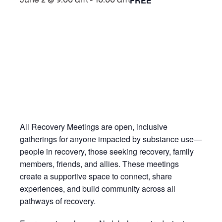
FREE
June 2 @ 9:00 am
-
10:00 am
All Recovery Meetings are open, inclusive
gatherings for anyone impacted by substance use—
people in recovery, those seeking recovery, family
members, friends, and allies. These meetings
create a supportive space to connect, share
experiences, and build community across all
pathways of recovery.