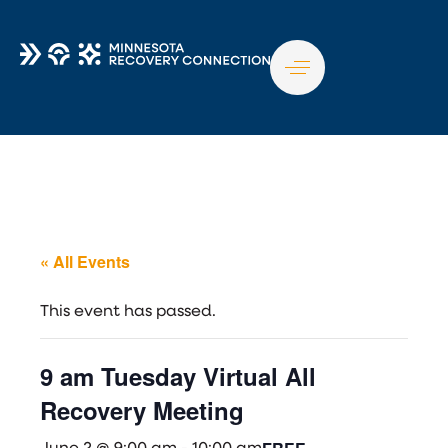
TO
NA
« All Events
This event has passed.
9 am Tuesday Virtual All
Recovery Meeting