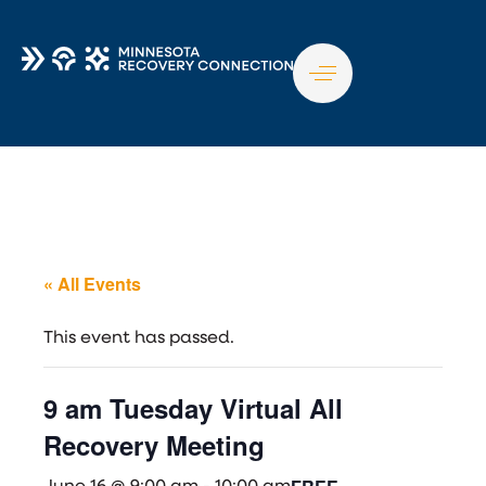
TO
NA
« All Events
This event has passed.
9 am Tuesday Virtual All
Recovery Meeting