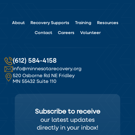
About
Recovery Supports
Training
Resources
Contact
Careers
Volunteer
(612) 584-4158
info@minnesotarecovery.org
520 Osborne Rd NE Fridley
MN 55432 Suite 110
Subscribe to receive
our latest updates
directly in your inbox!