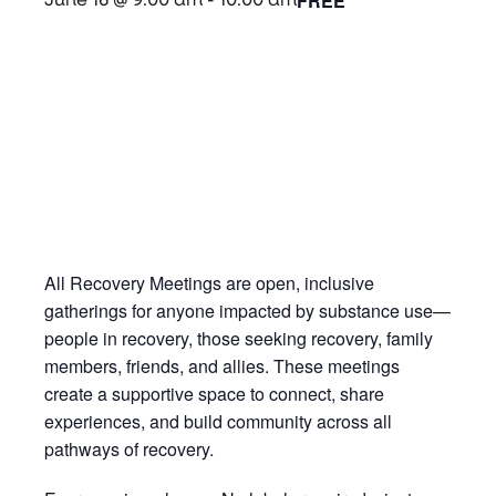
FREE
June 16 @ 9:00 am
-
10:00 am
All Recovery Meetings are open, inclusive
gatherings for anyone impacted by substance use—
people in recovery, those seeking recovery, family
members, friends, and allies. These meetings
create a supportive space to connect, share
experiences, and build community across all
pathways of recovery.