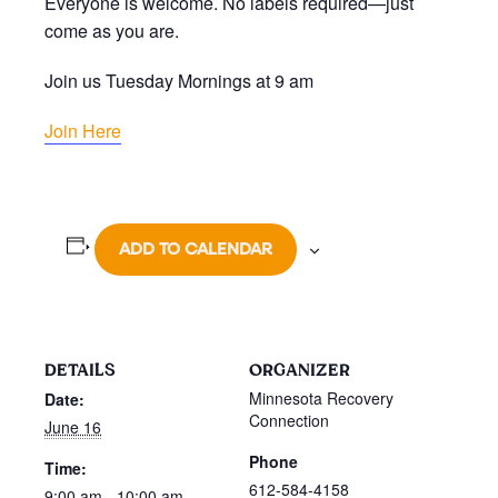
Everyone is welcome. No labels required—just
come as you are.
Join us Tuesday Mornings at 9 am
Join Here
ADD TO CALENDAR
DETAILS
ORGANIZER
Minnesota Recovery
Date:
Connection
June 16
Phone
Time:
612-584-4158
9:00 am - 10:00 am