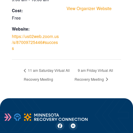
View Organizer Website
Cost:
Free
Website:
https://us02web.zoom.us
/s/87009725446#succes
s
11 am Saturday Virtual All
9 am Friday Virtual All
Recovery Meeting
Recovery Meeting