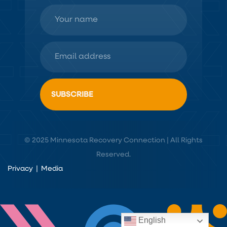
© 2025 Minnesota Recovery Connection | All Rights
Reserved.
Privacy
|
Media
English