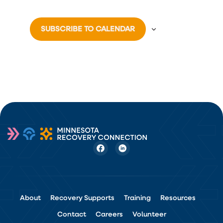
SUBSCRIBE TO CALENDAR
About
Recovery Supports
Training
Resources
Contact
Careers
Volunteer