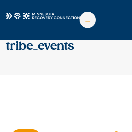
TO
NA
tribe_events