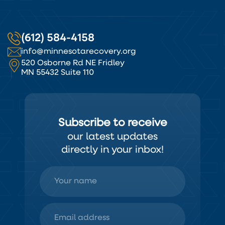
(612) 584-4158
info@minnesotarecovery.org
520 Osborne Rd NE Fridley
MN 55432 Suite 110
Subscribe to receive
our latest updates
directly in your inbox!