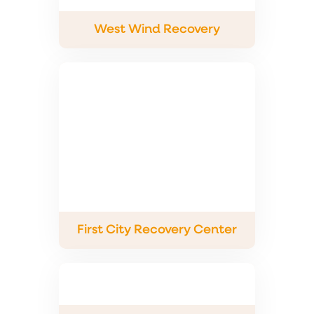
West Wind Recovery
First City Recovery Center