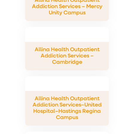
Allina Health Outpatient
Addiction Services – Mercy
Unity Campus
Allina Health Outpatient
Addiction Services –
Cambridge
Allina Health Outpatient
Addiction Services–United
Hospital–Hastings Regina
Campus