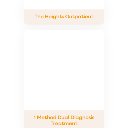
The Heights Outpatient
1 Method Dual Diagnosis
Treatment