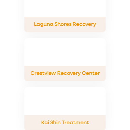
Laguna Shores Recovery
Crestview Recovery Center
Kai Shin Treatment