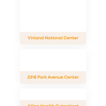
Vinland National Center
2318 Park Avenue Center