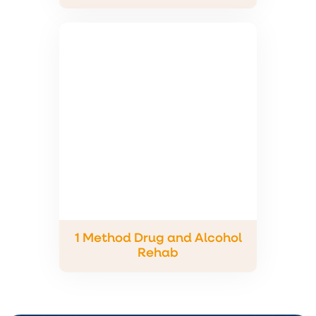
1 Method Drug and Alcohol
Rehab