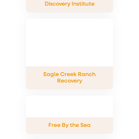
Discovery Institute
Eagle Creek Ranch
Recovery
Free By the Sea