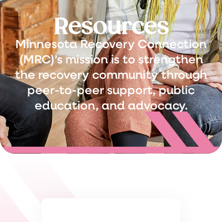
Resources
Minnesota Recovery Connection
(MRC)’s mission is to strengthen
the recovery community through
peer-to-peer support, public
education, and advocacy.