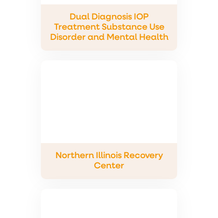
Dual Diagnosis IOP
Treatment Substance Use
Disorder and Mental Health
Northern Illinois Recovery
Center