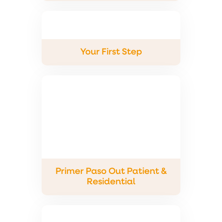
Your First Step
Primer Paso Out Patient &
Residential