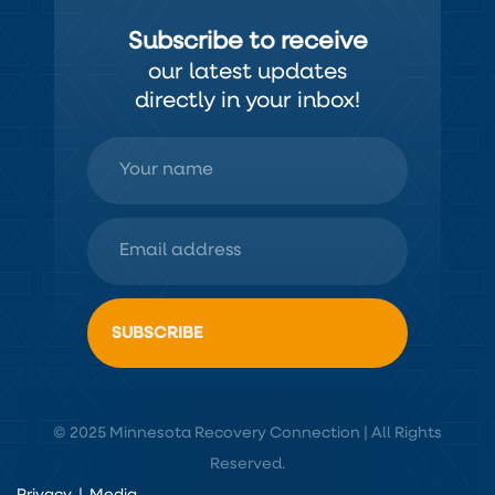
Subscribe to receive
our latest updates
directly in your inbox!
© 2025 Minnesota Recovery Connection | All Rights
Reserved.
Privacy
|
Media