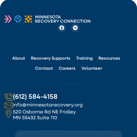
About
Recovery Supports
Training
Resources
Contact
Careers
Volunteer
(612) 584-4158
info@minnesotarecovery.org
520 Osborne Rd NE Fridley
MN 55432 Suite 110