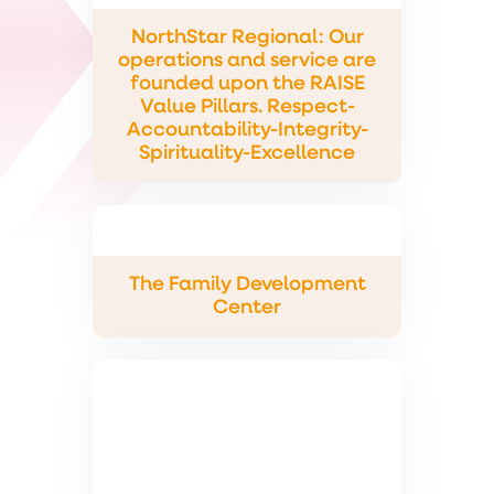
NorthStar Regional: Our
operations and service are
founded upon the RAISE
Value Pillars. Respect-
Accountability-Integrity-
Spirituality-Excellence
The Family Development
Center