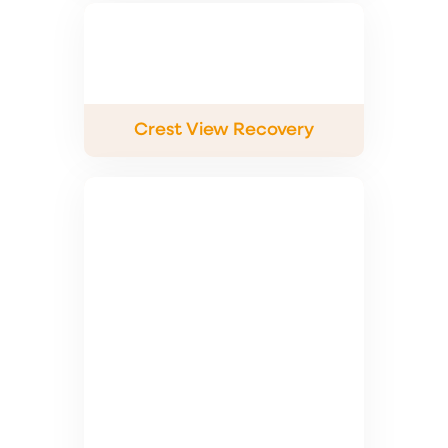
Crest View Recovery