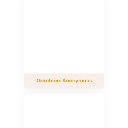
Gamblers Anonymous