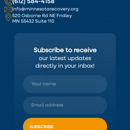
(612) 584-4158
info@minnesotarecovery.org
520 Osborne Rd NE Fridley
MN 55432 Suite 110
Subscribe to receive
our latest updates
directly in your inbox!