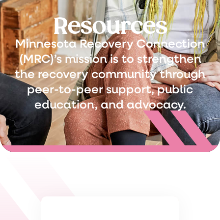
Resources
Minnesota Recovery Connection
(MRC)’s mission is to strengthen
the recovery community through
peer-to-peer support, public
education, and advocacy.