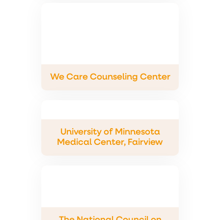
We Care Counseling Center
University of Minnesota
Medical Center, Fairview