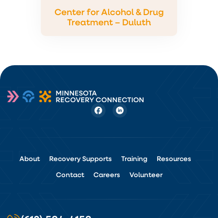
Center for Alcohol & Drug
Treatment – Duluth
About
Recovery Supports
Training
Resources
Contact
Careers
Volunteer