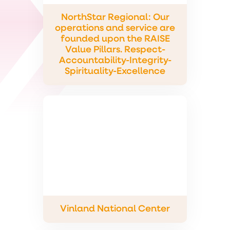
NorthStar Regional: Our
operations and service are
founded upon the RAISE
Value Pillars. Respect-
Accountability-Integrity-
Spirituality-Excellence
Vinland National Center