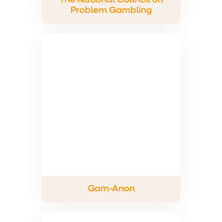
The National Council on
Problem Gambling
Gam-Anon