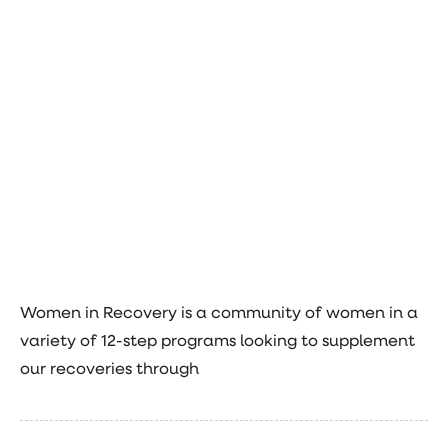
Women in Recovery is a community of women in a
variety of 12-step programs looking to supplement
our recoveries through