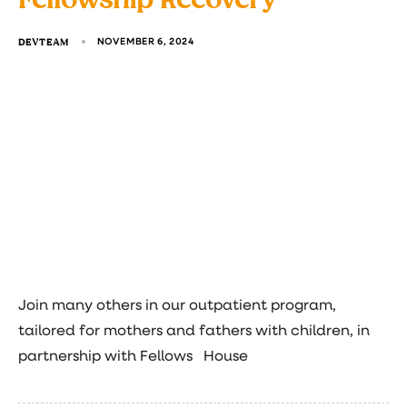
DEVTEAM
NOVEMBER 6, 2024
Join many others in our outpatient program,
tailored for mothers and fathers with children, in
partnership with Fellows House