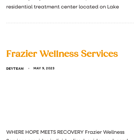
residential treatment center located on Lake
Frazier Wellness Services
DEVTEAM
MAY 9, 2023
WHERE HOPE MEETS RECOVERY Frazier Wellness