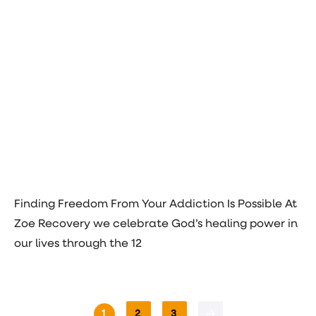
Finding Freedom From Your Addiction Is Possible At
Zoe Recovery we celebrate God’s healing power in
our lives through the 12
1
2
3