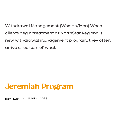
Withdrawal Management (Women/Men) When
clients begin treatment at NorthStar Regional’s
new withdrawal management program, they often
arrive uncertain of what
Jeremiah Program
DEVTEAM
JUNE 11, 2025