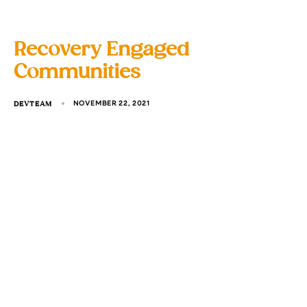
Recovery Engaged
Communities
DEVTEAM
NOVEMBER 22, 2021