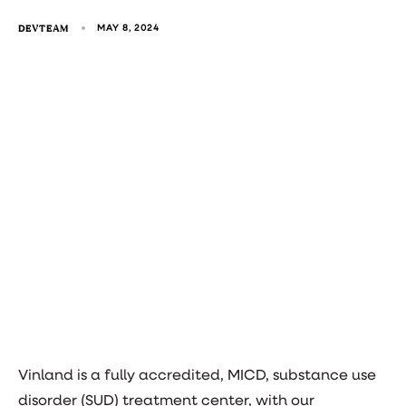
DEVTEAM
MAY 8, 2024
Vinland is a fully accredited, MICD, substance use
disorder (SUD) treatment center, with our