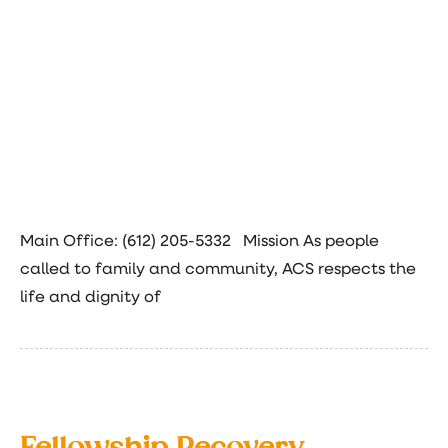
Main Office: (612) 205-5332 Mission As people
called to family and community, ACS respects the
life and dignity of
Fellowship Recovery