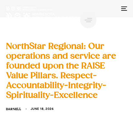
TO
NA
NorthStar Regional: Our
operations and service are
founded upon the RAISE
Value Pillars. Respect-
Accountability-Integrity-
Spirituality-Excellence
DARNELL
JUNE 18, 2026