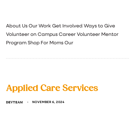
About Us Our Work Get Involved Ways to Give
Volunteer on Campus Career Volunteer Mentor
Program Shop For Moms Our
Applied Care Services
DEVTEAM
NOVEMBER 6, 2024