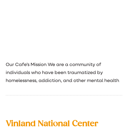
Our Cafe’s Mission We are a community of
individuals who have been traumatized by
homelessness, addiction, and other mental health
Vinland National Center