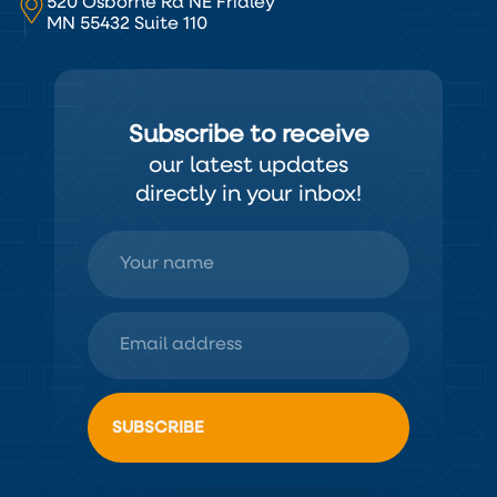
520 Osborne Rd NE Fridley
MN 55432 Suite 110
Subscribe to receive
our latest updates
directly in your inbox!