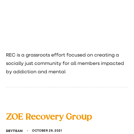
REC is a grassroots effort focused on creating a
socially just community for all members impacted
by addiction and mental
ZOE Recovery Group
DEVTEAM
OCTOBER 29, 2021