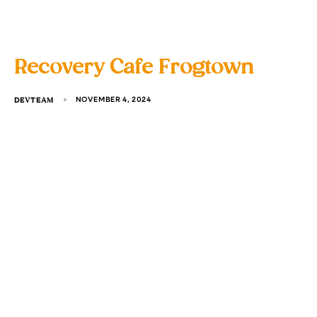
Recovery Cafe Frogtown
DEVTEAM
NOVEMBER 4, 2024