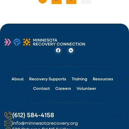
About
Recovery Supports
Training
Resources
Contact
Careers
Volunteer
(612) 584-4158
info@minnesotarecovery.org