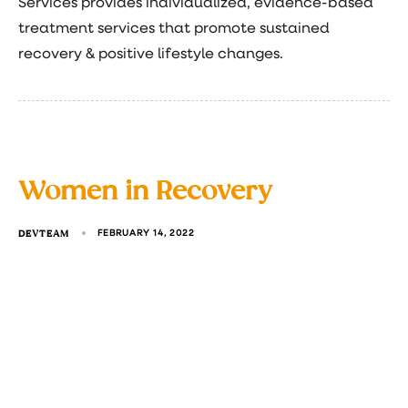
Services provides individualized, evidence-based
treatment services that promote sustained
recovery & positive lifestyle changes.
Women in Recovery
DEVTEAM
FEBRUARY 14, 2022