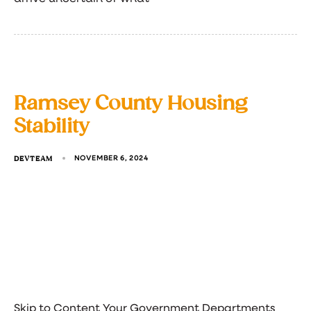
Ramsey County Housing
Stability
DEVTEAM
NOVEMBER 6, 2024
Skip to Content Your Government Departments