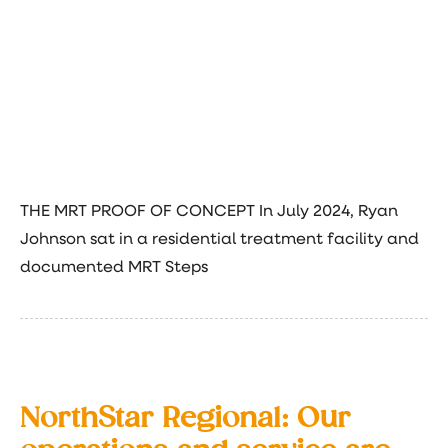
THE MRT PROOF OF CONCEPT In July 2024, Ryan
Johnson sat in a residential treatment facility and
documented MRT Steps
NorthStar Regional: Our