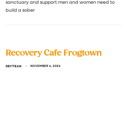
sanctuary and support men and women need to
build a sober
Recovery Cafe Frogtown
DEVTEAM
NOVEMBER 4, 2024