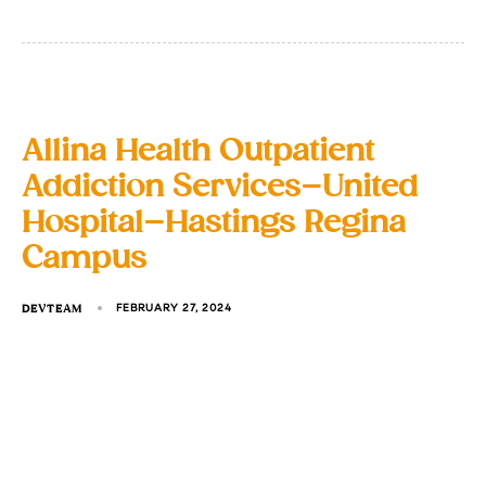
Allina Health Outpatient
Addiction Services–United
Hospital–Hastings Regina
Campus
DEVTEAM
FEBRUARY 27, 2024