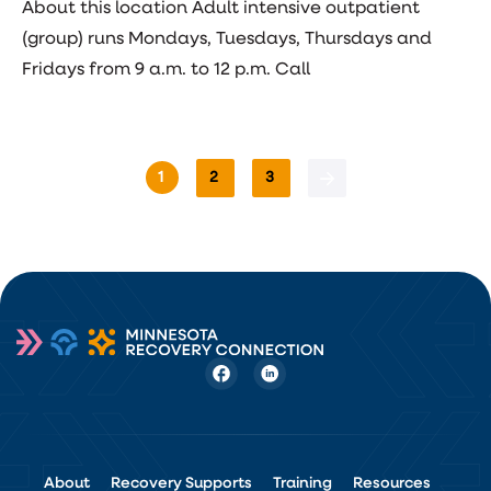
About this location Adult intensive outpatient
(group) runs Mondays, Tuesdays, Thursdays and
Fridays from 9 a.m. to 12 p.m. Call
1
2
3
About
Recovery Supports
Training
Resources