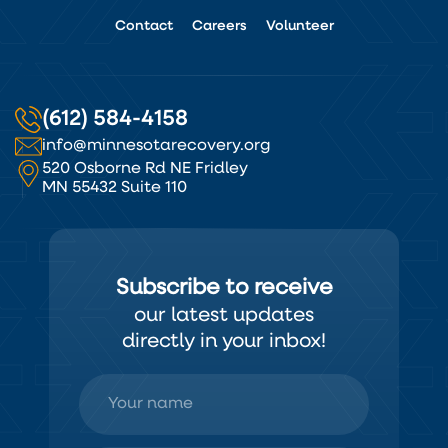
Contact
Careers
Volunteer
(612) 584-4158
info@minnesotarecovery.org
520 Osborne Rd NE Fridley
MN 55432 Suite 110
Subscribe to receive
our latest updates
directly in your inbox!