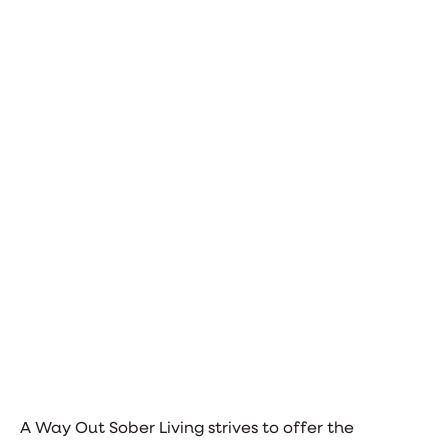
A Way Out Sober Living strives to offer the