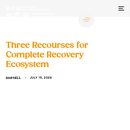
TO
NA
Three Recourses for
Complete Recovery
Ecosystem
DARNELL
JULY 15, 2026