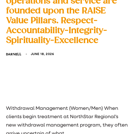
operations and service are
founded upon the RAISE
Value Pillars. Respect-
Accountability-Integrity-
Spirituality-Excellence
DARNELL
JUNE 18, 2026
Withdrawal Management (Women/Men) When
clients begin treatment at NorthStar Regional’s
new withdrawal management program, they often
arrive uncertain of what