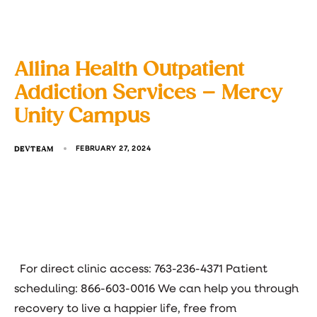
Allina Health Outpatient
Addiction Services – Mercy
Unity Campus
DEVTEAM
FEBRUARY 27, 2024
For direct clinic access: 763-236-4371 Patient
scheduling: 866-603-0016 We can help you through
recovery to live a happier life, free from