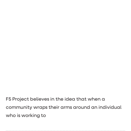
F5 Project believes in the idea that when a
community wraps their arms around an individual
who is working to