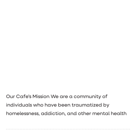
Our Cafe’s Mission We are a community of
individuals who have been traumatized by
homelessness, addiction, and other mental health