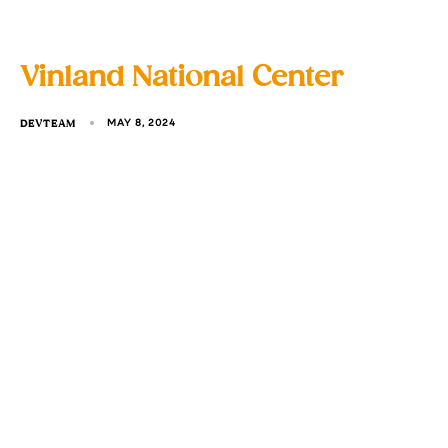
Vinland National Center
DEVTEAM
MAY 8, 2024