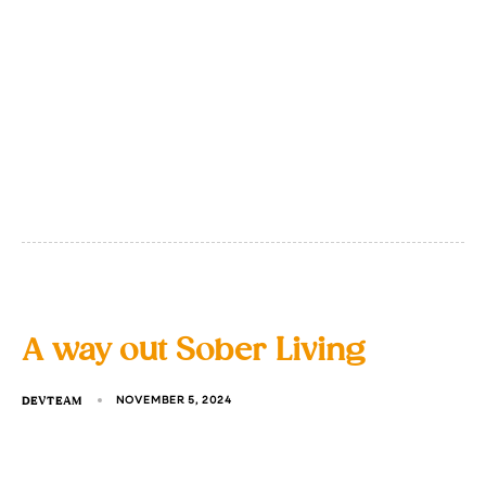
A way out Sober Living
DEVTEAM
NOVEMBER 5, 2024