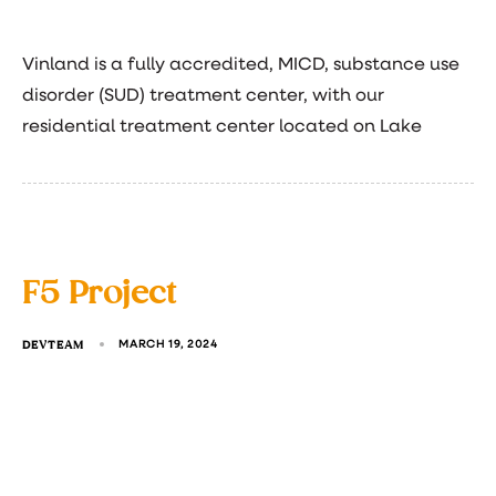
Vinland is a fully accredited, MICD, substance use
disorder (SUD) treatment center, with our
residential treatment center located on Lake
F5 Project
DEVTEAM
MARCH 19, 2024