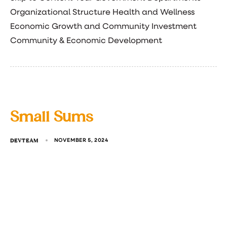
Organizational Structure Health and Wellness
Economic Growth and Community Investment
Community & Economic Development
Small Sums
DEVTEAM
NOVEMBER 5, 2024