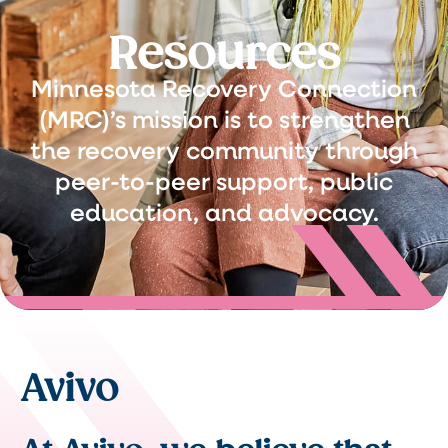
Resources
Minnesota Recovery Connection
(MRC)’s mission is to strengthen
the recovery community through
peer-to-peer support, public
education, and advocacy.
Avivo