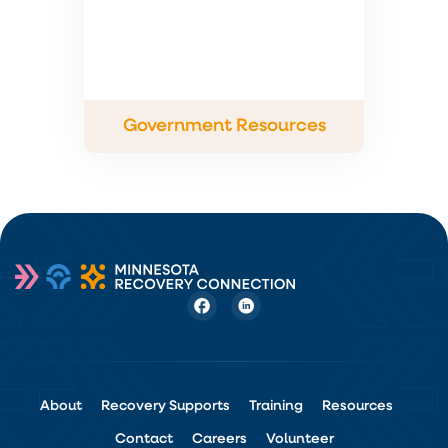
Government Resources
About
Recovery Supports
Training
Resources
Contact
Careers
Volunteer