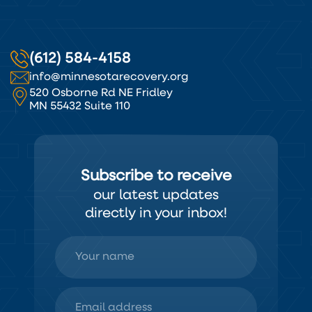
(612) 584-4158
info@minnesotarecovery.org
520 Osborne Rd NE Fridley
MN 55432 Suite 110
Subscribe to receive
our latest updates
directly in your inbox!