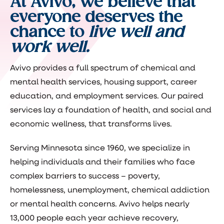
At Avivo, we believe that
everyone deserves the
chance to
live well and
work well.
Avivo provides a full spectrum of chemical and
mental health services, housing support, career
education, and employment services. Our paired
services lay a foundation of health, and social and
economic wellness, that transforms lives.
Serving Minnesota since 1960, we specialize in
helping individuals and their families who face
complex barriers to success – poverty,
homelessness, unemployment, chemical addiction
or mental health concerns. Avivo helps nearly
13,000 people each year achieve recovery,