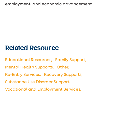
employment, and economic advancement.
Related Resource
Educational Resources,
Family Support,
Mental Health Supports,
Other,
Re-Entry Services,
Recovery Supports,
Substance Use Disorder Support,
Vocational and Employment Services,