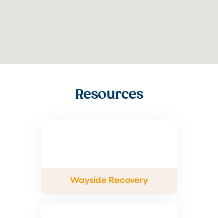
Resources
Wayside Recovery