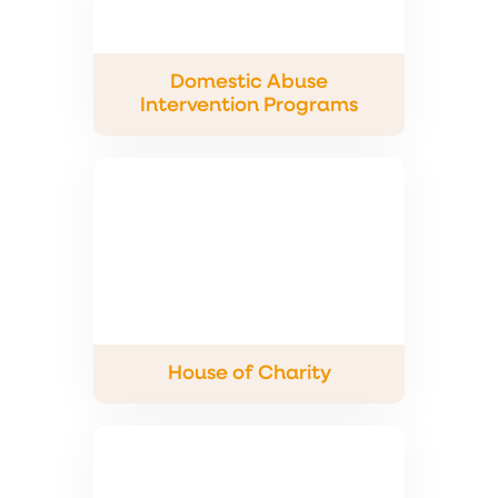
Domestic Abuse
Intervention Programs
House of Charity