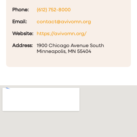
Phone:
(612) 752-8000
Email:
contact@avivomn.org
Website:
https://avivomn.org/
Address:
1900 Chicago Avenue South
Minneapolis, MN 55404