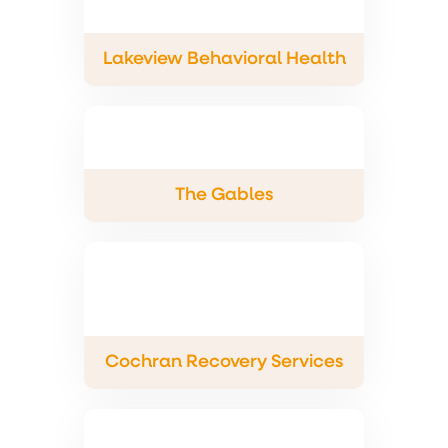
Lakeview Behavioral Health
The Gables
Cochran Recovery Services