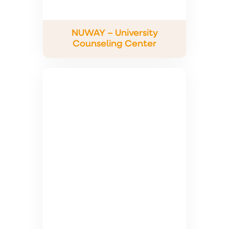
NUWAY – University
Counseling Center