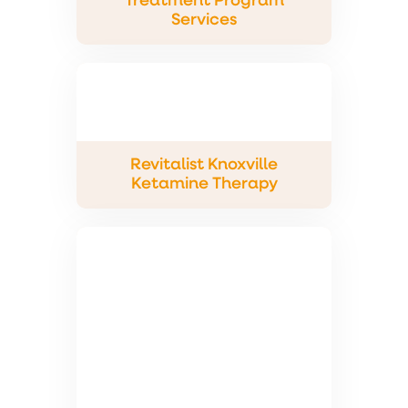
Treatment Program
Services
Revitalist Knoxville
Ketamine Therapy