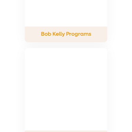
Bob Kelly Programs