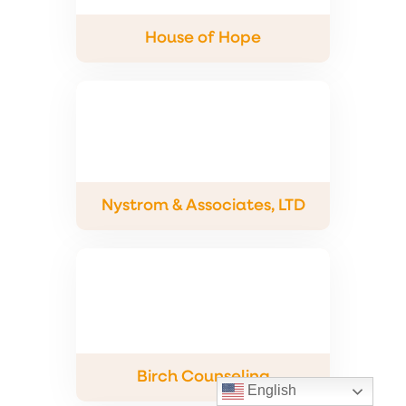
House of Hope
Nystrom & Associates, LTD
Birch Counseling
English