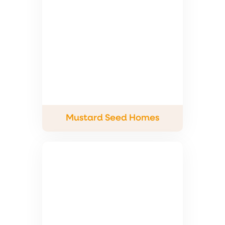
Mustard Seed Homes