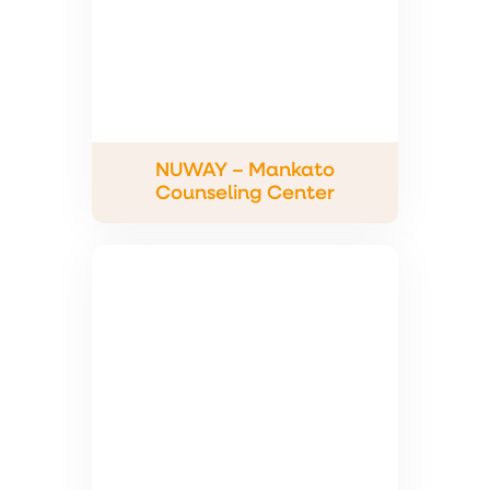
NUWAY – Mankato
Counseling Center