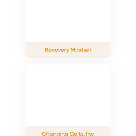
Recovery Mindset
Changing Gaits, Inc