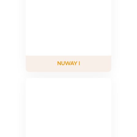
NUWAY I