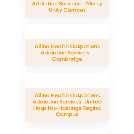
Addiction Services – Mercy
Unity Campus
Allina Health Outpatient
Addiction Services –
Cambridge
Allina Health Outpatient
Addiction Services–United
Hospital–Hastings Regina
Campus