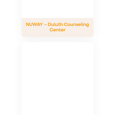
NUWAY – Duluth Counseling
Center