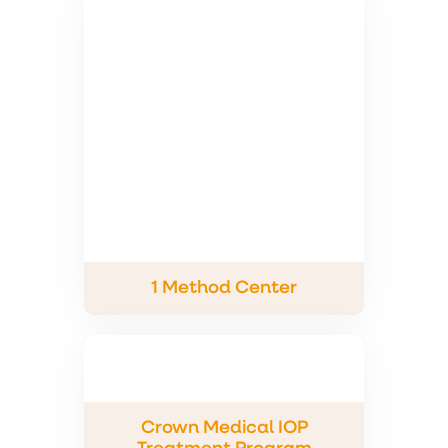
1 Method Center
Crown Medical IOP