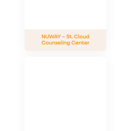
NUWAY – St. Cloud
Counseling Center