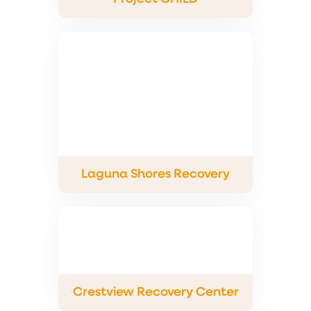
Laguna Shores Recovery
Crestview Recovery Center