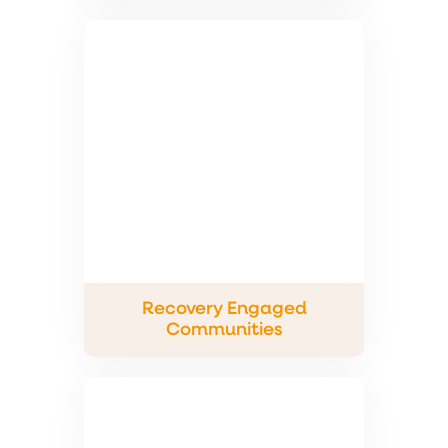
Recovery Engaged
Communities