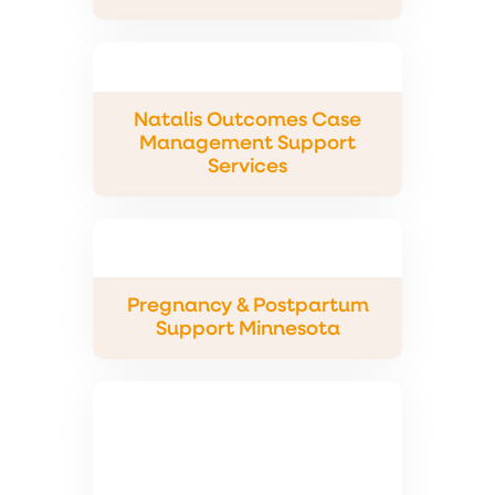
Natalis Outcomes Case
Management Support
Services
Pregnancy & Postpartum
Support Minnesota