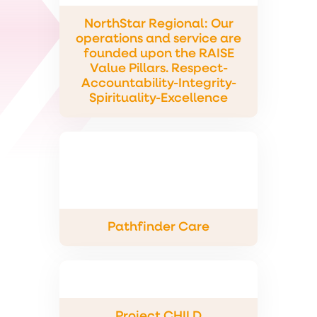
NorthStar Regional: Our
operations and service are
founded upon the RAISE
Value Pillars. Respect-
Accountability-Integrity-
Spirituality-Excellence
Pathfinder Care
Project CHILD