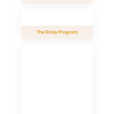
The Emily Program