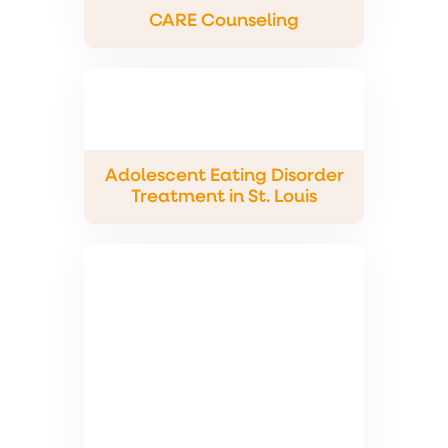
CARE Counseling
Adolescent Eating Disorder
Treatment in St. Louis