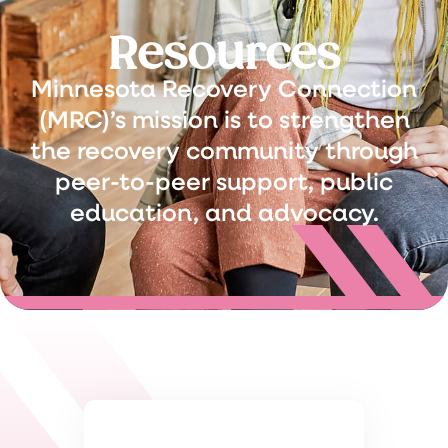
Resources
Minnesota Recovery Connection
(MRC)’s mission is to strengthen
the recovery community through
peer-to-peer support, public
education, and advocacy.