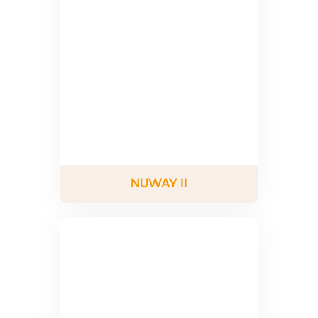
NUWAY II