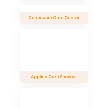
Continuum Care Center
Applied Care Services