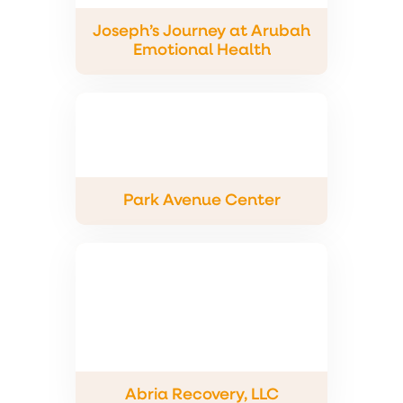
Joseph’s Journey at Arubah
Emotional Health
Park Avenue Center
Abria Recovery, LLC