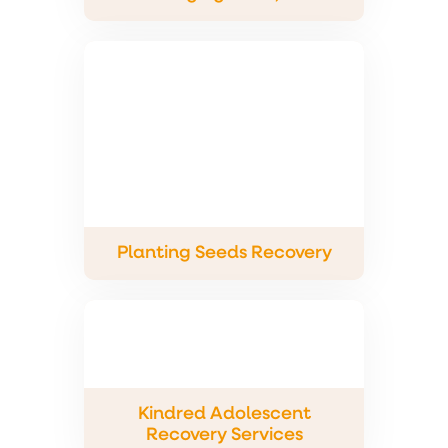
Planting Seeds Recovery
Kindred Adolescent
Recovery Services