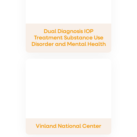
Dual Diagnosis IOP
Treatment Substance Use
Disorder and Mental Health
Vinland National Center