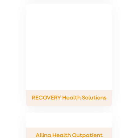
RECOVERY Health Solutions
Allina Health Outpatient