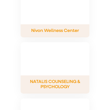
Nivon Wellness Center
NATALIS COUNSELING &
PSYCHOLOGY