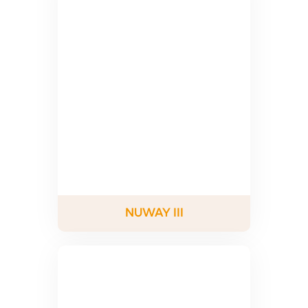
NUWAY III