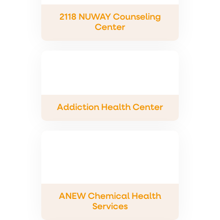
2118 NUWAY Counseling
Center
Addiction Health Center
ANEW Chemical Health
Services