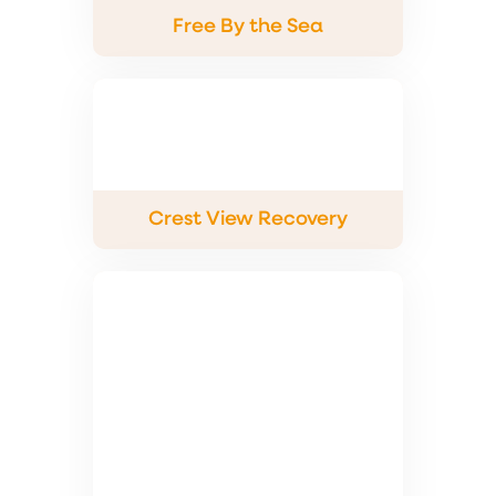
Free By the Sea
Crest View Recovery