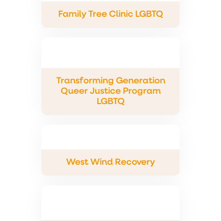
Family Tree Clinic LGBTQ
Transforming Generation
Queer Justice Program
LGBTQ
West Wind Recovery