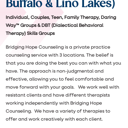
Buffalo & Lino Lakes)
Individual, Couples, Teen, Family Therapy, Daring
Way™ Groups & DBT (Dialectical Behavioral
Therapy) Skills Groups
Bridging Hope Counseling is a private practice
counseling service with 3 locations. The belief is
that you are doing the best you can with what you
have. The approach is non-judgmental and
effective, allowing you to feel comfortable and
move forward with your goals. We work well with
resistant clients and have different therapists
working independently with Bridging Hope
Counseling. We have a variety of therapies to
offer and work creatively with each client.