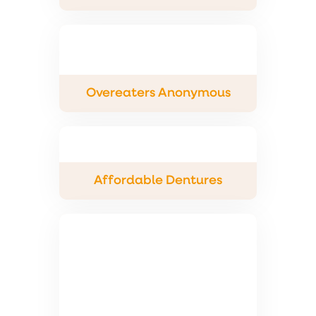
Overeaters Anonymous
Affordable Dentures