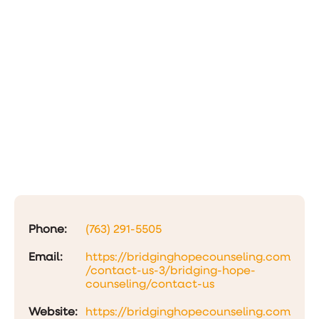
Phone:
(763) 291-5505
Email:
https://bridginghopecounseling.com
/contact-us-3/bridging-hope-
counseling/contact-us
Website:
https://bridginghopecounseling.com