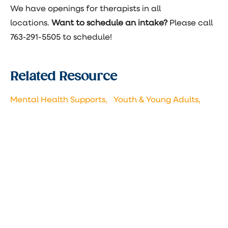
We have openings for therapists in all
locations.
Want to schedule an intake?
Please call
763-291-5505 to schedule!
Related Resource
Mental Health Supports,
Youth & Young Adults,