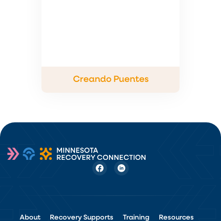
Creando Puentes
About
Recovery Supports
Training
Resources