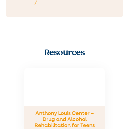
/
Resources
Anthony Louis Center –
Drug and Alcohol
Rehabilitation for Teens