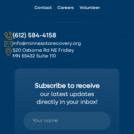
Contact
Careers
Volunteer
(612) 584-4158
info@minnesotarecovery.org
520 Osborne Rd NE Fridley
MN 55432 Suite 110
Subscribe to receive
our latest updates
directly in your inbox!