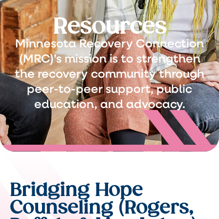
Resources
Minnesota Recovery Connection
(MRC)’s mission is to strengthen
the recovery community through
peer-to-peer support, public
education, and advocacy.
Bridging Hope
Counseling (Rogers,