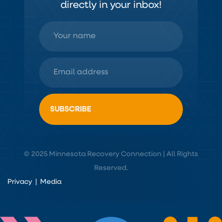
directly in your inbox!
© 2025 Minnesota Recovery Connection | All Rights
Reserved.
Privacy
|
Media