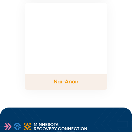
Nar-Anon