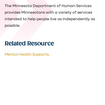
The Minnesota Department of Human Services
provides Minnesotans with a variety of services
intended to help people live as independently as
possible.
Related Resource
Mental Health Supports,