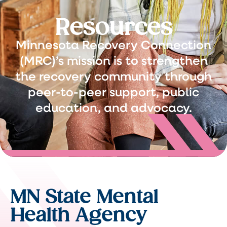
Resources
Minnesota Recovery Connection
(MRC)’s mission is to strengthen
the recovery community through
peer-to-peer support, public
education, and advocacy.
MN State Mental
Health Agency