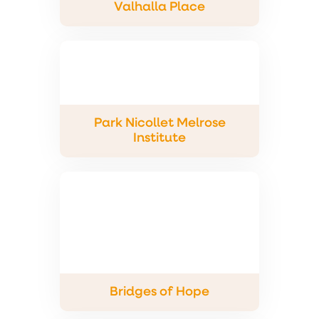
Valhalla Place
Park Nicollet Melrose
Institute
Bridges of Hope