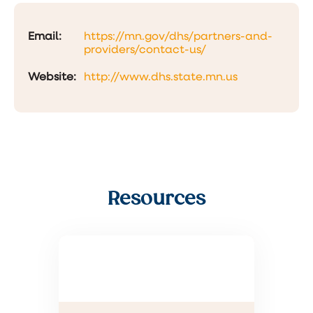
Email:
https://mn.gov/dhs/partners-and-
providers/contact-us/
Website:
http://www.dhs.state.mn.us
Resources