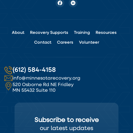
About
Recovery Supports
Training
Resources
Contact
Careers
Volunteer
(612) 584-4158
info@minnesotarecovery.org
520 Osborne Rd NE Fridley
MN 55432 Suite 110
Subscribe to receive
our latest updates