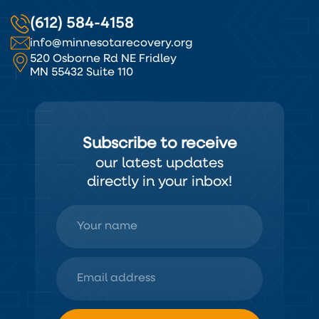
(612) 584-4158
info@minnesotarecovery.org
520 Osborne Rd NE Fridley
MN 55432 Suite 110
Subscribe to receive
our latest updates
directly in your inbox!