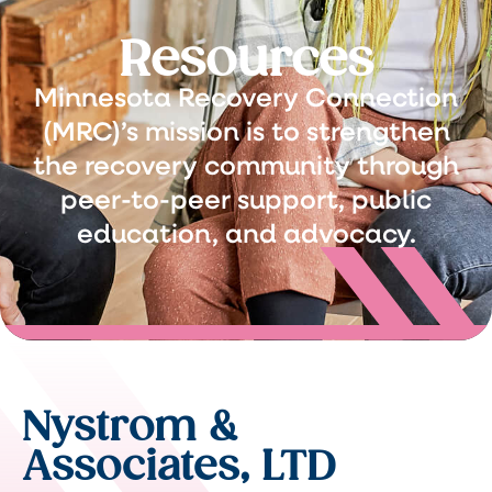
Resources
Minnesota Recovery Connection
(MRC)’s mission is to strengthen
the recovery community through
peer-to-peer support, public
education, and advocacy.
Nystrom &
Associates, LTD