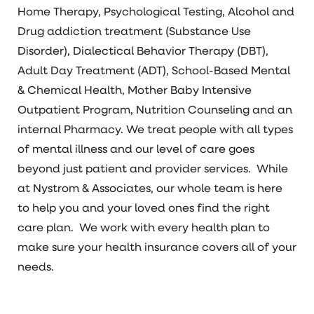
Home Therapy, Psychological Testing, Alcohol and
Drug addiction treatment (Substance Use
Disorder), Dialectical Behavior Therapy (DBT),
Adult Day Treatment (ADT), School-Based Mental
& Chemical Health, Mother Baby Intensive
Outpatient Program, Nutrition Counseling and an
internal Pharmacy. We treat people with all types
of mental illness and our level of care goes
beyond just patient and provider services. While
at Nystrom & Associates, our whole team is here
to help you and your loved ones find the right
care plan. We work with every health plan to
make sure your health insurance covers all of your
needs.