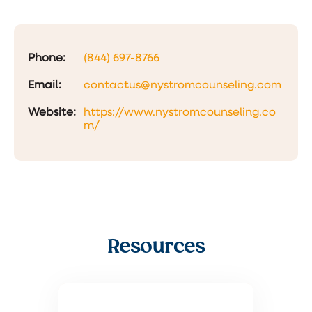
Phone:
(844) 697-8766
Email:
contactus@nystromcounseling.com
Website:
https://www.nystromcounseling.co
m/
Resources