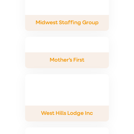
Midwest Staffing Group
Mother’s First
West Hills Lodge Inc