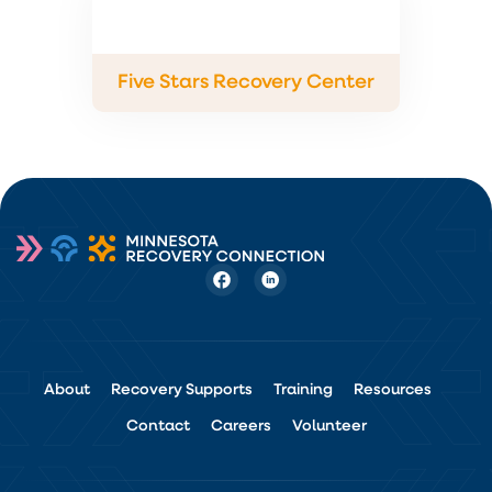
Five Stars Recovery Center
About
Recovery Supports
Training
Resources
Contact
Careers
Volunteer