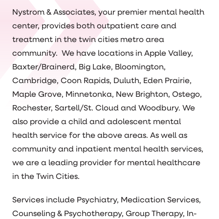
Nystrom & Associates, your premier mental health
center, provides both outpatient care and
treatment in the twin cities metro area
community. We have locations in Apple Valley,
Baxter/Brainerd, Big Lake, Bloomington,
Cambridge, Coon Rapids, Duluth, Eden Prairie,
Maple Grove, Minnetonka, New Brighton, Ostego,
Rochester, Sartell/St. Cloud and Woodbury. We
also provide a child and adolescent mental
health service for the above areas. As well as
community and inpatient mental health services,
we are a leading provider for mental healthcare
in the Twin Cities.
Services include Psychiatry, Medication Services,
Counseling & Psychotherapy, Group Therapy, In-