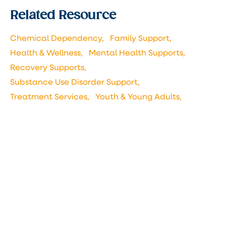
Related Resource
Chemical Dependency,
Family Support,
Health & Wellness,
Mental Health Supports,
Recovery Supports,
Substance Use Disorder Support,
Treatment Services,
Youth & Young Adults,