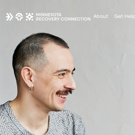
About
Get Hel