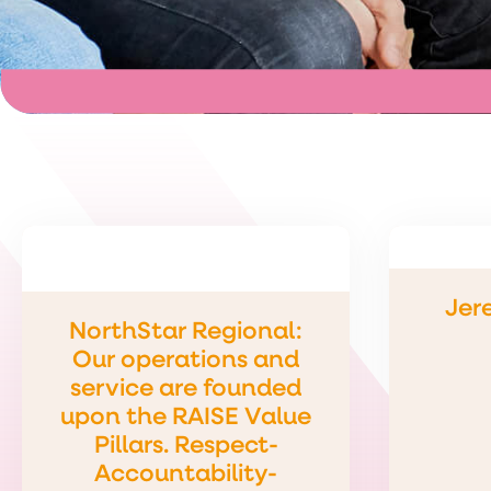
Jer
NorthStar Regional:
Our operations and
service are founded
upon the RAISE Value
Pillars. Respect-
Accountability-