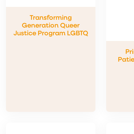
Transforming
Generation Queer
Justice Program LGBTQ
Pr
Patie