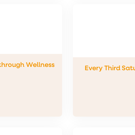
through Wellness
Every Third Sat