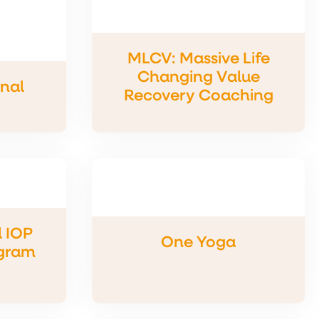
MLCV: Massive Life
Changing Value
onal
Recovery Coaching
 IOP
One Yoga
gram