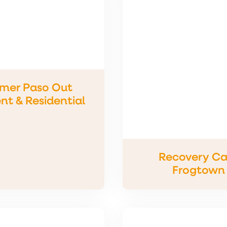
imer Paso Out
nt & Residential
Recovery Ca
Frogtown