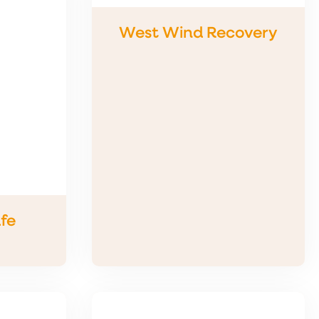
West Wind Recovery
fe