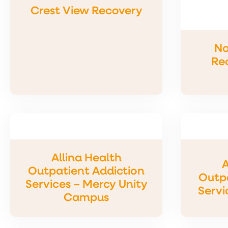
Crest View Recovery
No
Re
Allina Health
A
Outpatient Addiction
Outpa
Services – Mercy Unity
Servi
Campus