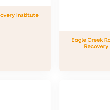
overy Institute
Eagle Creek R
Recovery