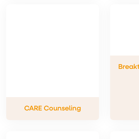
Break
CARE Counseling