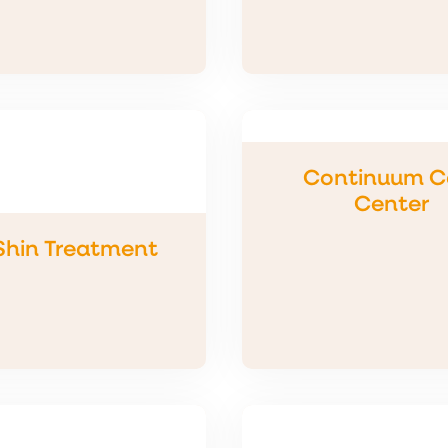
Continuum C
Center
 Shin Treatment