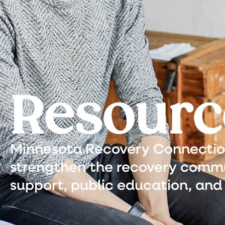
Resourc
Minnesota Recovery Connection 
strengthen the recovery commu
support, public education, and