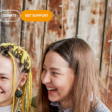
DONATE
GET SUPPORT