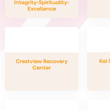
Integrity-Spirituality-
Excellence
Kai
Crestview Recovery
Center