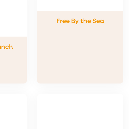
Free By the Sea
anch