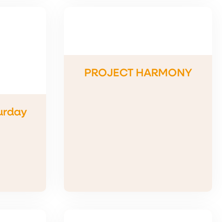
PROJECT HARMONY
urday