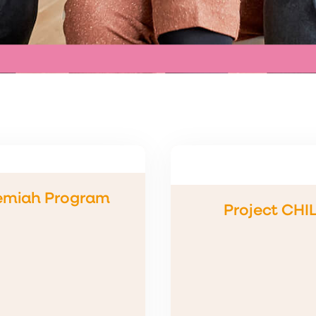
emiah Program
Project CHI