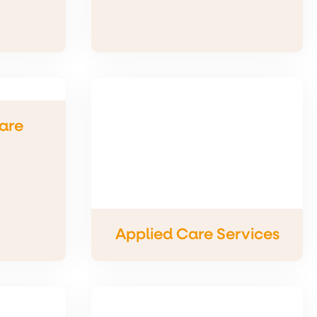
are
Applied Care Services