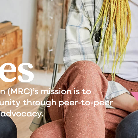
es
(MRC)’s mission is to
nity through peer-to-peer
 advocacy.