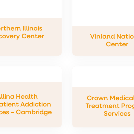
rthern Illinois
covery Center
Vinland Nati
Center
llina Health
Crown Medical
tient Addiction
Treatment Pro
ces – Cambridge
Services