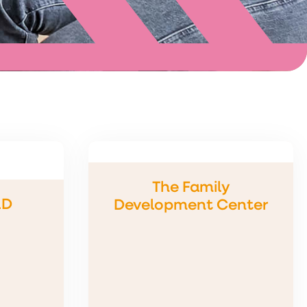
The Family
LD
Development Center