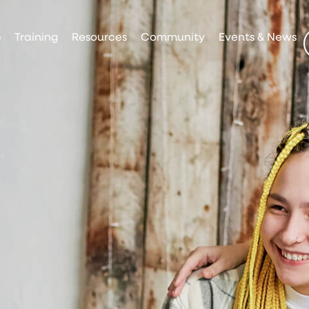
p
Training
Resources
Community
Events & News