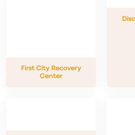
Disc
First City Recovery
Center