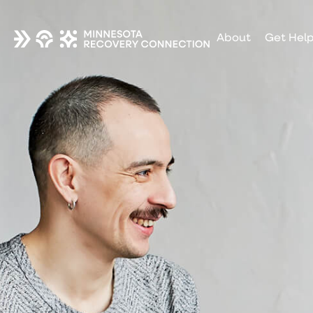
About
Get Hel