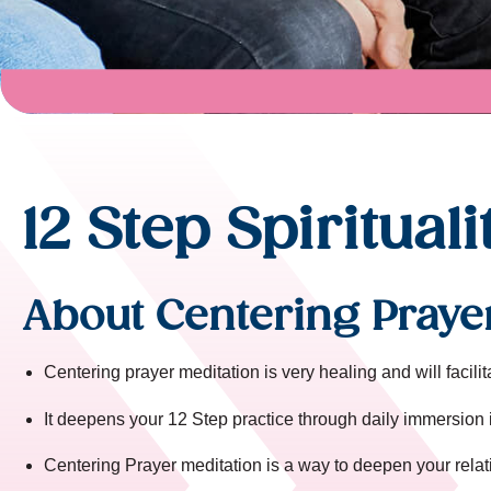
12 Step Spirituali
About Centering Praye
Centering prayer meditation is very healing and will facili
It deepens your 12 Step practice through daily immersion 
Centering Prayer meditation is a way to deepen your relat