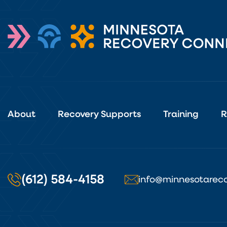
About
Recovery Supports
Training
R
(612) 584-4158
info@minnesotareco