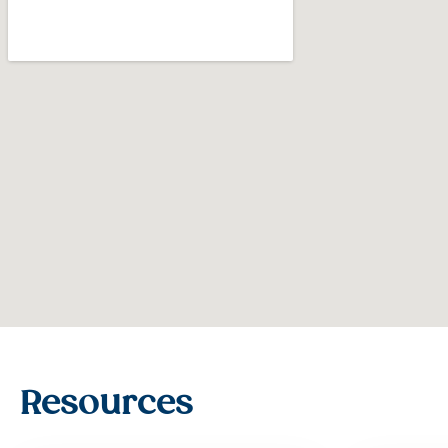
Resources