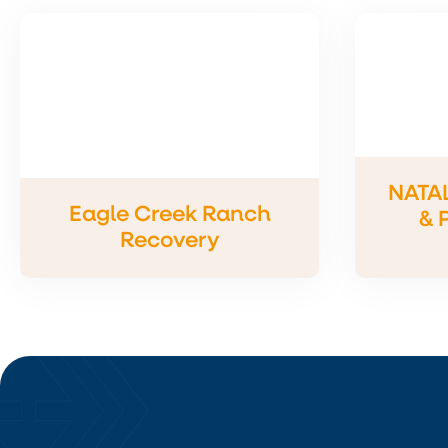
NATA
Eagle Creek Ranch
& 
Recovery