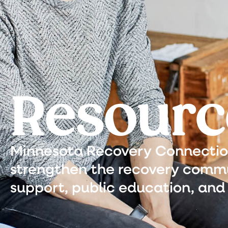
Resourc
Minnesota Recovery Connection 
strengthen the recovery commu
support, public education, and