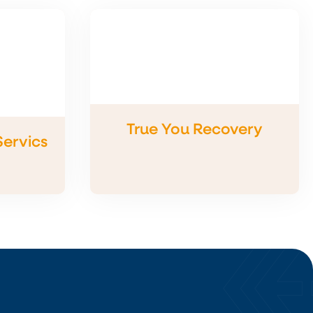
True You Recovery
Servics