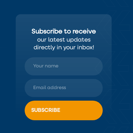
Subscribe to receive
our latest updates
directly in your inbox!