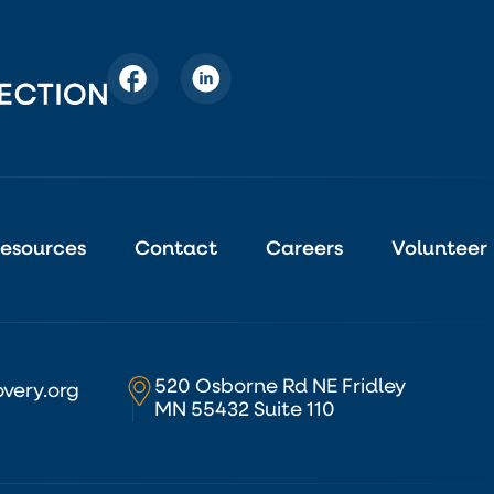
esources
Contact
Careers
Volunteer
520 Osborne Rd NE Fridley
very.org
MN 55432 Suite 110