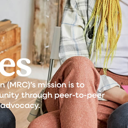
es
(MRC)’s mission is to
nity through peer-to-peer
 advocacy.