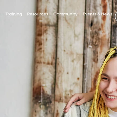
p
Training
Resources
Community
Events & News