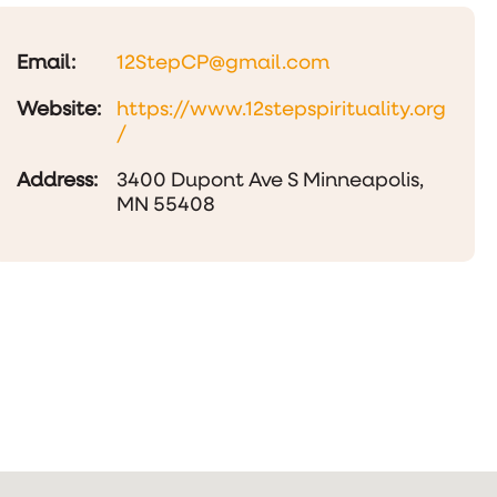
Email:
12StepCP@gmail.com
Website:
https://www.12stepspirituality.org
/
Address:
3400 Dupont Ave S Minneapolis,
MN 55408