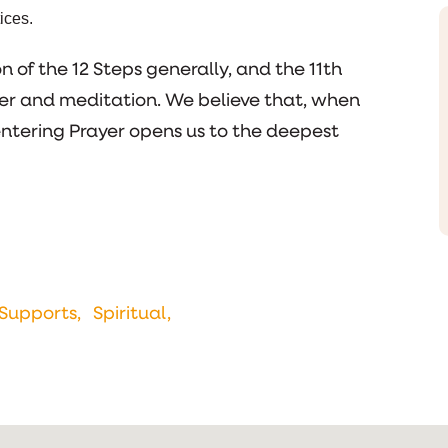
ices.
 of the 12 Steps generally, and the 11th
ayer and meditation. We believe that, when
entering Prayer opens us to the deepest
Supports,
Spiritual,