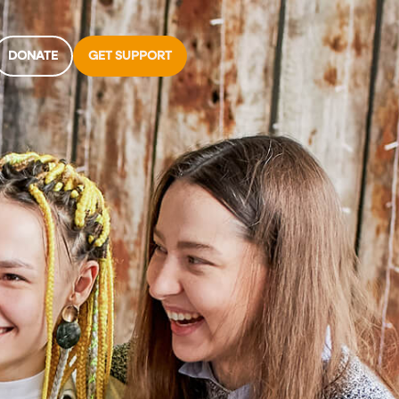
DONATE
GET SUPPORT