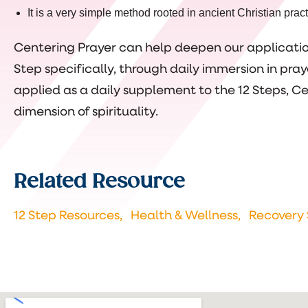
It is a very simple method rooted in ancient Christian pract
Centering Prayer can help deepen our application
Step specifically, through daily immersion in pr
applied as a daily supplement to the 12 Steps, C
dimension of spirituality.
Related Resource
12 Step Resources,
Health & Wellness,
Recovery 