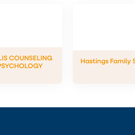
LIS COUNSELING
Hastings Family 
PSYCHOLOGY