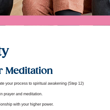
ty
r Meditation
tate your process to spiritual awakening (Step 12)
in prayer and meditation.
ionship with your higher power.