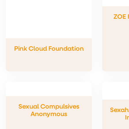
ZOE 
Pink Cloud Foundation
Sexual Compulsives
Sexah
Anonymous
I