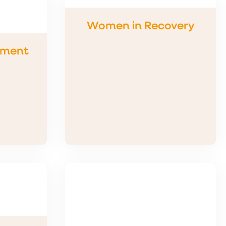
Women in Recovery
tment