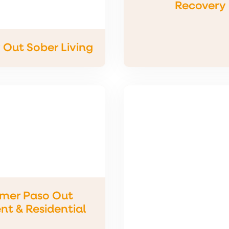
Recovery
Out Sober Living
imer Paso Out
nt & Residential