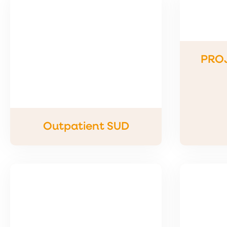
PRO
Outpatient SUD