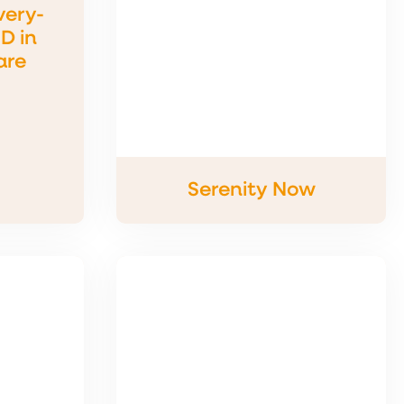
very-
D in
are
Serenity Now