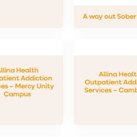
A way out Sober 
llina Health
Allina Heal
tient Addiction
Outpatient Add
ces – Mercy Unity
Services – Cam
Campus