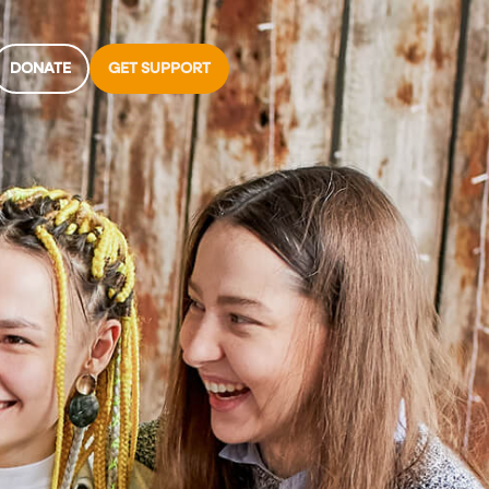
DONATE
GET SUPPORT