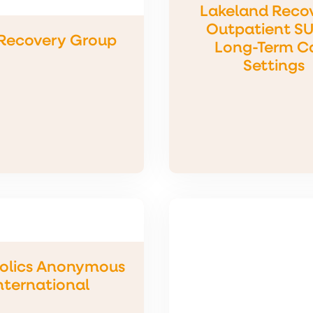
Lakeland Reco
Outpatient SU
Recovery Group
Long-Term C
Settings
olics Anonymous
nternational