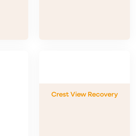
Crest View Recovery