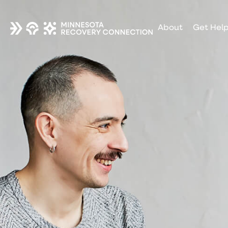
About
Get Hel