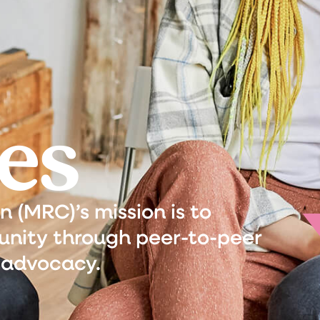
es
(MRC)’s mission is to
nity through peer-to-peer
 advocacy.