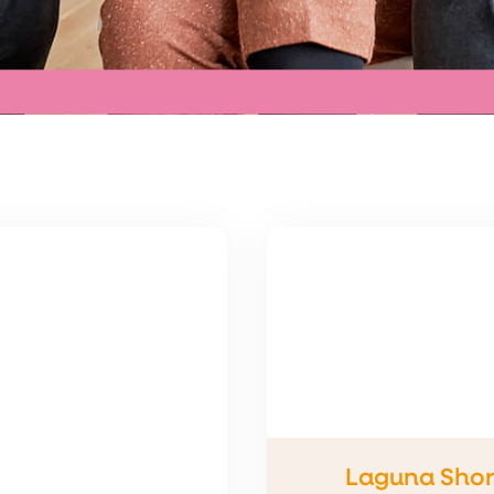
Laguna Shor