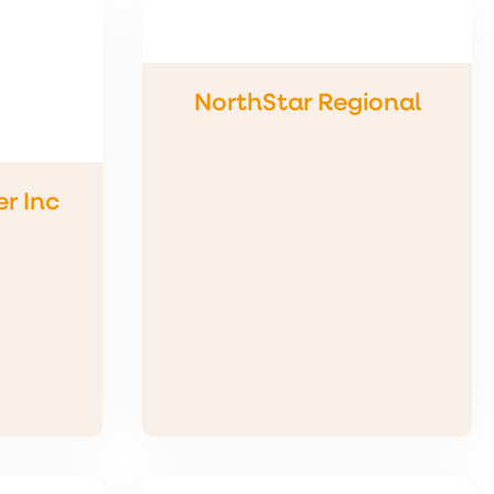
NorthStar Regional
r Inc