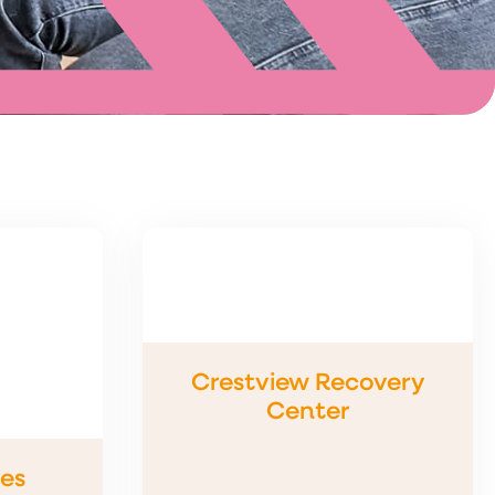
Crestview Recovery
Center
es