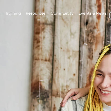
p
Training
Resources
Community
Events & News