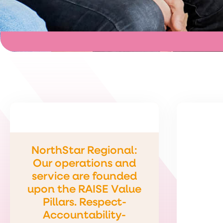
NorthStar Regional:
Our operations and
service are founded
upon the RAISE Value
Pillars. Respect-
Accountability-