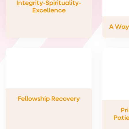
Integrity-Spirituality-
Excellence
A Way 
Fellowship Recovery
Pr
Patie