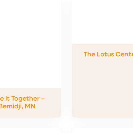
The Lotus Cente
e it Together –
Bemidji, MN