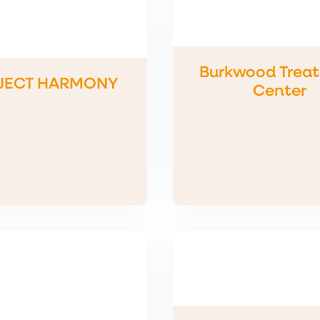
Burkwood Trea
JECT HARMONY
Center