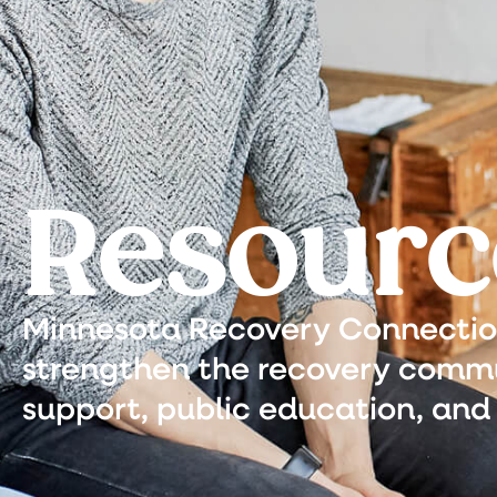
Resourc
Minnesota Recovery Connection 
strengthen the recovery commu
support, public education, and