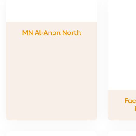
MN Al-Anon North
Fac