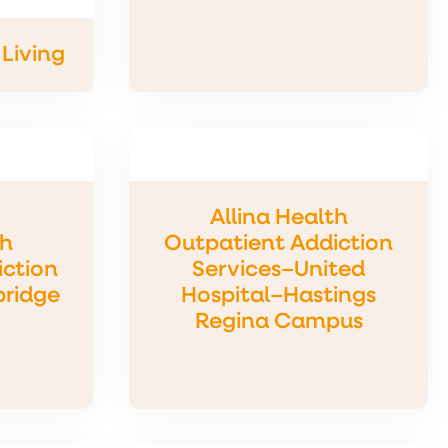
Living
Allina Health
th
Outpatient Addiction
iction
Services–United
bridge
Hospital–Hastings
Regina Campus