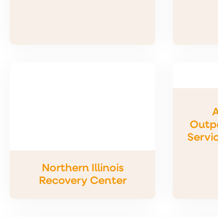
A
Outpa
Servi
Northern Illinois
Recovery Center