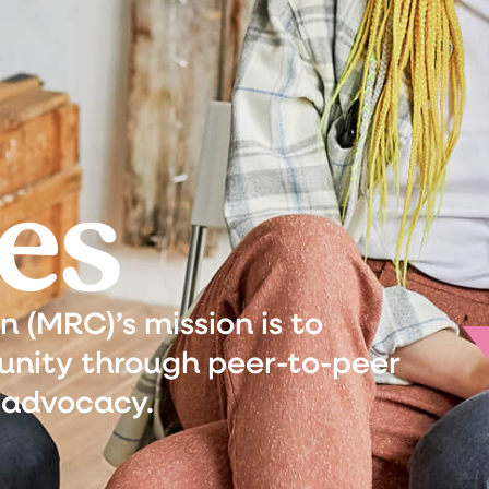
es
(MRC)’s mission is to
nity through peer-to-peer
 advocacy.