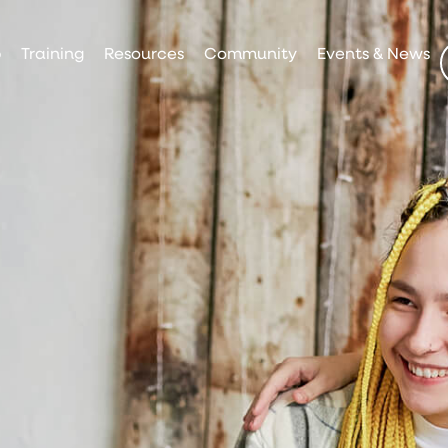
p
Training
Resources
Community
Events & News