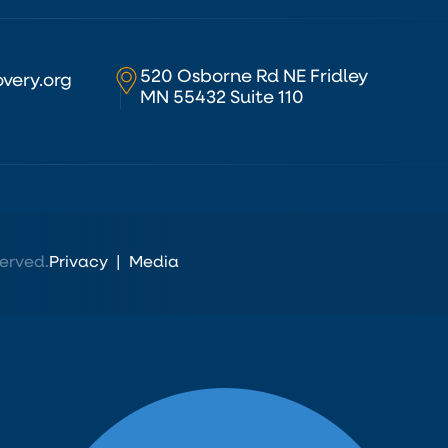
520 Osborne Rd NE Fridley
very.org
MN 55432 Suite 110
erved.
Privacy
|
Media