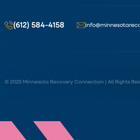
(612) 584-4158
info@minnesotareco
© 2025 Minnesota Recovery Connection | All Rights Res