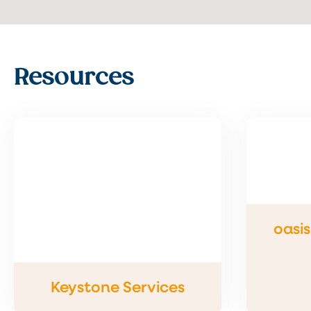
Resources
oasi
Keystone Services