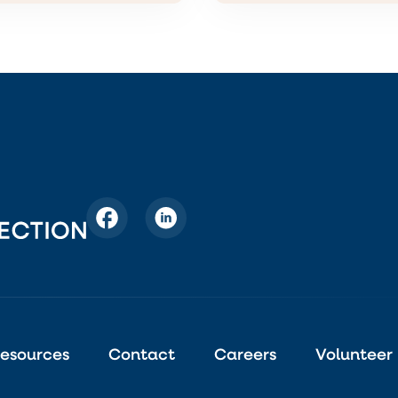
esources
Contact
Careers
Volunteer