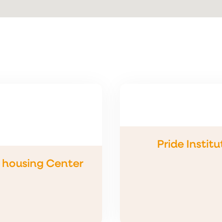
Pride Institu
s housing Center