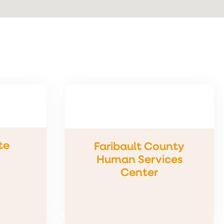
te
Faribault County
Human Services
Center