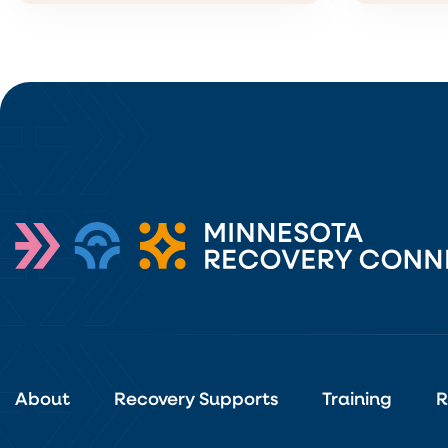
About
Recovery Supports
Training
R