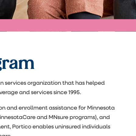
gram
n services organization that has helped
erage and services since 1995.
ion and enrollment assistance for Minnesota
 MinnesotaCare and MNsure programs), and
t, Portico enables uninsured individuals