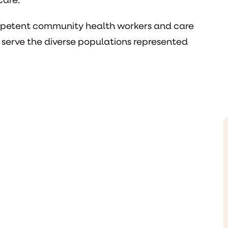
care.
ompetent community health workers and care
 serve the diverse populations represented