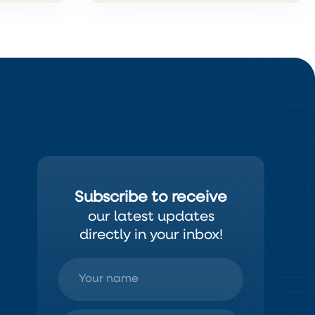
Subscribe to receive
our latest updates
directly in your inbox!