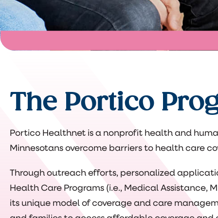
The Portico Pro
Portico Healthnet is a nonprofit health and huma
Minnesotans overcome barriers to health care cov
Through outreach efforts, personalized applicat
Health Care Programs (i.e., Medical Assistance,
its unique model of coverage and care managemen