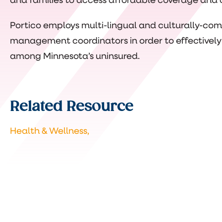
and families to access affordable coverage and 
Portico employs multi-lingual and culturally-c
management coordinators in order to effectively
among Minnesota’s uninsured.
Related Resource
Health & Wellness,