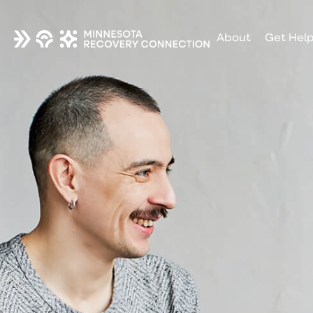
About
Get Hel