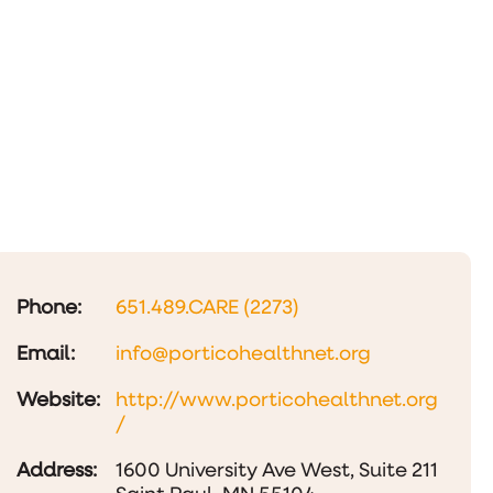
Phone:
651.489.CARE (2273)
Email:
info@porticohealthnet.org
Website:
http://www.porticohealthnet.org
/
Address:
1600 University Ave West, Suite 211