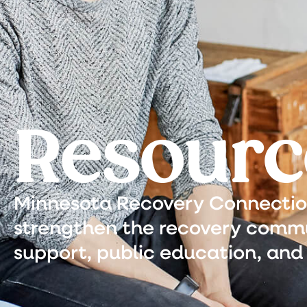
Resourc
Minnesota Recovery Connection 
strengthen the recovery commu
support, public education, and