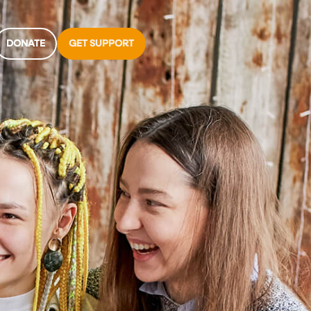
DONATE
GET SUPPORT