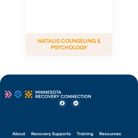
NATALIS COUNSELING &
PSYCHOLOGY
About
Recovery Supports
Training
Resources