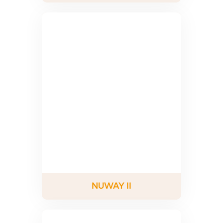
NUWAY II