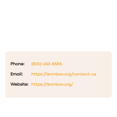
Phone:
(800) 450-8585
Email:
https://lsnmlaw.org/contact-us
Website:
https://lsnmlaw.org/