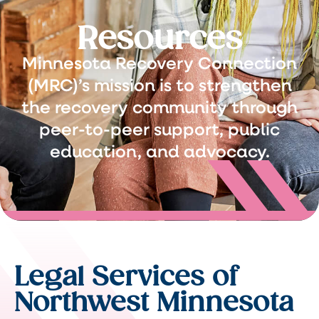
Resources
Minnesota Recovery Connection
(MRC)’s mission is to strengthen
the recovery community through
peer-to-peer support, public
education, and advocacy.
Legal Services of
Northwest Minnesota