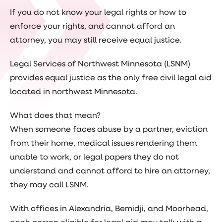
If you do not know your legal rights or how to
enforce your rights, and cannot afford an
attorney, you may still receive equal justice.
Legal Services of Northwest Minnesota (LSNM)
provides equal justice as the only free civil legal aid
located in northwest Minnesota.
What does that mean?
When someone faces abuse by a partner, eviction
from their home, medical issues rendering them
unable to work, or legal papers they do not
understand and cannot afford to hire an attorney,
they may call LSNM.
With offices in Alexandria, Bemidji, and Moorhead,