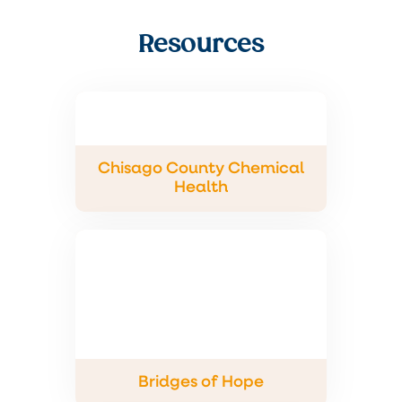
Resources
Chisago County Chemical
Health
Bridges of Hope