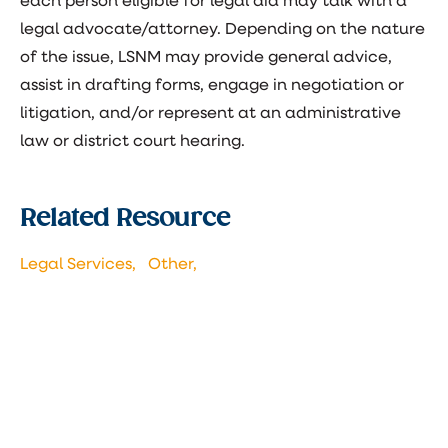
each person eligible for legal aid may talk with a
legal advocate/attorney. Depending on the nature
of the issue, LSNM may provide general advice,
assist in drafting forms, engage in negotiation or
litigation, and/or represent at an administrative
law or district court hearing.
Related Resource
Legal Services,
Other,