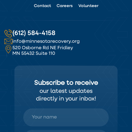
Contact
Careers
Volunteer
(612) 584-4158
info@minnesotarecovery.org
520 Osborne Rd NE Fridley
MN 55432 Suite 110
Subscribe to receive
our latest updates
directly in your inbox!