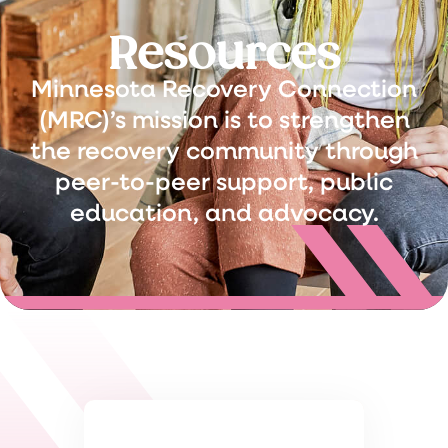
Resources
Minnesota Recovery Connection
(MRC)’s mission is to strengthen
the recovery community through
peer-to-peer support, public
education, and advocacy.