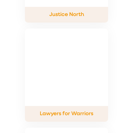
Justice North
Lawyers for Warriors