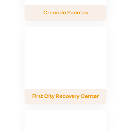
Creando Puentes
First City Recovery Center