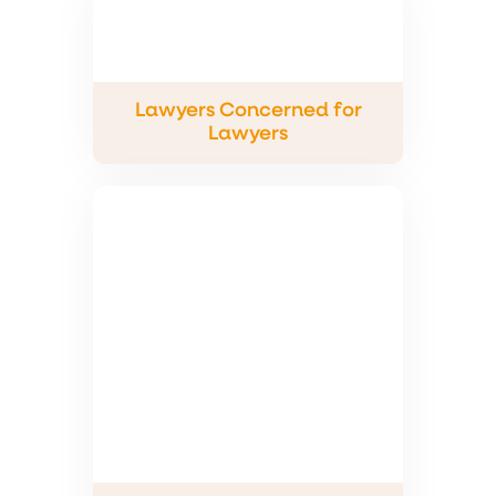
Lawyers Concerned for
Lawyers