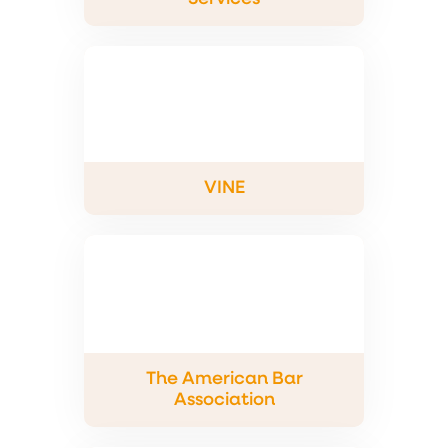
VINE
The American Bar
Association