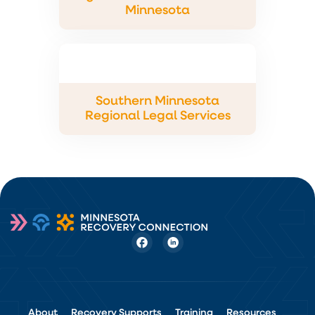
Minnesota
Southern Minnesota
Regional Legal Services
About
Recovery Supports
Training
Resources