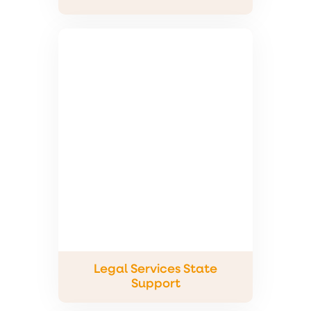
Legal Services State
Support