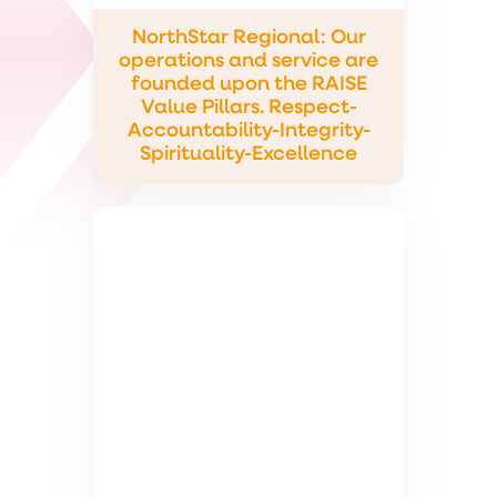
NorthStar Regional: Our
operations and service are
founded upon the RAISE
Value Pillars. Respect-
Accountability-Integrity-
Spirituality-Excellence