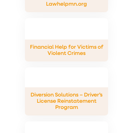
Lawhelpmn.org
Financial Help for Victims of
Violent Crimes
Diversion Solutions – Driver’s
License Reinstatement
Program