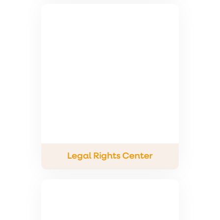
Legal Rights Center