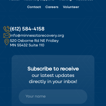
Contact
Careers
Volunteer
(612) 584-4158
info@minnesotarecovery.org
520 Osborne Rd NE Fridley
MN 55432 Suite 110
Subscribe to receive
our latest updates
directly in your inbox!