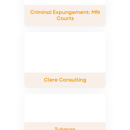
Criminal Expungement: MN
Courts
Clere Consulting
Tubman