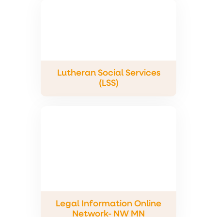
Lutheran Social Services
(LSS)
Legal Information Online
Network- NW MN