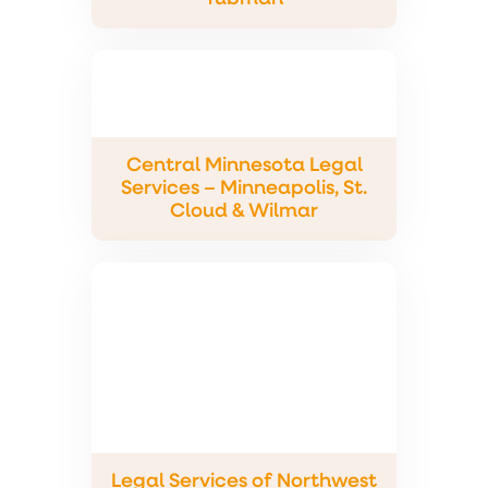
Central Minnesota Legal
Services – Minneapolis, St.
Cloud & Wilmar
Legal Services of Northwest