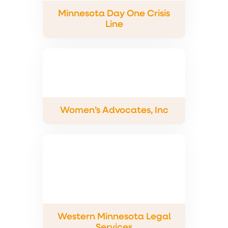
Minnesota Day One Crisis
Line
Women’s Advocates, Inc
Western Minnesota Legal
Services