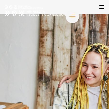
TO
NA