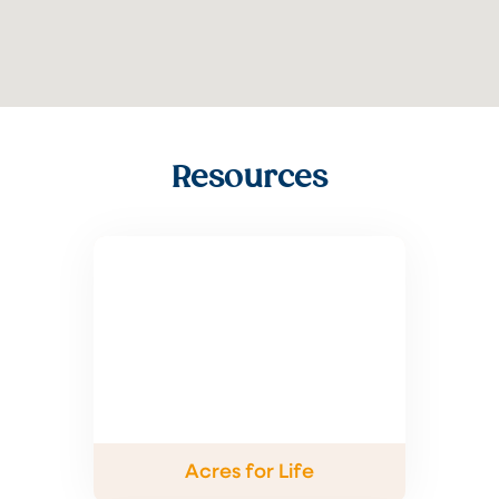
Resources
Acres for Life