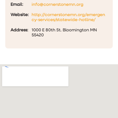
Email:
info@cornerstonemn.org
Website:
http://cornerstonemn.org/emergen
cy-services/statewide-hotline/
Address:
1000 E 80th St. Bloomington MN
55420