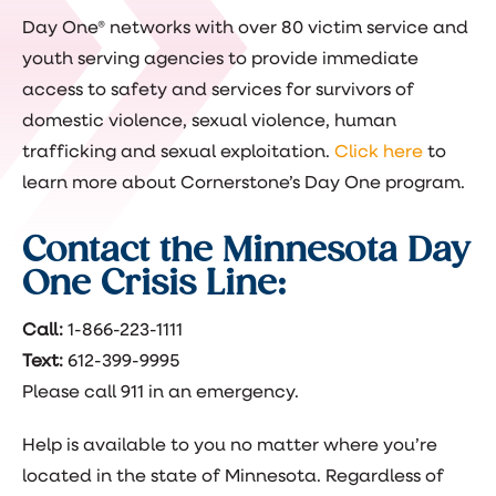
Day One® networks with over 80 victim service and
youth serving agencies to provide immediate
access to safety and services for survivors of
domestic violence, sexual violence, human
trafficking and sexual exploitation.
Click here
to
learn more about Cornerstone’s Day One program.
Contact the Minnesota Day
One Crisis Line:
Call:
1-866-223-1111
Text:
612-399-9995
Please call 911 in an emergency.
Help is available to you no matter where you’re
located in the state of Minnesota. Regardless of