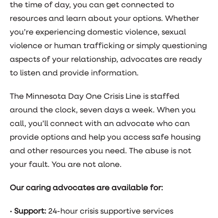
the time of day, you can get connected to
resources and learn about your options. Whether
you’re experiencing domestic violence, sexual
violence or human trafficking or simply questioning
aspects of your relationship, advocates are ready
to listen and provide information.
The Minnesota Day One Crisis Line is staffed
around the clock, seven days a week. When you
call, you’ll connect with an advocate who can
provide options and help you access safe housing
and other resources you need. The abuse is not
your fault. You are not alone.
Our caring advocates are available for:
•
Support:
24-hour crisis supportive services