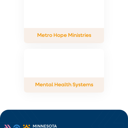
Metro Hope Ministries
Mental Health Systems