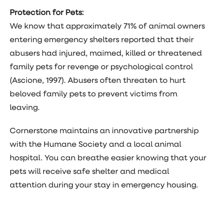
Protection for Pets:
We know that approximately 71% of animal owners
entering emergency shelters reported that their
abusers had injured, maimed, killed or threatened
family pets for revenge or psychological control
(Ascione, 1997). Abusers often threaten to hurt
beloved family pets to prevent victims from
leaving.
Cornerstone maintains an innovative partnership
with the Humane Society and a local animal
hospital. You can breathe easier knowing that your
pets will receive safe shelter and medical
attention during your stay in emergency housing.