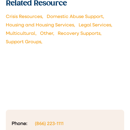
Related Resource
Crisis Resources,
Domestic Abuse Support,
Housing and Housing Services,
Legal Services,
Multicultural,
Other,
Recovery Supports,
Support Groups,
Phone:
(866) 223-1111