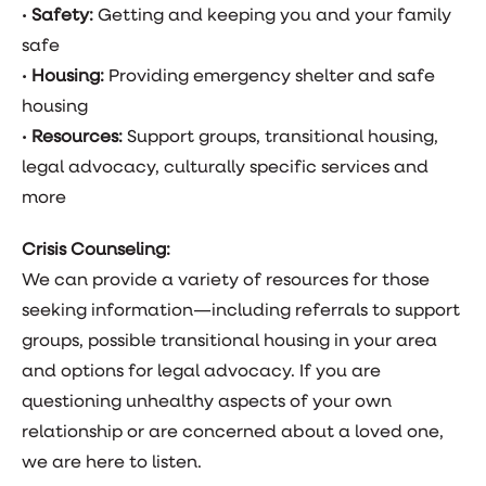
•
Safety:
Getting and keeping you and your family
safe
•
Housing:
Providing emergency shelter and safe
housing
•
Resources:
Support groups, transitional housing,
legal advocacy, culturally specific services and
more
Crisis Counseling:
We can provide a variety of resources for those
seeking information—including referrals to support
groups, possible transitional housing in your area
and options for legal advocacy. If you are
questioning unhealthy aspects of your own
relationship or are concerned about a loved one,
we are here to listen.